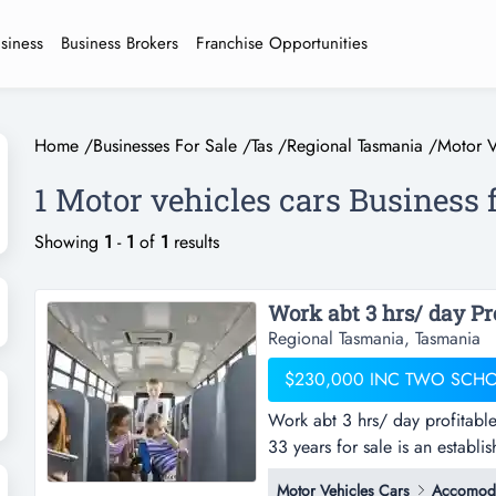
usiness
Business Brokers
Franchise Opportunities
Home
/
Businesses For Sale
/
Tas
/
Regional Tasmania
/
Motor V
1 Motor vehicles cars Business 
Showing
1
-
1
of
1
results
Regional Tasmania, Tasmania
$230,000 INC TWO SCH
Work abt 3 hrs/ day profitabl
33 years for sale is an establ
contracts. current owners star
Motor Vehicles Cars
Accomoda