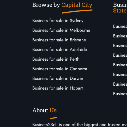
Browse by
Capital City
Busin
State
Business for sale in Sydney
Busine
Business for sale in Melbourne
Busines
Business for sale in Brisbane
Busine
Business for sale in Adelaide
Busines
Business for sale in Perth
Busine
Business for sale in Canberra
Busines
Business for sale in Darwin
Busines
Business for sale in Hobart
Busines
About
Us
Business2Sell is one of the biggest and trusted m