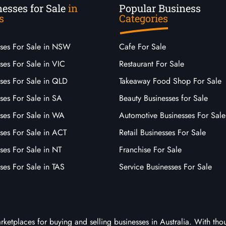
esses for Sale
in
Popular Business
s
Categories
sses For Sale in NSW
Cafe For Sale
ses For Sale in VIC
Restaurant For Sale
sses For Sale in QLD
Takeaway Food Shop For Sale
ses For Sale in SA
Beauty Businesses for Sale
sses For Sale in WA
Automotive Businesses For Sale
ses For Sale in ACT
Retail Businesses For Sale
ses For Sale in NT
Franchise For Sale
ses For Sale in TAS
Service Businesses For Sale
arketplaces for buying and selling businesses in Australia. With tho