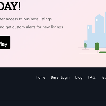
DAY!
er access to business listings
and get custom alerts for new listings
Home
Buyer Login
Blog
FAQ
Tes