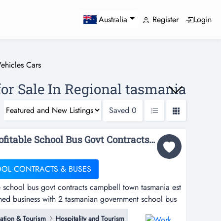
Register
Login
Australia
ehicles Cars
for Sale In Regional tasmania
Saved
0
Work abt 3 hrs/ day Profitable School Bus Govt Contracts Campbell Town Tasmania Est 33 Years...
OOL CONTRACTS & BUSES
e school bus govt contracts campbell town tasmania est
ished business with 2 tasmanian government school bus
ted this business circa 1989 and have enjoyed
tion & Tourism
Hospitality and Tourism