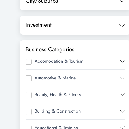
City/Suburbs
Investment
Business Categories
Accomodation & Tourism
Automotive & Marine
Beauty, Health & Fitness
Building & Construction
Educational & Training