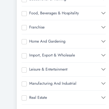
Food, Beverages & Hospitality
Franchise
Home And Gardening
Import, Export & Wholesale
Leisure & Entertainment
Manufacturing And Industrial
Real Estate