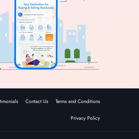
timonials
Contact Us
Terms and Conditions
Privacy Policy