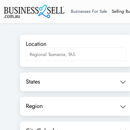
Businesses For Sale
Selling B
Location
States
Region