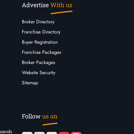
Advertise
With us
Broker Directory
Franchise Directory
Buyer Registration
Franchise Packages
Broker Packages
Website Security
Sitemap
Follow
us on
usands