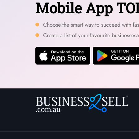
Mobile App TO
Choose the smart way to succeed with fast
Create a list of your favourite businesses