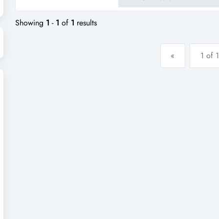
consistent income and excellen
tasmania, this business has the 
Showing
1
-
1
of
1
results
«
1 of 1