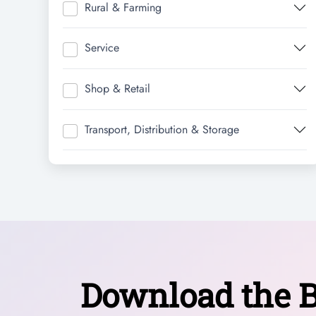
Rural & Farming
Service
Shop & Retail
Transport, Distribution & Storage
Download the B