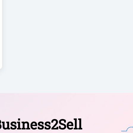
usiness2Sell