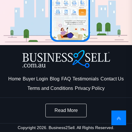
Home
Buyer Login
Blog
FAQ
Testimonials
Contact Us
Terms and Conditions
Privacy Policy
Read More
Copyright 2026. Business2Sell. All Rights Reserved.