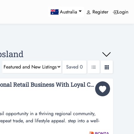
Register
Login
Australia
ppsland
Saved
0
36765 Established Regional Retail Business With Loyal Customer Base...
tail opportunity in a thriving regional community,
epeat trade, and lifestyle appeal. step into a well-
in a thriving regional community, offering strong local