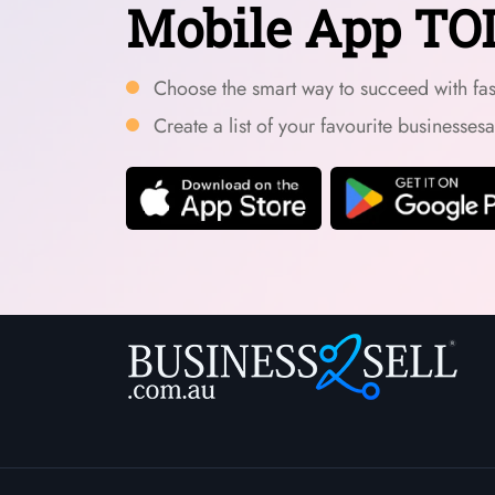
Mobile App TO
Choose the smart way to succeed with fast
Create a list of your favourite businesses