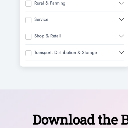
Rural & Farming
Service
Shop & Retail
Transport, Distribution & Storage
Download the B