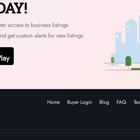
DAY!
er access to business listings
and get custom alerts for new listings
Home
Buyer Login
Blog
FAQ
Tes