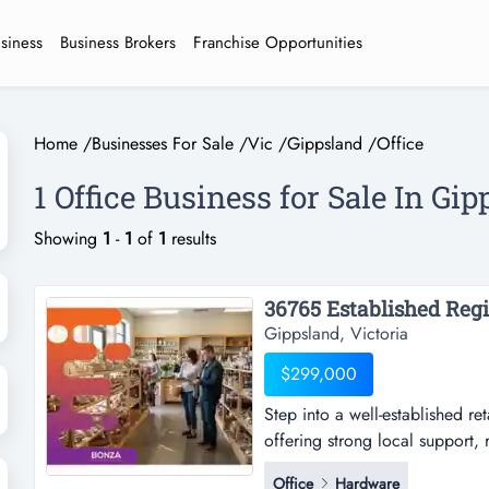
usiness
Business Brokers
Franchise Opportunities
Home
/
Businesses For Sale
/
Vic
/
Gippsland
/
Office
1 Office Business for Sale In Gi
Showing
1
-
1
of
1
results
Gippsland, Victoria
$299,000
Step into a well-established re
offering strong local support, r
established retail opportunity 
Office
Hardware