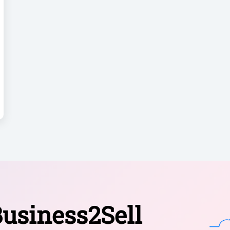
usiness2Sell