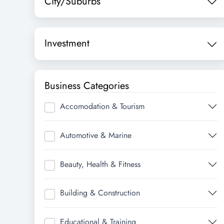
City/Suburbs
Investment
Business Categories
Accomodation & Tourism
Automotive & Marine
Beauty, Health & Fitness
Building & Construction
Educational & Training