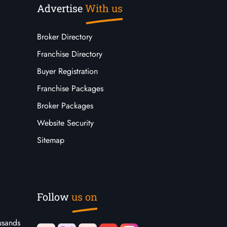
Advertise
With us
Broker Directory
Franchise Directory
Buyer Registration
Franchise Packages
Broker Packages
Website Security
Sitemap
Follow
us on
usands