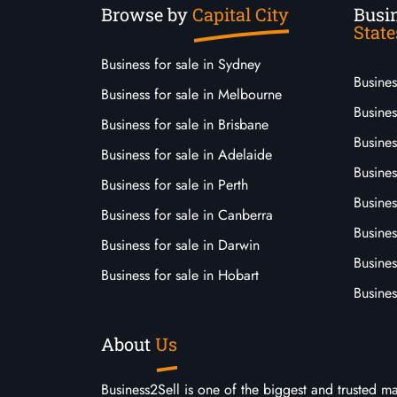
Browse by
Capital City
Busin
State
Business for sale in Sydney
Busine
Business for sale in Melbourne
Busines
Business for sale in Brisbane
Busine
Business for sale in Adelaide
Busines
Business for sale in Perth
Busine
Business for sale in Canberra
Busines
Business for sale in Darwin
Busines
Business for sale in Hobart
Busines
About
Us
Business2Sell is one of the biggest and trusted m