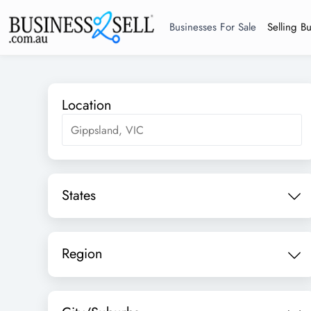
Businesses For Sale
Selling B
Location
States
Region