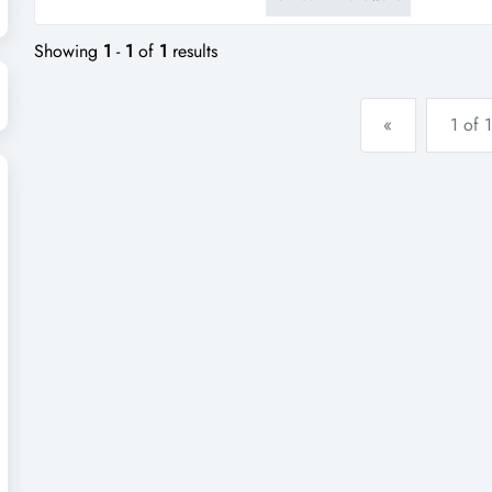
support, repeat trade, and life
within a busy gippsland townshi
Showing
1
-
1
of
1
results
«
1 of 1