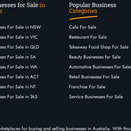
esses for Sale
in
Popular Business
s
Categories
sses For Sale in NSW
Cafe For Sale
ses For Sale in VIC
Restaurant For Sale
sses For Sale in QLD
Takeaway Food Shop For Sale
ses For Sale in SA
Beauty Businesses for Sale
sses For Sale in WA
Automotive Businesses For Sale
ses For Sale in ACT
Retail Businesses For Sale
ses For Sale in NT
Franchise For Sale
ses For Sale in TAS
Service Businesses For Sale
arketplaces for buying and selling businesses in Australia. With tho