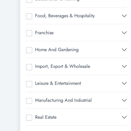
Food, Beverages & Hospitality
Franchise
Home And Gardening
Import, Export & Wholesale
Leisure & Entertainment
Manufacturing And Industrial
Real Estate