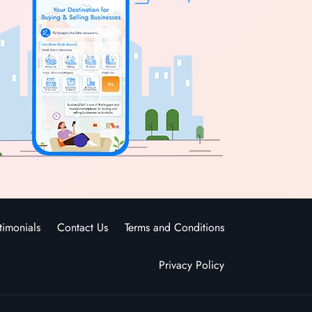
timonials
Contact Us
Terms and Conditions
Privacy Policy