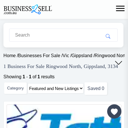
Home
/
Businesses For Sale
/
Vic
/
Gippsland
/
Ringwood North
1 Business For Sale Ringwood North, Gippsland, 3134
Showing
1
-
1
of
1
results
Category
Saved
0