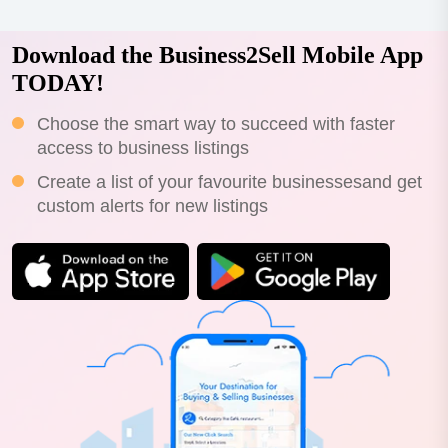
Download the Business2Sell Mobile App
TODAY!
Choose the smart way to succeed with faster
access to business listings
Create a list of your favourite businessesand get
custom alerts for new listings