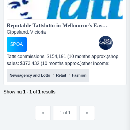
Reputable Tattslotto in Melbourne's East - Ref: 11068...
Gippsland, Victoria
$POA
Tatts commissions: $154,191 (10 months approx.)shop
sales: $373,432 (10 months approx.)other income:
$36,000 (no cigar sales) per annum approx. - tatts
Newsagency and Lotto
Retail
Fashion
commissions: $154,191 (10 months approx.)shop sales:
$373,432 (10 months approx.)other income: $36,000 (no
cigar sales) per annum approx. -this reputable news and
Showing
1
-
1
of
1
results
lotto store is well located in melbourne's eastern subur...
«
1 of 1
»