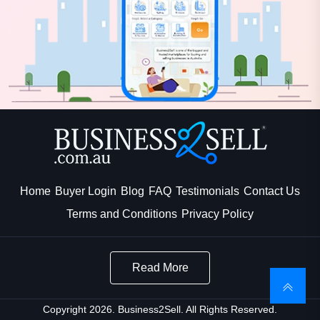
Home
Buyer Login
Blog
FAQ
Testimonials
Contact Us
Terms and Conditions
Privacy Policy
Read More
Copyright 2026. Business2Sell. All Rights Reserved.