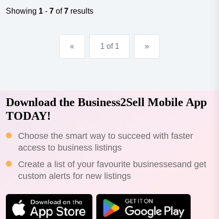
shop solution for all skylight needs-services offers initial
Showing
1
-
7
of
7
results
design advic...
«
1 of 1
»
Download the Business2Sell Mobile App
TODAY!
Choose the smart way to succeed with faster
access to business listings
Create a list of your favourite businessesand get
custom alerts for new listings