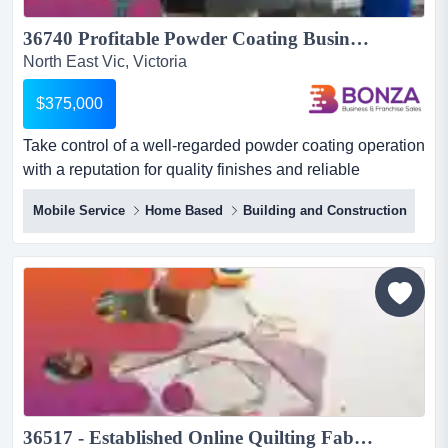
36740 Profitable Powder Coating Business with Strong Reputation...
North East Vic, Victoria
$375,000
Take control of a well-regarded powder coating operation
with a reputation for quality finishes and reliable
turnaround.positioned within a busy ind take control of a
Mobile Service
Home Based
Building and Construction
well-regarded powder coating operation with a
reputation for quality finishes and reliable
turnaround.positioned within a busy industrial precinct in
a thriving regional centre in victoria, this business
servic...
36517 - Established Online Quilting Fabric E-commerce Business for Sale...