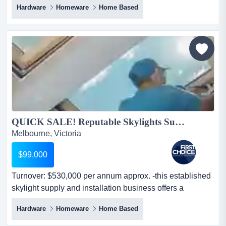
Hardware
Homeware
Home Based
approx.- mainly trading on ebay, catch, mydeal, and
amazon.- selling varieties of rugs, bathrobes, and other
homewares.- the warehouse is located at dandenong
south.- huge potent...
QUICK SALE! Reputable Skylights Supply and Installation Business Ref: 13452...
Melbourne, Victoria
$99,000
Turnover: $530,000 per annum approx. -this established
skylight supply and installation business offers a
comprehensive one-stop-shop sol turnover: $530,000
Hardware
Homeware
Home Based
per annum approx. -this established skylight supply and
installation business offers a comprehensive one-stop-