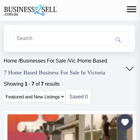
Home
/
Businesses For Sale
/
Vic
/
Home Based
7 Home Based Business For Sale In Victoria
Showing
1
-
7
of
7
results
Saved
0