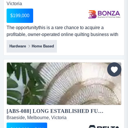
Victoria
$199,000
The opportunitythis is a rare chance to acquire a
profitable, owner-operated online quilting business with
a loyal, national customer base and a tra the
Hardware
Home Based
opportunitythis is a rare chance to acquire a profitable,
owner-operated online quilting business with a loyal,
national customer base and a track record of consistent
growth. revenue has grown over 20% year-on-year,
driven...
[ABS-088] LONG ESTABLISHED FURNITURE BUSINESS IN KINGSTON FOR SALE...
Braeside, Melbourne, Victoria