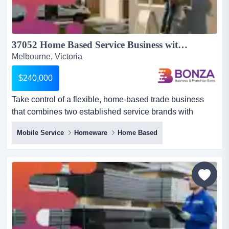
37052 Home Based Service Business with Strong Reputation...
Melbourne, Victoria
$240,000
Take control of a flexible, home-based trade business
that combines two established service brands with
consistent demand, low overheads and outstandi take
Mobile Service
Homeware
Home Based
control of a flexible, home-based trade business that
combines two established service brands with consistent
demand, low overheads and outstanding potential for
future growth. this unique opportunity brings together two
comp...