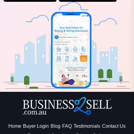
Home
Buyer Login
Blog
FAQ
Testimonials
Contact Us