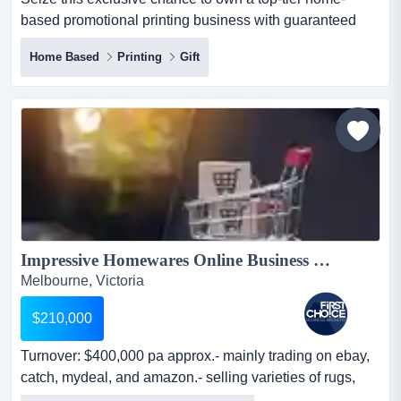
based promotional printing business with guaranteed
high returns and minimal investment. at last the perfect
Home Based
Printing
Gift
home biz purchase on g/teed terms of just $125
p/wk seize this exclusive chance to work in the comfort of
home , printing high demand business promotional
products for your l...
Impressive Homewares Online Business Ref: 10659...
Melbourne, Victoria
$210,000
Turnover: $400,000 pa approx.- mainly trading on ebay,
catch, mydeal, and amazon.- selling varieties of rugs,
bathrobes, and other homewares.- turnover: $400,000 pa