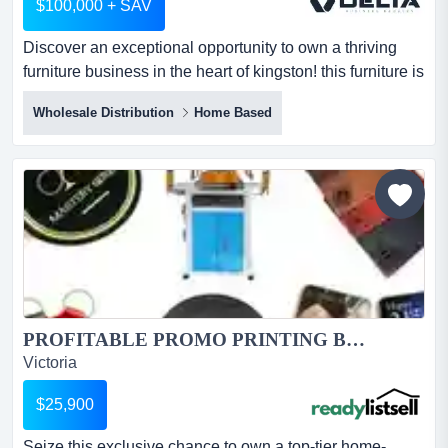
$100,000 + SAV
Discover an exceptional opportunity to own a thriving
furniture business in the heart of kingston! this furniture is
not just a business; itampersand# discover an
Wholesale Distribution
Home Based
exceptional opportunity to own a thriving furniture
business in the heart of kingston! this furniture is not just
a business; it's a lifestyle opportunity for those
passionate about online sales & sustainable...
PROFITABLE PROMO PRINTING BUSINESS OPPORTUNITY...
Victoria
$25,900
Seize this exclusive chance to own a top-tier home-