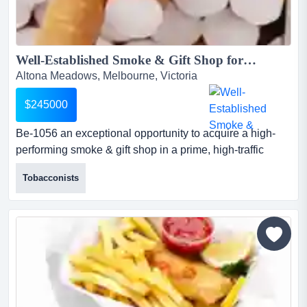
Well-Established Smoke & Gift Shop for Sale | Ref: BE-1056...
Altona Meadows, Melbourne, Victoria
$245000
Be-1056 an exceptional opportunity to acquire a high-
performing smoke & gift shop in a prime, high-traffic
location. this business delivers strong, consistent
Tobacconists
revenue and is ideal for both owner-operators and
investors seeking a reliable and easy-to-manage
operation.? business highlights...