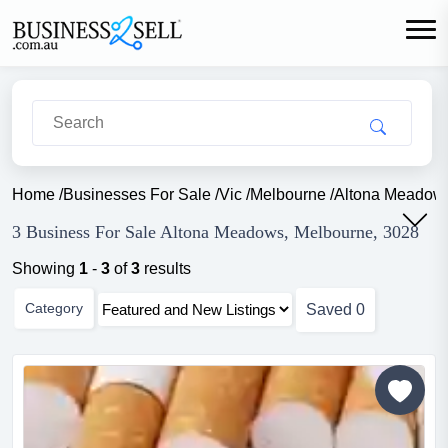
Home
/
Businesses For Sale
/
Vic
/
Melbourne
/
Altona Meadow
3 Business For Sale Altona Meadows, Melbourne, 3028
Showing
1
-
3
of
3
results
Category
Saved
0