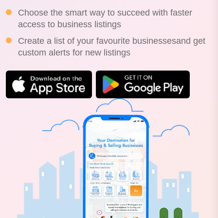
Choose the smart way to succeed with faster
access to business listings
Create a list of your favourite businessesand get
custom alerts for new listings