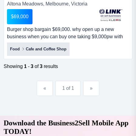
Altona Meadows, Melbourne, Victoria
$69,000
Burger shop bargain $69,000. why open up a new
business when you can buy one taking $9,000pw with
potential for much less than it takes to build one burger
Food
Cafe and Coffee Shop
shop bargain $69,000. why open up a new business
when you can buy one taking $9,000pw with potential for
much less than it takes to build one under management.
Showing
1
-
3
of
3
results
this is a great opportunity to purchase a modern & fully
equ...
«
1 of 1
»
Download the Business2Sell Mobile App
TODAY!