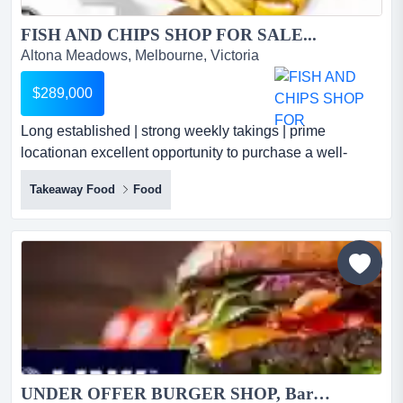
FISH AND CHIPS SHOP FOR SALE...
Altona Meadows, Melbourne, Victoria
$289,000
Long established | strong weekly takings | prime
locationan excellent opportunity to purchase a well-
established and highly regarded fish & chips bu long
Takeaway Food
Food
established | strong weekly takings | prime locationan
excellent opportunity to purchase a well-established and
highly regarded fish & chips business in a prime altona
location*long-term owner-operated business with many...
UNDER OFFER BURGER SHOP, Bargain $69,000 (16993)...