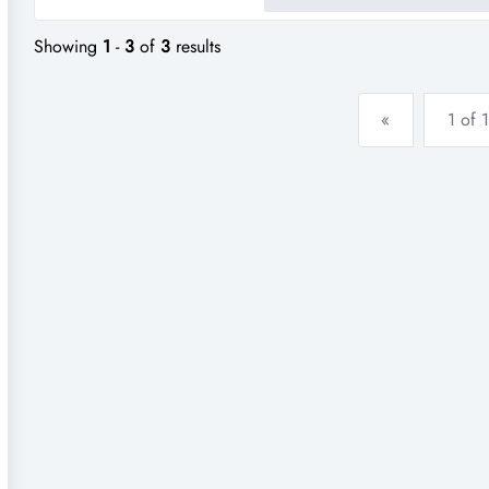
for high profi...
Showing
1
-
3
of
3
results
«
1 of 1