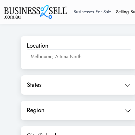
Businesses For Sale
Selling B
Location
States
Region