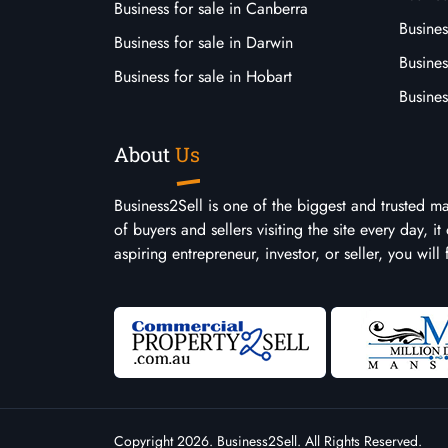
Business for sale in Canberra
Busines
Business for sale in Darwin
Busines
Business for sale in Hobart
Busines
About
Us
Business2Sell is one of the biggest and trusted m
of buyers and sellers visiting the site every day, 
aspiring entrepreneur, investor, or seller, you will
Copyright 2026. Business2Sell. All Rights Reserved.