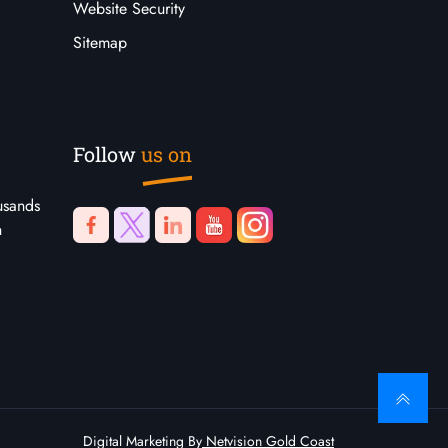
Website Security
Sitemap
Follow
us on
usands
n
Digital Marketing By
Netvision Gold Coast