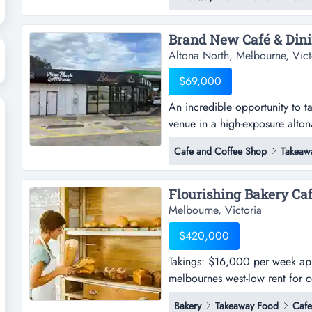
breakfast menu is a neighbour
Altona North, Melbourne, Vict
$69,000
An incredible opportunity to ta
venue in a high-exposure alton
opportunity to take over a bran
Cafe and Coffee Shop
Takeaw
exposure altona north location.
modern, architecturally designe
Flourishing Bakery Caf
Melbourne, Victoria
$420,000
Takings: $16,000 per week appr
melbournes west-low rent for co
week approx.-profitable bakery
Bakery
Takeaway Food
Cafe
cost-effective operations-full