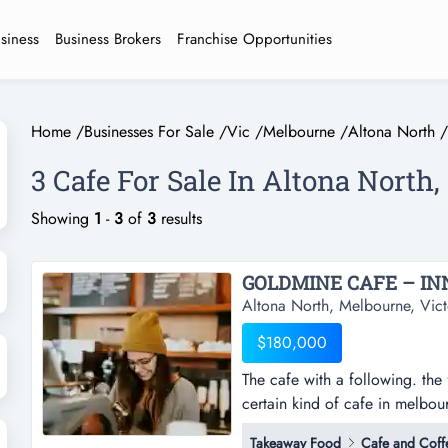
usiness
Business Brokers
Franchise Opportunities
Home
/
Businesses For Sale
/
Vic
/
Melbourne
/
Altona North
/
3 Cafe For Sale In Altona North
Showing
1
-
3
of
3
results
GOLDMINE CAFE – IN
Altona North, Melbourne, Vict
$180,000
The cafe with a following. the 
certain kind of cafe in melbou
the one weekend crowds orbit a
Takeaway Food
Cafe and Coff