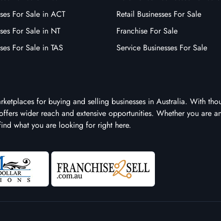
ses For Sale in ACT
Retail Businesses For Sale
ses For Sale in NT
Franchise For Sale
ses For Sale in TAS
Service Businesses For Sale
arketplaces for buying and selling businesses in Australia. With tho
it offers wider reach and extensive opportunities. Whether you are a
 find what you are looking for right here.