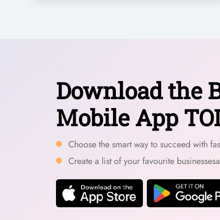
Download the B
Mobile App TO
Choose the smart way to succeed with fast
Create a list of your favourite businesses