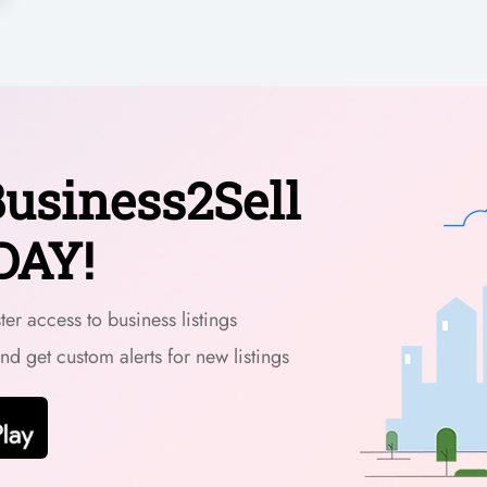
usiness2Sell
DAY!
er access to business listings
and get custom alerts for new listings