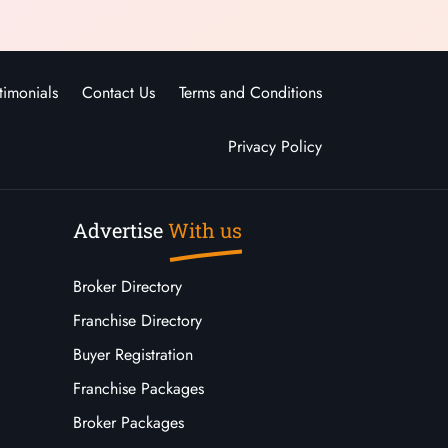
timonials
Contact Us
Terms and Conditions
Privacy Policy
Advertise
With us
Broker Directory
Franchise Directory
Buyer Registration
Franchise Packages
Broker Packages