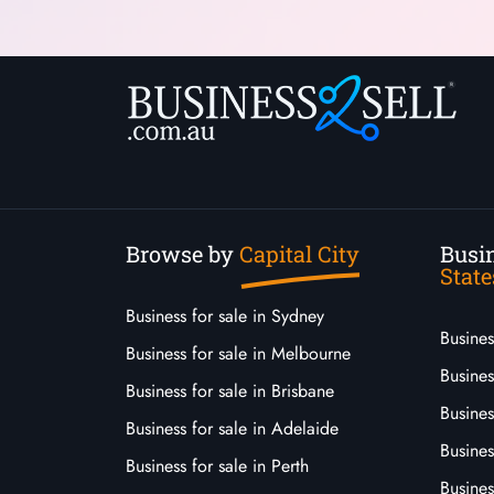
Browse by
Capital City
Busin
State
Business for sale in Sydney
Busine
Business for sale in Melbourne
Busines
Business for sale in Brisbane
Busine
Business for sale in Adelaide
Busines
Business for sale in Perth
Busine