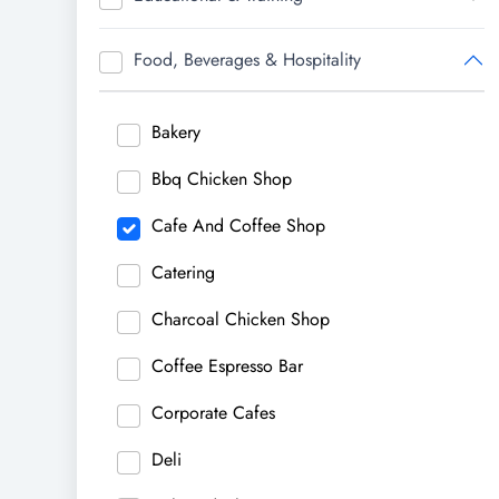
Food, Beverages & Hospitality
Bakery
Bbq Chicken Shop
Cafe And Coffee Shop
Catering
Charcoal Chicken Shop
Coffee Espresso Bar
Corporate Cafes
Deli