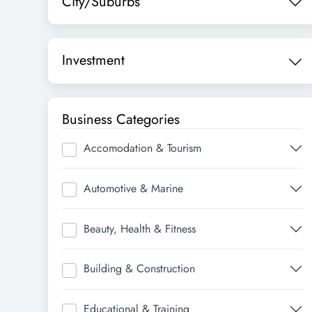
City/Suburbs
Investment
Business Categories
Accomodation & Tourism
Automotive & Marine
Beauty, Health & Fitness
Building & Construction
Educational & Training