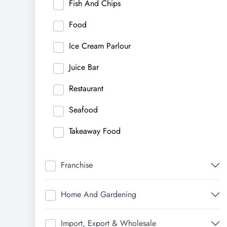
Fish And Chips
Food
Ice Cream Parlour
Juice Bar
Restaurant
Seafood
Takeaway Food
Franchise
Home And Gardening
Import, Export & Wholesale