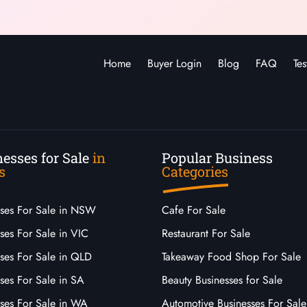
Home
Buyer Login
Blog
FAQ
Tes
esses for Sale
in
Popular Business
s
Categories
sses For Sale in NSW
Cafe For Sale
ses For Sale in VIC
Restaurant For Sale
sses For Sale in QLD
Takeaway Food Shop For Sale
ses For Sale in SA
Beauty Businesses for Sale
sses For Sale in WA
Automotive Businesses For Sale