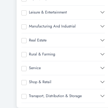
Leisure & Entertainment
Manufacturing And Industrial
Real Estate
Rural & Farming
Service
Shop & Retail
Transport, Distribution & Storage