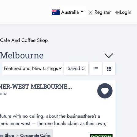
Register
Login
Australia
Cafe And Coffee Shop
, Melbourne
Saved
0
NER‑WEST MELBOURNE...
oria
future with no ceiling. about the businessthere’s a
rne’s inner west — the one locals claim as their own,
round, the one where the coffee is a ritual and the
ee Shop
Corporate Cafes