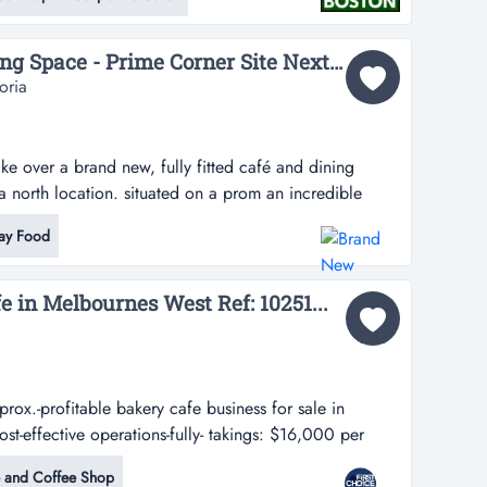
hood love language....
Brand New Café & Dining Space - Prime Corner Site Next to BP...
oria
ke over a brand new, fully fitted café and dining
a north location. situated on a prom an incredible
d new, fully fitted café and dining venue in a high-
ay Food
 situated on a prominent corner site next to bp, this
d venue is part...
e in Melbournes West Ref: 10251...
ox.-profitable bakery cafe business for sale in
st-effective operations-fully- takings: $16,000 per
 cafe business for sale in melbournes west-low rent for
 and Coffee Shop
y-equipped commercial kitchen with baking equipment