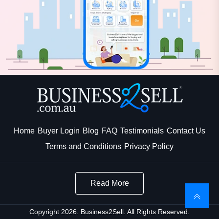
Home
Buyer Login
Blog
FAQ
Testimonials
Contact Us
Terms and Conditions
Privacy Policy
Read More
Copyright 2026. Business2Sell. All Rights Reserved.