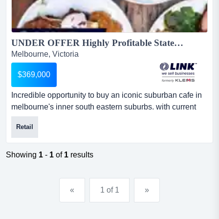
UNDER OFFER Highly Profitable State of the Art Cafe $369,000 (15775)...
Melbourne, Victoria
$369,000
Incredible opportunity to buy an iconic suburban cafe in
melbourne's inner south eastern suburbs. with current
systems in place, a state-of-the-art fi incredible
Retail
opportunity to buy an iconic suburban cafe in
melbourne's inner south eastern suburbs. with current
systems in place, a state-of-the-art fit-out, high-quality
Showing
1
-
1
of
1
results
equipment, and huge coffee sales of 40kg per week, this
supe...
«
1 of 1
»