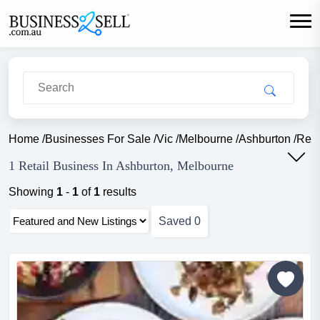
Home
/
Businesses For Sale
/
Vic
/
Melbourne
/
Ashburton
/
Reta
1 Retail Business In Ashburton, Melbourne
Showing
1
-
1
of
1
results
Saved
0