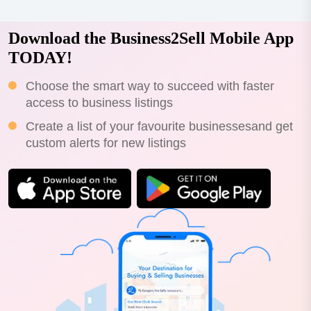
Download the Business2Sell Mobile App
TODAY!
Choose the smart way to succeed with faster
access to business listings
Create a list of your favourite businessesand get
custom alerts for new listings