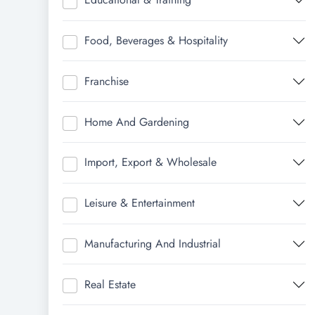
Food, Beverages & Hospitality
Franchise
Home And Gardening
Import, Export & Wholesale
Leisure & Entertainment
Manufacturing And Industrial
Real Estate