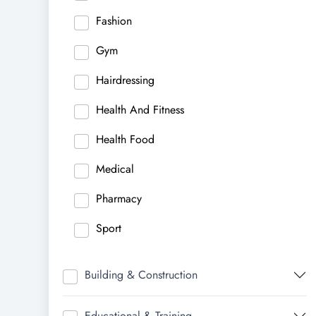
Fashion
Gym
Hairdressing
Health And Fitness
Health Food
Medical
Pharmacy
Sport
Building & Construction
Educational & Training