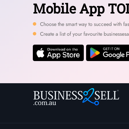
Mobile App TO
Choose the smart way to succeed with fast
Create a list of your favourite businesses