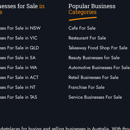
esses for Sale
in
Popular Business
s
Categories
sses For Sale in NSW
Cafe For Sale
ses For Sale in VIC
Restaurant For Sale
sses For Sale in QLD
Takeaway Food Shop For Sale
ses For Sale in SA
Beauty Businesses for Sale
sses For Sale in WA
Automotive Businesses For Sale
ses For Sale in ACT
Retail Businesses For Sale
ses For Sale in NT
Franchise For Sale
ses For Sale in TAS
Service Businesses For Sale
arketplaces for buying and selling businesses in Australia. With tho