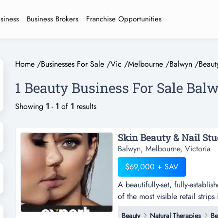
usiness
Business Brokers
Franchise Opportunities
Home
/
Businesses For Sale
/
Vic
/
Melbourne
/
Balwyn
/
Beaut
1 Beauty Business For Sale Bal
Showing
1
-
1
of
1
results
Skin Beauty & Nail Stu
Balwyn, Melbourne, Victoria
$69,000 + SAV
A beautifully-set, fully-establ
of the most visible retail strips
established skin care & beauty 
Beauty
Natural Therapies
Be