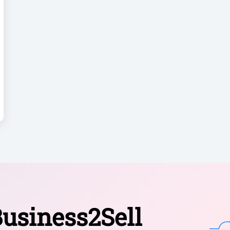
usiness2Sell