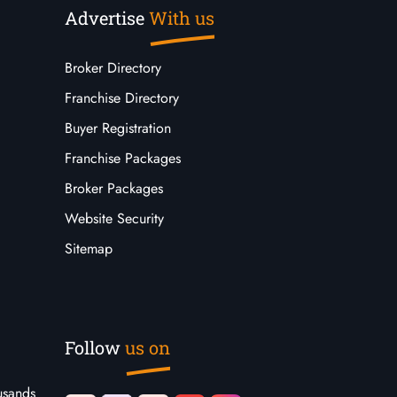
Advertise
With us
Broker Directory
Franchise Directory
Buyer Registration
Franchise Packages
Broker Packages
Website Security
Sitemap
Follow
us on
usands