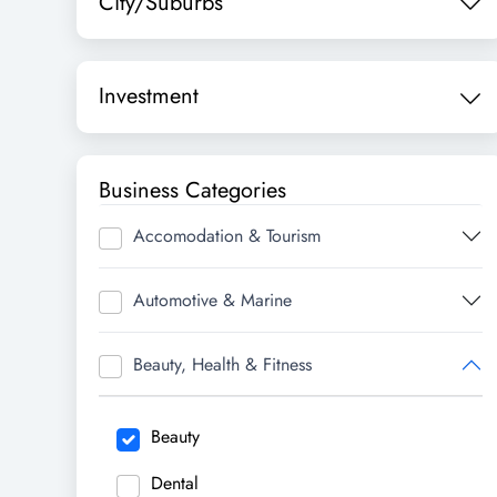
City/Suburbs
Investment
Business Categories
Accomodation & Tourism
Automotive & Marine
Beauty, Health & Fitness
Beauty
Dental