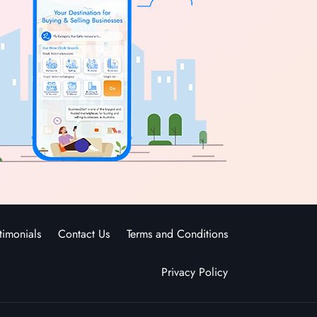
timonials
Contact Us
Terms and Conditions
Privacy Policy