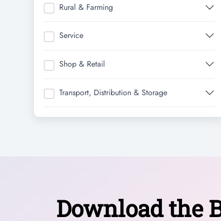
Rural & Farming
Service
Shop & Retail
Transport, Distribution & Storage
Download the B