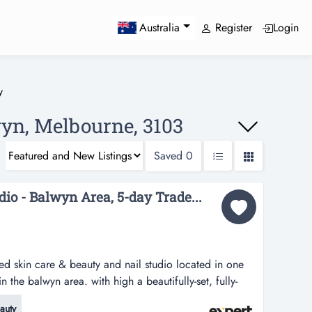
Register
Login
Australia
y
wyn, Melbourne, 3103
Saved
0
dio - Balwyn Area, 5-day Trade...
ished skin care & beauty and nail studio located in one
 in the balwyn area. with high a beautifully-set, fully-
and nail studio located in one of the most visible retail
auty