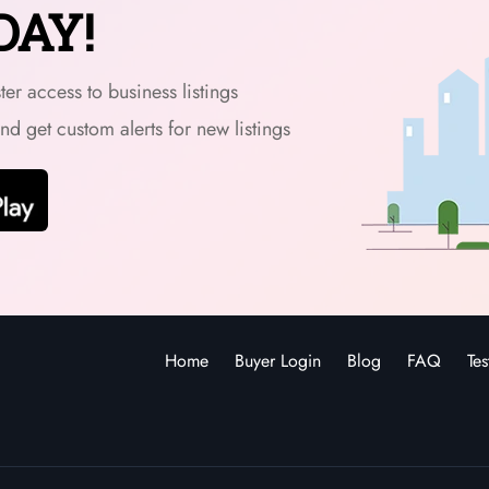
DAY!
er access to business listings
and get custom alerts for new listings
Home
Buyer Login
Blog
FAQ
Tes