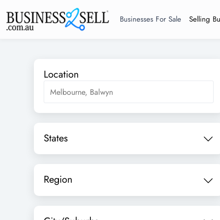
Businesses For Sale
Selling B
Location
States
Region