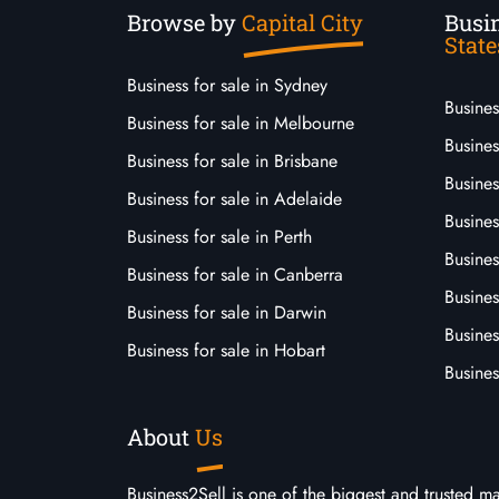
Browse by
Capital City
Busin
State
Business for sale in Sydney
Busine
Business for sale in Melbourne
Busines
Business for sale in Brisbane
Busine
Business for sale in Adelaide
Busines
Business for sale in Perth
Busine
Business for sale in Canberra
Busines
Business for sale in Darwin
Busines
Business for sale in Hobart
Busines
About
Us
Business2Sell is one of the biggest and trusted m