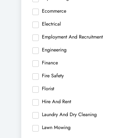
Ecommerce
Electrical
Employment And Recruitment
Engineering
Finance
Fire Safety
Florist
Hire And Rent
Laundry And Dry Cleaning
Lawn Mowing