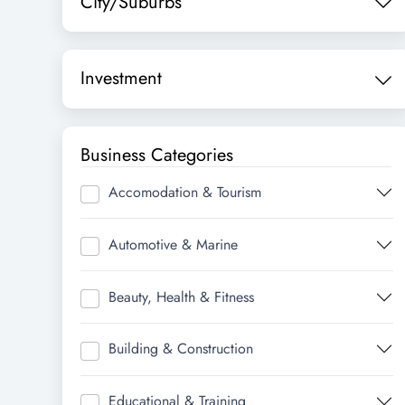
City/Suburbs
Investment
Business Categories
Accomodation & Tourism
Automotive & Marine
Beauty, Health & Fitness
Building & Construction
Educational & Training