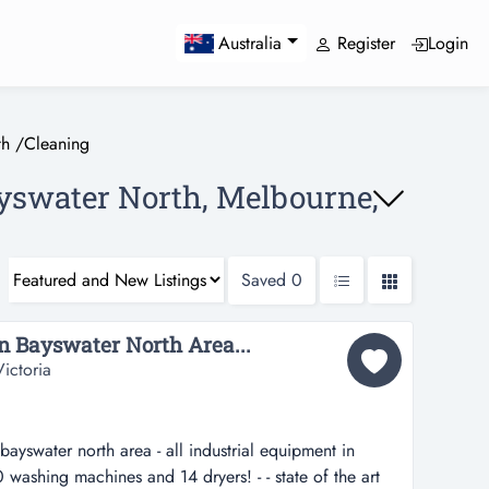
Register
Login
Australia
th
/
Cleaning
ayswater North, Melbourne,
Saved
0
in Bayswater North Area...
ictoria
 bayswater north area - all industrial equipment in
0 washing machines and 14 dryers! - - state of the art