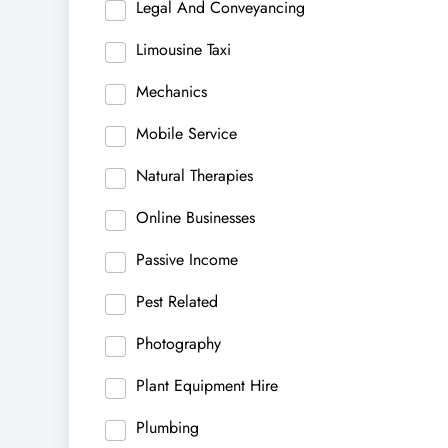
Legal And Conveyancing
Limousine Taxi
Mechanics
Mobile Service
Natural Therapies
Online Businesses
Passive Income
Pest Related
Photography
Plant Equipment Hire
Plumbing