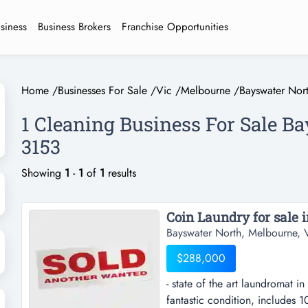
usiness
Business Brokers
Franchise Opportunities
Home
/
Businesses For Sale
/
Vic
/
Melbourne
/
Bayswater Nor
1 Cleaning Business For Sale B
3153
Showing
1
-
1
of
1
results
Coin Laundry for sale 
Bayswater North, Melbourne, V
$288,000
- state of the art laundromat in
fantastic condition, includes 1