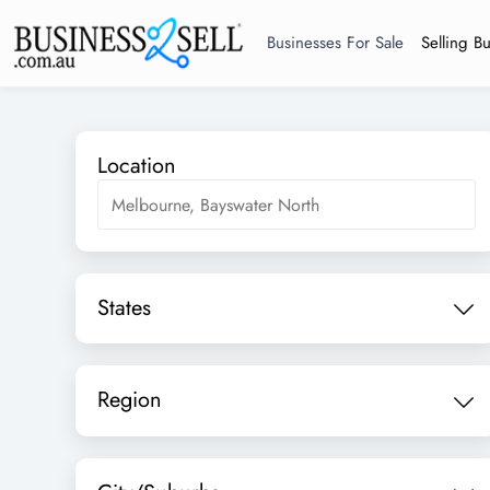
Businesses For Sale
Selling B
Location
States
Region