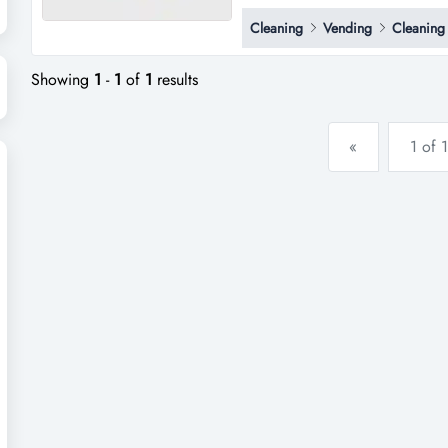
laundromat in bayswater north a
Cleaning
Vending
Cleaning
includes 10 washing machines 
long lease of with reasonable r
Showing
1
-
1
of
1
results
«
1 of 1