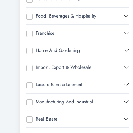
Food, Beverages & Hospitality
Franchise
Home And Gardening
Import, Export & Wholesale
Leisure & Entertainment
Manufacturing And Industrial
Real Estate