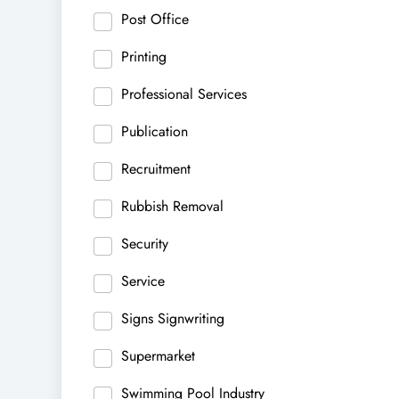
Post Office
Printing
Professional Services
Publication
Recruitment
Rubbish Removal
Security
Service
Signs Signwriting
Supermarket
Swimming Pool Industry