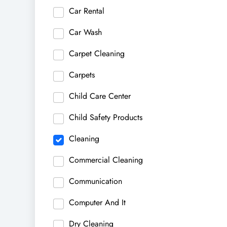
Car Rental
Car Wash
Carpet Cleaning
Carpets
Child Care Center
Child Safety Products
Cleaning
Commercial Cleaning
Communication
Computer And It
Dry Cleaning