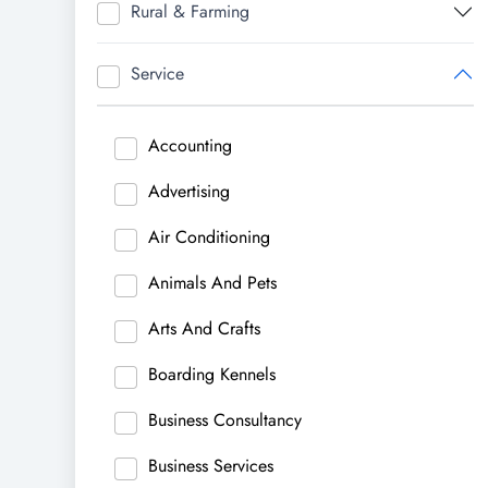
Rural & Farming
Service
Accounting
Advertising
Air Conditioning
Animals And Pets
Arts And Crafts
Boarding Kennels
Business Consultancy
Business Services