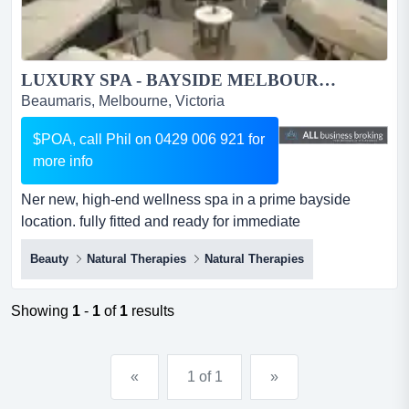
LUXURY SPA - BAYSIDE MELBOURNE...
Beaumaris, Melbourne, Victoria
$POA, call Phil on 0429 006 921 for
more info
Ner new, high-end wellness spa in a prime bayside
location. fully fitted and ready for immediate
operation.key features: - premium fitout - ner new, high-
Beauty
Natural Therapies
Natural Therapies
end wellness spa in a prime bayside location. fully fitted
and ready for immediate operation.key features: -
premium fitout - 4 treatment rooms + spa/sauna suite -
Showing
1
-
1
of
1
results
stunning reception and retail area...
«
1 of 1
»