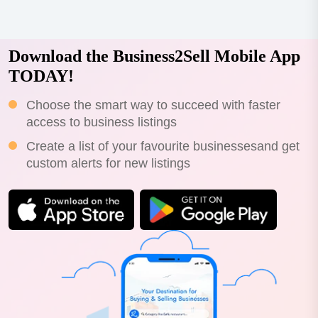
Download the Business2Sell Mobile App
TODAY!
Choose the smart way to succeed with faster
access to business listings
Create a list of your favourite businessesand get
custom alerts for new listings