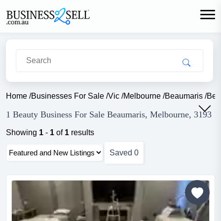
Home
/
Businesses For Sale
/
Vic
/
Melbourne
/
Beaumaris
/
Bea
1 Beauty Business For Sale Beaumaris, Melbourne, 3193
Showing
1
-
1
of
1
results
Saved
0