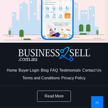
Home
Buyer Login
Blog
FAQ
Testimonials
Contact Us
Terms and Conditions
Privacy Policy
Read More