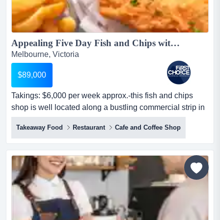
Appealing Five Day Fish and Chips with Work Life Balance - Ref: 15266...
Melbourne, Victoria
$89,000
Takings: $6,000 per week approx.-this fish and chips
shop is well located along a bustling commercial strip in
melbourne's southern suburbs-the p takings: $6,000 per
Takeaway Food
Restaurant
Cafe and Coffee Shop
week approx.-this fish and chips shop is well located
along a bustling commercial strip in melbourne's
southern suburbs-the premises are spacious and include
three rooms at the back, providing flexibility...