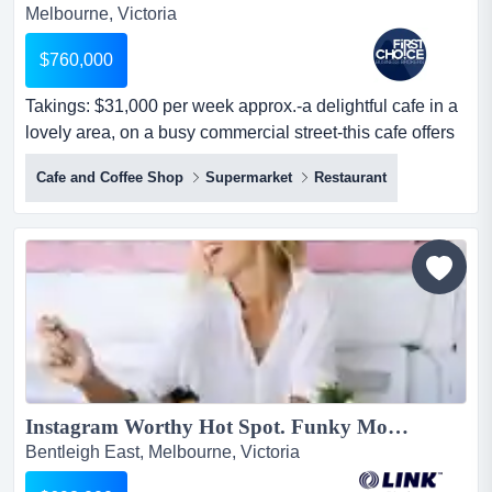
Melbourne, Victoria
$760,000
Takings: $31,000 per week approx.-a delightful cafe in a
lovely area, on a busy commercial street-this cafe offers
a long lease with low rent takings: $31,000 per week
Cafe and Coffee Shop
Supermarket
Restaurant
approx.-a delightful cafe in a lovely area, on a busy
commercial street-this cafe offers a long lease with low
rent-currently under management, providing an
opportunity for an o...
Instagram Worthy Hot Spot. Funky Modern Cafe $698,000 (15433)...
Bentleigh East, Melbourne, Victoria