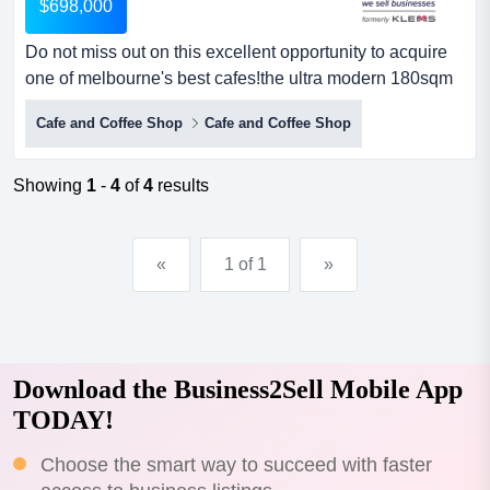
$698,000
Do not miss out on this excellent opportunity to acquire
one of melbourne's best cafes!the ultra modern 180sqm
premises is located on a busy main ro do not miss out on
Cafe and Coffee Shop
Cafe and Coffee Shop
this excellent opportunity to acquire one of melbourne's
best cafes!the ultra modern 180sqm premises is located
on a busy main road in a thriving residential area close
Showing
1
-
4
of
4
results
to all major amenities. set up to perf...
«
1 of 1
»
Download the Business2Sell Mobile App
TODAY!
Choose the smart way to succeed with faster