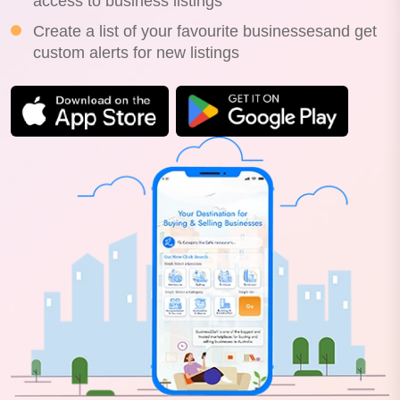
access to business listings
Create a list of your favourite businessesand get
custom alerts for new listings