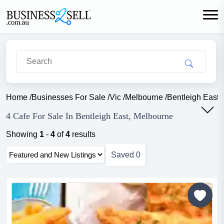
Home
/
Businesses For Sale
/
Vic
/
Melbourne
/
Bentleigh East
/
4 Cafe For Sale In Bentleigh East, Melbourne
Showing
1
-
4
of
4
results
Saved
0