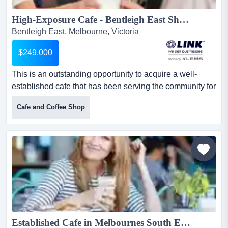
High-Exposure Cafe - Bentleigh East Shopping Strip...
Bentleigh East, Melbourne, Victoria
$249,000
This is an outstanding opportunity to acquire a well-
established cafe that has been serving the community for
nearly 30 years. with strong systems in this is an
Cafe and Coffee Shop
outstanding opportunity to acquire a well-established
cafe that has been serving the community for nearly 30
years. with strong systems in place and a capable team,
this business offers an ideal entry point for an owner...
Established Cafe in Melbournes South East Ref: 15157...