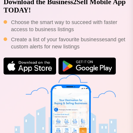
Download the Business2Sell Mobile App
TODAY!
Choose the smart way to succeed with faster
access to business listings
Create a list of your favourite businessesand get
custom alerts for new listings