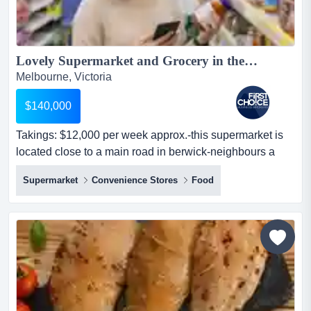
Lovely Supermarket and Grocery in the South East Area - Ref: 16956...
Melbourne, Victoria
$140,000
Takings: $12,000 per week approx.-this supermarket is
located close to a main road in berwick-neighbours a
school with no competition, and the pr takings: $12,000
Supermarket
Convenience Stores
Food
per week approx.-this supermarket is located close to a
main road in berwick-neighbours a school with no
competition, and the premises well-presented-features 3
bedrooms in good condition at the rear of the...