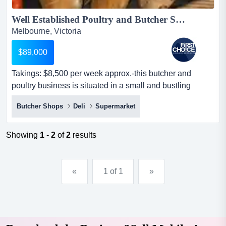
Well Established Poultry and Butcher Shop Ref: 18751...
Melbourne, Victoria
$89,000
Takings: $8,500 per week approx.-this butcher and
poultry business is situated in a small and bustling
shopping centre in melbournes south easter takings:
Butcher Shops
Deli
Supermarket
$8,500 per week approx.-this butcher and poultry
business is situated in a small and bustling shopping
centre in melbournes south eastern suburbs-positioned
Showing
1
-
2
of
2
results
within a prime location and is opposite to a...
«
1 of 1
»