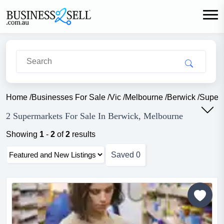
Home
/
Businesses For Sale
/
Vic
/
Melbourne
/
Berwick
/
Super
2 Supermarkets For Sale In Berwick, Melbourne
Showing
1
-
2
of
2
results
Saved
0