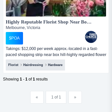
Highly Reputable Florist Shop Near Box Hill Ref: 12158 ...
Melbourne, Victoria
$POA
Takings: $12,000 per week approx.-located in a fast-
paced shopping strip near box hill-highly regarded flower
shop in its local community-f takings: $12,000 per week
Florist
Hairdressing
Hardware
approx.-located in a fast-paced shopping strip near box
hill-highly regarded flower shop in its local community-
features plenty of car parks around the store for easier
Showing
1
-
1
of
1
results
access...
«
1 of 1
»