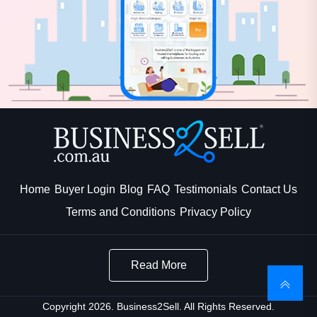
Home
Buyer Login
Blog
FAQ
Testimonials
Contact Us
Terms and Conditions
Privacy Policy
Read More
Copyright 2026. Business2Sell. All Rights Reserved.