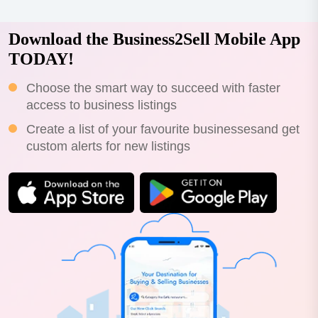
Download the Business2Sell Mobile App
TODAY!
Choose the smart way to succeed with faster
access to business listings
Create a list of your favourite businessesand get
custom alerts for new listings