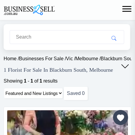
Home
/
Businesses For Sale
/
Vic
/
Melbourne
/
Blackburn Sout
1 Florist For Sale In Blackburn South, Melbourne
Showing
1
-
1
of
1
results
Saved
0