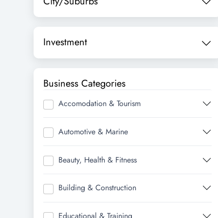
City/Suburbs
Investment
Business Categories
Accomodation & Tourism
Automotive & Marine
Beauty, Health & Fitness
Building & Construction
Educational & Training