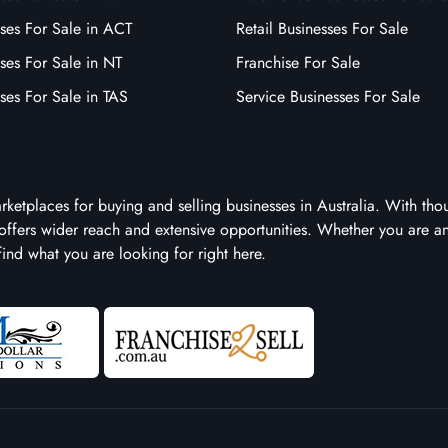
ses For Sale in ACT
Retail Businesses For Sale
ses For Sale in NT
Franchise For Sale
ses For Sale in TAS
Service Businesses For Sale
arketplaces for buying and selling businesses in Australia. With tho
it offers wider reach and extensive opportunities. Whether you are a
 find what you are looking for right here.