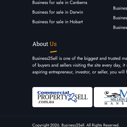
Business for sale in Canberra
Busines
Business for sale in Darwin
Busines
Business for sale in Hobart
Busines
About
Us
Business2Sell is one of the biggest and trusted m
of buyers and sellers visiting the site every day, 
aspiring entrepreneur, investor, or seller, you will
Copyright 2026. Business2Sell. All Rights Reserved.