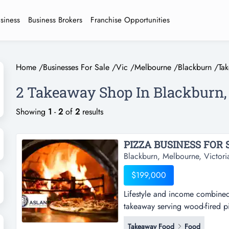
usiness
Business Brokers
Franchise Opportunities
Home
/
Businesses For Sale
/
Vic
/
Melbourne
/
Blackburn
/
Ta
2 Takeaway Shop In Blackburn
Showing
1
-
2
of
2
results
PIZZA BUSINESS FOR S
Blackburn, Melbourne, Victori
$199,000
Lifestyle and income combined 
takeaway serving wood-fired pi
combined - only operating 25 
Takeaway Food
Food