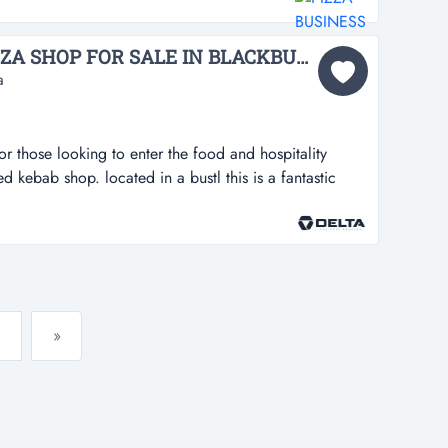
usy location*turnover $9,000 per week*rent is only
week *short ho...
[ABS-079] KEBAB & PIZZA SHOP FOR SALE IN BLACKBURN...
a
for those looking to enter the food and hospitality
hed kebab shop. located in a bustl this is a fantastic
 enter the food and hospitality industry with this well-
 in a bustling area with high foot traffic, this property
si...
»