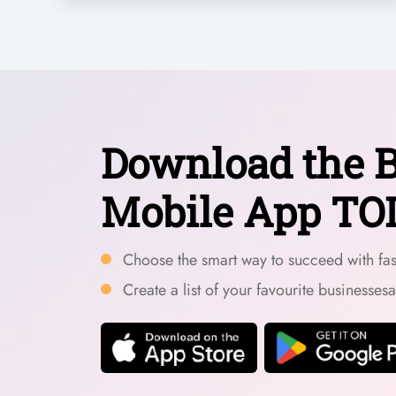
Download the B
Mobile App TO
Choose the smart way to succeed with fast
Create a list of your favourite businesses