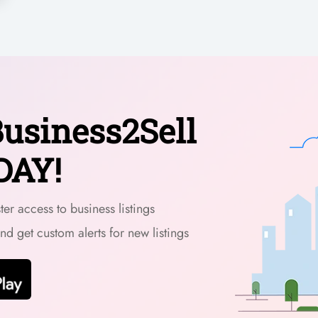
usiness2Sell
DAY!
er access to business listings
and get custom alerts for new listings