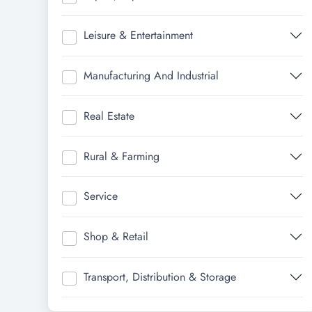
Leisure & Entertainment
Manufacturing And Industrial
Real Estate
Rural & Farming
Service
Shop & Retail
Transport, Distribution & Storage