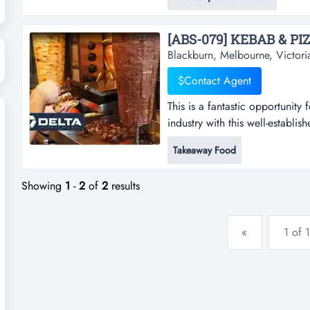
wood-fired pizzas*excellent b
$800 per week*open 5 days a 
Blackburn, Melbourne, Victori
$Contact Agent
This is a fantastic opportunity 
industry with this well-establis
opportunity for those looking to
Takeaway Food
established kebab shop. located
is ideal for a takeaway food bu
Showing
1
-
2
of
2
results
«
1 of 1