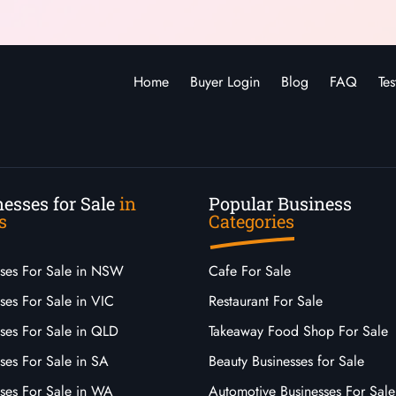
Home
Buyer Login
Blog
FAQ
Tes
esses for Sale
in
Popular Business
s
Categories
sses For Sale in NSW
Cafe For Sale
ses For Sale in VIC
Restaurant For Sale
sses For Sale in QLD
Takeaway Food Shop For Sale
ses For Sale in SA
Beauty Businesses for Sale
sses For Sale in WA
Automotive Businesses For Sale