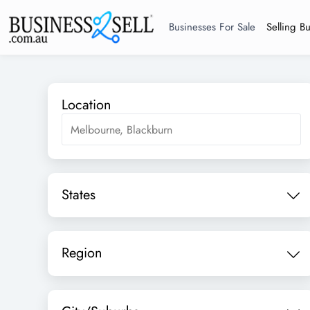
Businesses For Sale
Selling B
Location
States
Region