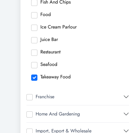
Fish And Chips
Food
Ice Cream Parlour
Juice Bar
Restaurant
Seafood
Takeaway Food
Franchise
Home And Gardening
Import, Export & Wholesale