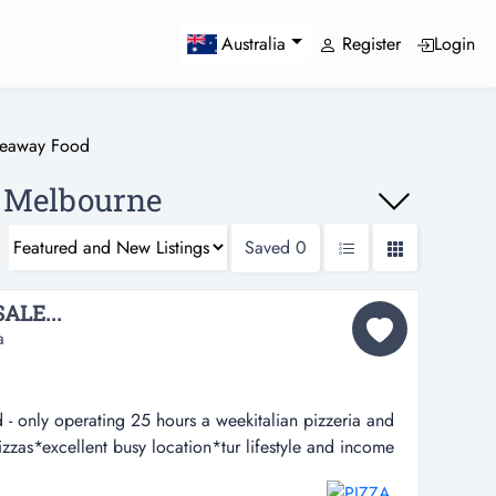
Register
Login
Australia
keaway Food
, Melbourne
Saved
0
ALE...
a
- only operating 25 hours a weekitalian pizzeria and
zzas*excellent busy location*tur lifestyle and income
hours a weekitalian pizzeria and takeaway serving