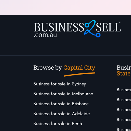
Browse by
Capital City
Busin
State
Business for sale in Sydney
Busine
Business for sale in Melbourne
Busines
Business for sale in Brisbane
Busine
Business for sale in Adelaide
Busines
Business for sale in Perth
Busine