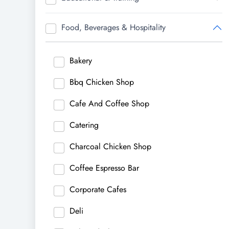
Food, Beverages & Hospitality
Bakery
Bbq Chicken Shop
Cafe And Coffee Shop
Catering
Charcoal Chicken Shop
Coffee Espresso Bar
Corporate Cafes
Deli