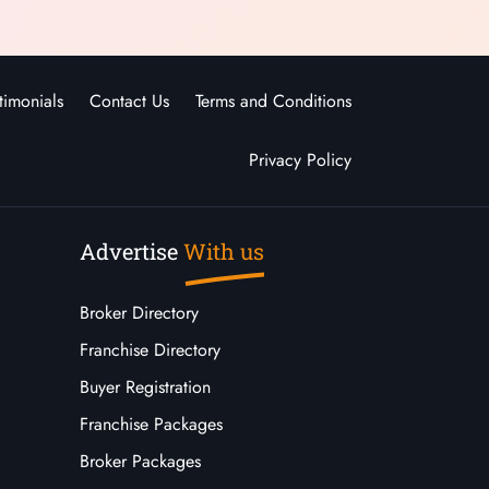
timonials
Contact Us
Terms and Conditions
Privacy Policy
Advertise
With us
Broker Directory
Franchise Directory
Buyer Registration
Franchise Packages
Broker Packages