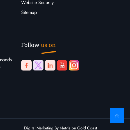
Website Security
Sitemap
Follow
us on
usands
n
Digital Marketing By
Netvision Gold Coast