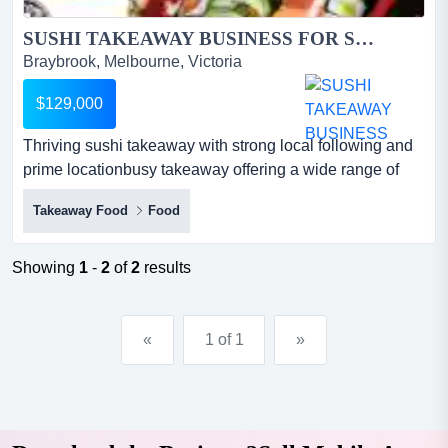
SUSHI TAKEAWAY BUSINESS FOR SALE...
Braybrook, Melbourne, Victoria
$129,000
Thriving sushi takeaway with strong local following and
prime locationbusy takeaway offering a wide range of
fresh, high-quality sushi*excellent m thriving sushi
Takeaway Food
Food
takeaway with strong local following and prime
locationbusy takeaway offering a wide range of fresh,
high-quality sushi*excellent main road exposure with
Showing
1
-
2
of
2
results
heavy foot and car traffic*stylish, well-maintained fit-...
«
1 of 1
»