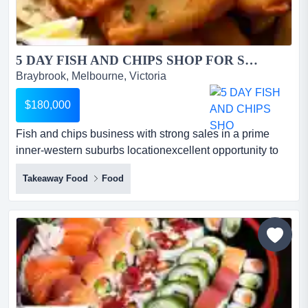
5 DAY FISH AND CHIPS SHOP FOR SALE...
Braybrook, Melbourne, Victoria
$180,000
Fish and chips business with strong sales in a prime
inner-western suburbs locationexcellent opportunity to
acquire a well-established takeaway busi fish and chips
Takeaway Food
Food
business with strong sales in a prime inner-western
suburbs locationexcellent opportunity to acquire a well-
established takeaway business with consistent takings,
loyal local customers, and simple operations*bus...