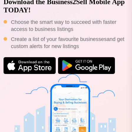
Download the Business2Sell Mobile App
TODAY!
Choose the smart way to succeed with faster
access to business listings
Create a list of your favourite businessesand get
custom alerts for new listings