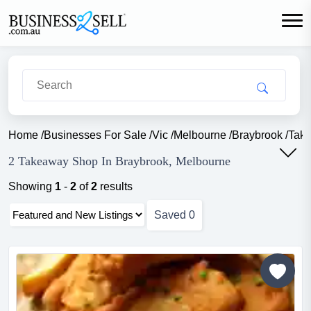
Home
/
Businesses For Sale
/
Vic
/
Melbourne
/
Braybrook
/
Tak
2 Takeaway Shop In Braybrook, Melbourne
Showing
1
-
2
of
2
results
Saved
0