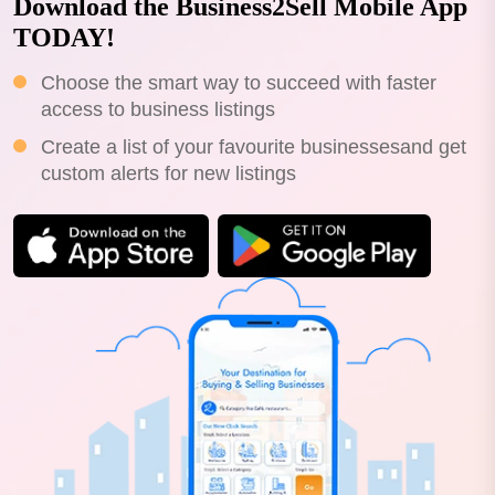
Download the Business2Sell Mobile App
TODAY!
Choose the smart way to succeed with faster
access to business listings
Create a list of your favourite businessesand get
custom alerts for new listings