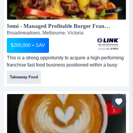
Semi - Managed Profitable Burger Franchise - Broadmeadows...
Broadmeadows, Melbourne, Victoria
$295,000 + SAV
This is a strong opportunity to acquire a high-performing
franchise fast food business positioned within a busy
food precinct in melbourne's northern this is a strong
Takeaway Food
opportunity to acquire a high-performing franchise fast
food business positioned within a busy food precinct in
melbourne's northern suburbs.part of a recognised and
established franchise network, the business h...