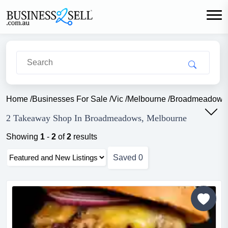
Home
/
Businesses For Sale
/
Vic
/
Melbourne
/
Broadmeadows
2 Takeaway Shop In Broadmeadows, Melbourne
Showing
1
-
2
of
2
results
Saved
0