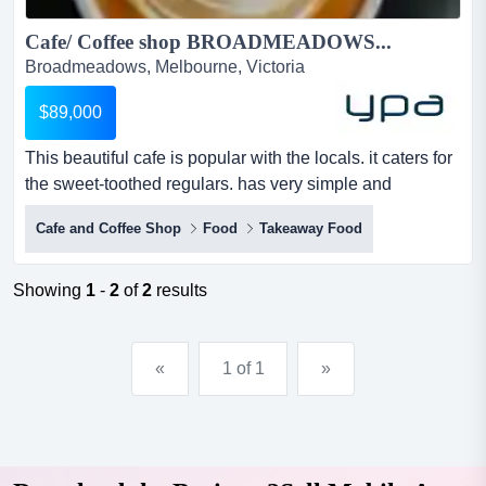
Cafe/ Coffee shop BROADMEADOWS...
Broadmeadows, Melbourne, Victoria
$89,000
This beautiful cafe is popular with the locals. it caters for
the sweet-toothed regulars. has very simple and
delicious dishes. it is located on a ver this beautiful cafe
Cafe and Coffee Shop
Food
Takeaway Food
is popular with the locals. it caters for the sweet-toothed
regulars. has very simple and delicious dishes. it is
located on a very busy main road. surrounded by other
Showing
1
-
2
of
2
results
businesses. lots of parking in the area. t...
«
1 of 1
»