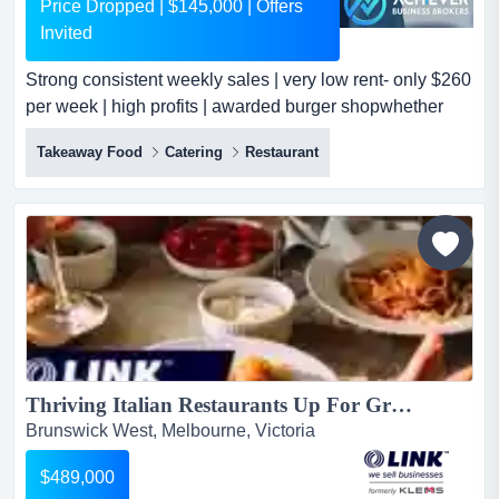
Price Dropped | $145,000 | Offers
Invited
Strong consistent weekly sales | very low rent- only $260
per week | high profits | awarded burger shopwhether
you're an enthusiastic owner-operator strong consistent
Takeaway Food
Catering
Restaurant
weekly sales | very low rent- only $260 per week | high
profits | awarded burger shopwhether you're an
enthusiastic owner-operator, first-time buyer or a
dedicated couple, this business is suitable for those an...
Thriving Italian Restaurants Up For Grabs $489,000 (16820)...
Brunswick West, Melbourne, Victoria
$489,000