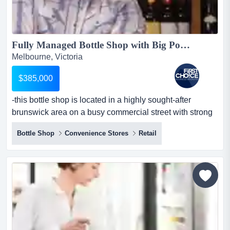
Fully Managed Bottle Shop with Big Potential in Brunswick - Ref: 14466...
Melbourne, Victoria
$385,000
-this bottle shop is located in a highly sought-after
brunswick area on a busy commercial street with strong
foot and vehicle traffic -positioned d -this bottle shop is
Bottle Shop
Convenience Stores
Retail
located in a highly sought-after brunswick area on a busy
commercial street with strong foot and vehicle traffic -
positioned directly opposite a tram stop, providing
excellent visibility and convenient cust...