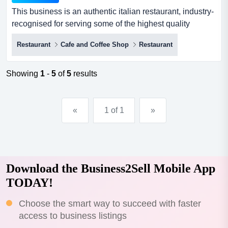
This business is an authentic italian restaurant, industry-
recognised for serving some of the highest quality
pizzas, pasta and pastries to the market this business is
Restaurant
Cafe and Coffee Shop
Restaurant
an authentic italian restaurant, industry-recognised for
serving some of the highest quality pizzas, pasta and
pastries to the market. it operates in two prime locations,
Showing
1
-
5
of
5
results
both experiencing strong demand from local...
«
1 of 1
»
Download the Business2Sell Mobile App
TODAY!
Choose the smart way to succeed with faster
access to business listings