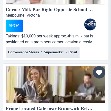
Corner Milk Bar Right Opposite School with Four Bedrooms - Ref: 14365...
Melbourne, Victoria
$POA
Takings: $10,000 per week approx.-this milk bar is
positioned on a prominent corner location directly
opposite a school-the premises includes fou takings:
Convenience Stores
Supermarket
Retail
$10,000 per week approx.-this milk bar is positioned on
a prominent corner location directly opposite a school-
the premises includes four bedrooms, offering flexible
accommodation or storage use-located in a nice a...
Prime Located Cafe near Brunswick Ref: 13857...