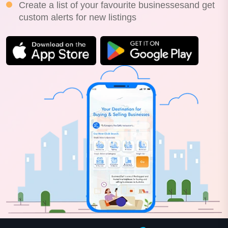
Create a list of your favourite businessesand get
custom alerts for new listings