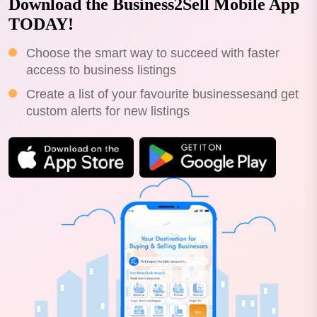
Download the Business2Sell Mobile App
TODAY!
Choose the smart way to succeed with faster
access to business listings
Create a list of your favourite businessesand get
custom alerts for new listings