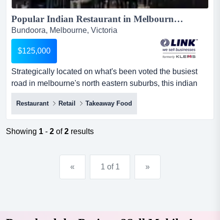
Popular Indian Restaurant in Melbourne\'s North East $125K (16361)...
Bundoora, Melbourne, Victoria
$125,000
Strategically located on what's been voted the busiest
road in melbourne's north eastern suburbs, this indian
restaurant is positioned among all the h strategically
Restaurant
Retail
Takeaway Food
located on what's been voted the busiest road in
melbourne's north eastern suburbs, this indian restaurant
is positioned among all the hustle and bustle and can't
Showing
1
-
2
of
2
results
be missed! the rapidly growing residential area is pa...
«
1 of 1
»