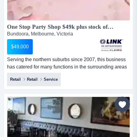
One Stop Party Shop $49k plus stock of 70k approx (16481)...
Bundoora, Melbourne, Victoria
$49,000
Serving the northern suburbs since 2007, this business
has catered for many functions in the surrounding areas
of bundoora, greensborough, eltham, ros serving the
Retail
Retail
Service
northern suburbs since 2007, this business has catered
for many functions in the surrounding areas of bundoora,
greensborough, eltham, rosanna, and lower plenty,
offering an extensive range of balloons, decorations,
pa...