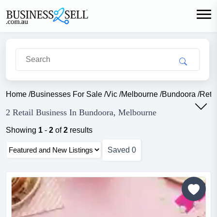
Home
/
Businesses For Sale
/
Vic
/
Melbourne
/
Bundoora
/
Retai
2 Retail Business In Bundoora, Melbourne
Showing
1
-
2
of
2
results
Saved
0