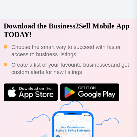
Download the Business2Sell Mobile App
TODAY!
Choose the smart way to succeed with faster
access to business listings
Create a list of your favourite businessesand get
custom alerts for new listings