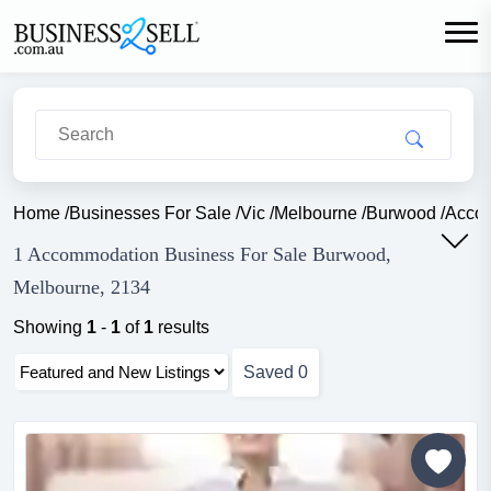
Home
/
Businesses For Sale
/
Vic
/
Melbourne
/
Burwood
/
Acco
1 Accommodation Business For Sale Burwood,
Melbourne, 2134
Showing
1
-
1
of
1
results
Saved
0