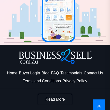
Home
Buyer Login
Blog
FAQ
Testimonials
Contact Us
Terms and Conditions
Privacy Policy
Read More