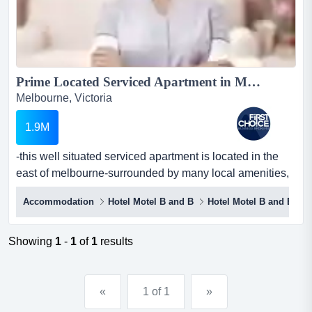
Prime Located Serviced Apartment in Melbournes East Ref: 14955...
Melbourne, Victoria
1.9M
-this well situated serviced apartment is located in the
east of melbourne-surrounded by many local amenities,
restaurants, a university, and parks -this well situated
Accommodation
Hotel Motel B and B
Hotel Motel B and B
serviced apartment is located in the east of melbourne-
surrounded by many local amenities, restaurants, a
university, and parks-prime positioning on a corner
Showing
1
-
1
of
1
results
location allows for great exposure and visibili...
«
1 of 1
»