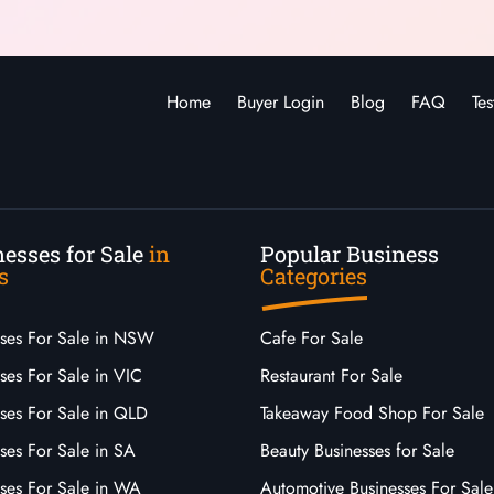
Home
Buyer Login
Blog
FAQ
Tes
esses for Sale
in
Popular Business
s
Categories
sses For Sale in NSW
Cafe For Sale
ses For Sale in VIC
Restaurant For Sale
sses For Sale in QLD
Takeaway Food Shop For Sale
ses For Sale in SA
Beauty Businesses for Sale
sses For Sale in WA
Automotive Businesses For Sale