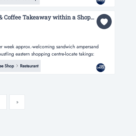
n a prime location with heavy exposure to high flows of
Welcoming Sandwich & Coffee Takeaway within a Shopping Centre - Ref: 17356...
er week approx.-welcoming sandwich ampersand
ustling eastern shopping centre-locate takings:
approx.-welcoming sandwich & coffee takeaway
ee Shop
Restaurant
shopping centre-located within a fast-paced food court,
raffic...
»