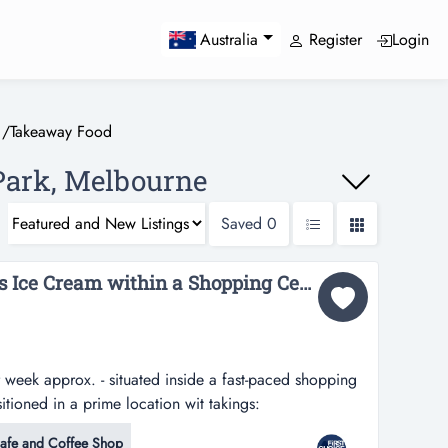
Register
Login
Australia
/
Takeaway Food
Park, Melbourne
Saved
0
Fully Managed Wendys Ice Cream within a Shopping Centre Ref: 11659...
week approx. - situated inside a fast-paced shopping
itioned in a prime location wit takings:
ox. - situated inside a fast-paced shopping centre in
afe and Coffee Shop