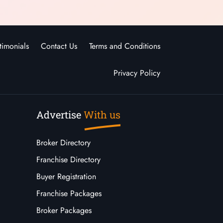
timonials
Contact Us
Terms and Conditions
Privacy Policy
Advertise
With us
Broker Directory
Franchise Directory
Buyer Registration
Franchise Packages
Broker Packages