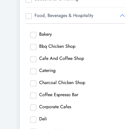
Food, Beverages & Hospitality
Bakery
Bbq Chicken Shop
Cafe And Coffee Shop
Catering
Charcoal Chicken Shop
Coffee Espresso Bar
Corporate Cafes
Deli