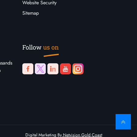
Website Security
Sitemap
Follow
us on
usands
n
Digital Marketing By
Netvision Gold Coast