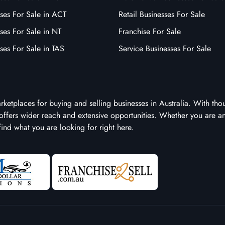
ses For Sale in ACT
Retail Businesses For Sale
ses For Sale in NT
Franchise For Sale
ses For Sale in TAS
Service Businesses For Sale
arketplaces for buying and selling businesses in Australia. With tho
it offers wider reach and extensive opportunities. Whether you are a
 find what you are looking for right here.