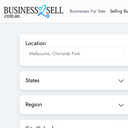
Businesses For Sale
Selling B
Location
States
Region