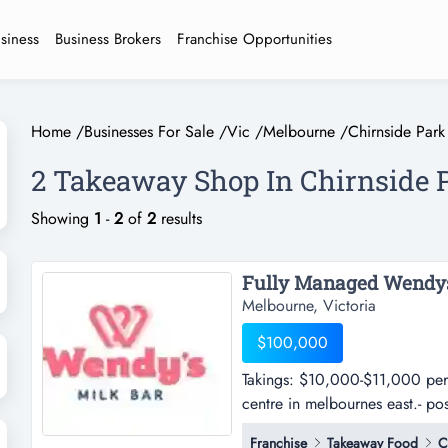
usiness
Business Brokers
Franchise Opportunities
Home
/
Businesses For Sale
/
Vic
/
Melbourne
/
Chirnside Park
2 Takeaway Shop In Chirnside 
Showing
1
-
2
of
2
results
Melbourne, Victoria
$100,000
Takings: $10,000-$11,000 per 
centre in melbournes east.- pos
$10,000-$11,000 per week appr
Franchise
Takeaway Food
C