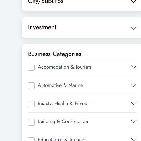
City/Suburbs
Investment
Business Categories
Accomodation & Tourism
Automotive & Marine
Beauty, Health & Fitness
Building & Construction
Educational & Training