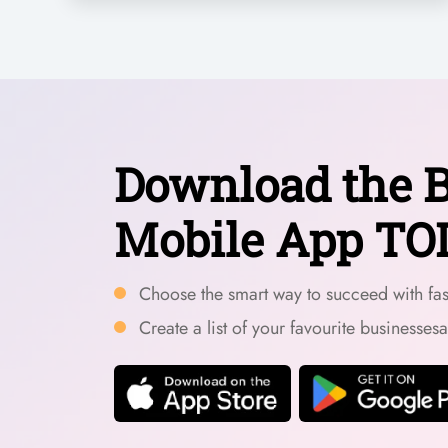
Download the B
Mobile App TO
Choose the smart way to succeed with fast
Create a list of your favourite businesses