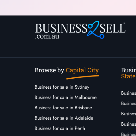
Browse by
Capital City
Busin
State
Business for sale in Sydney
Busine
Business for sale in Melbourne
Busines
Business for sale in Brisbane
Busine
Business for sale in Adelaide
Busines
Business for sale in Perth
Busine