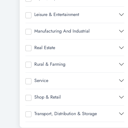
Leisure & Entertainment
Manufacturing And Industrial
Real Estate
Rural & Farming
Service
Shop & Retail
Transport, Distribution & Storage