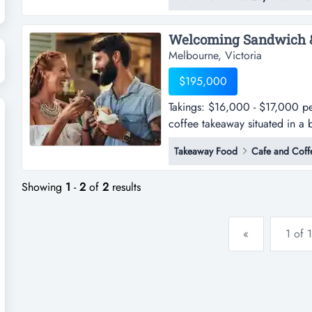
melbournes east.- positioned i
foot traffic.- features a we...
Melbourne, Victoria
$195,000
Takings: $16,000 - $17,000 p
coffee takeaway situated in a b
$16,000 - $17,000 per week 
Takeaway Food
Cafe and Coff
situated in a bustling eastern 
ensuring exposure to high foot t
Showing
1
-
2
of
2
results
«
1 of 1