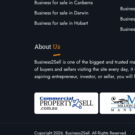
Business for sale in Canberra
Busines
Business for sale in Darwin
Busines
Business for sale in Hobart
Busines
About
Us
Business2Sell is one of the biggest and trusted m
of buyers and sellers visiting the site every day, 
aspiring entrepreneur, investor, or seller, you will
Copyright 2026. Business2Sell. All Rights Reserved.