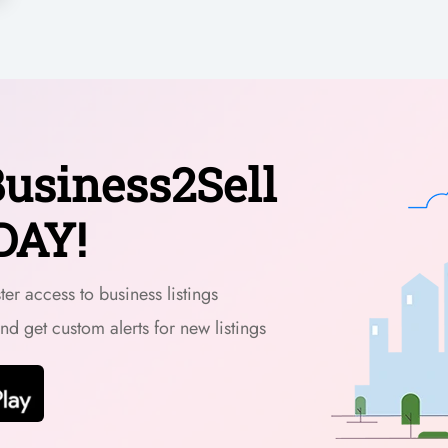
usiness2Sell
DAY!
er access to business listings
and get custom alerts for new listings