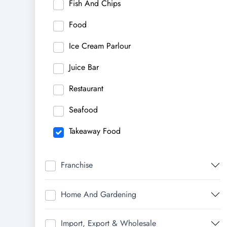
Fish And Chips
Food
Ice Cream Parlour
Juice Bar
Restaurant
Seafood
Takeaway Food
Franchise
Home And Gardening
Import, Export & Wholesale