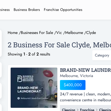
usiness
Business Brokers
Franchise Opportunities
Home
/
Businesses For Sale
/
Vic
/
Melbourne
/
Clyde
2 Business For Sale Clyde, Melb
Showing
1
-
2
of
2
results
Category
Melbourne, Victoria
$400,000
24/7 revenue | clean, modern
convenience centre in melbourn
clean, modern, & automated la
Cleaning
Franchise
Cleanin