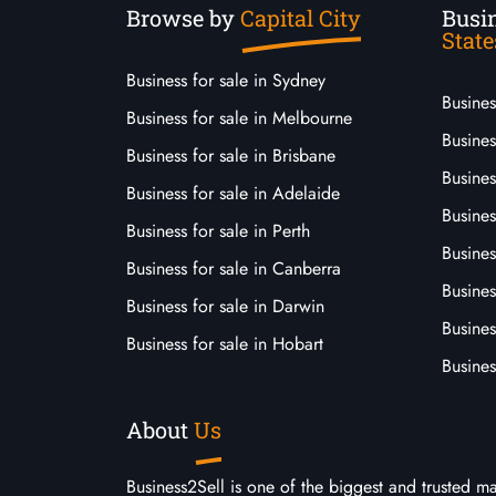
Browse by
Capital City
Busin
State
Business for sale in Sydney
Busine
Business for sale in Melbourne
Busines
Business for sale in Brisbane
Busine
Business for sale in Adelaide
Busines
Business for sale in Perth
Busine
Business for sale in Canberra
Busines
Business for sale in Darwin
Busines
Business for sale in Hobart
Busines
About
Us
Business2Sell is one of the biggest and trusted m