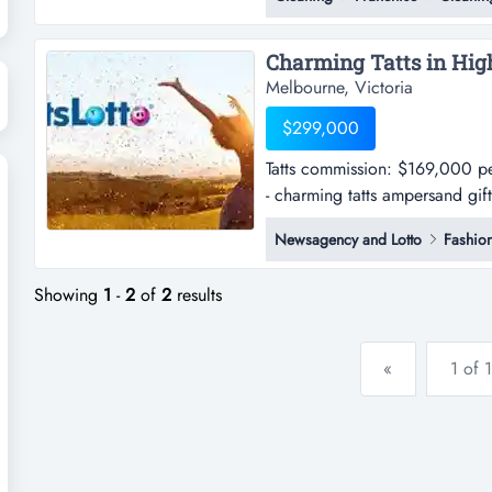
melbourne's south-eastern growt
laundromat sits in one of victori
Melbourne, Victoria
$299,000
Tatts commission: $169,000 p
- charming tatts ampersand gif
per annum approx.shop sales: 
Newsagency and Lotto
Fashio
positioned within a small shopp
Showing
1
-
2
of
2
results
«
1 of 1