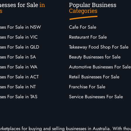
esses for Sale
in
Popular Business
s
Categories
sses For Sale in NSW
Cafe For Sale
ses For Sale in VIC
Restaurant For Sale
sses For Sale in QLD
Takeaway Food Shop For Sale
ses For Sale in SA
Beauty Businesses for Sale
sses For Sale in WA
Automotive Businesses For Sale
ses For Sale in ACT
Retail Businesses For Sale
ses For Sale in NT
Franchise For Sale
ses For Sale in TAS
Service Businesses For Sale
arketplaces for buying and selling businesses in Australia. With tho