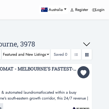
Register
Login
Australia
ourne, 3978
Saved
0
BRAND-NEW LAUNDROMAT - MELBOURNE'S FASTEST-GROWING SOUTH-EAST CORRIDOR BFB4188...
, & automated laundromatlocated within a busy
e's south-eastern growth corridor, this 24/7 revenue |
undromatlocated within a busy convenience centre in
g