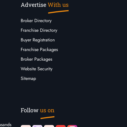
Advertise
With us
Broker Directory
Franchise Directory
Buyer Registration
Franchise Packages
Broker Packages
Website Security
Sitemap
Follow
us on
usands