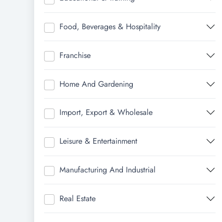
Food, Beverages & Hospitality
Franchise
Home And Gardening
Import, Export & Wholesale
Leisure & Entertainment
Manufacturing And Industrial
Real Estate