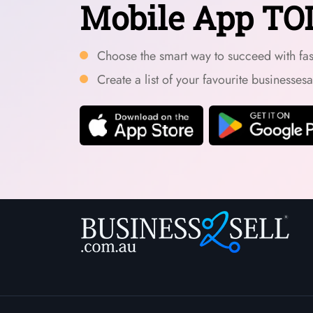
Mobile App TO
Choose the smart way to succeed with fast
Create a list of your favourite businesses