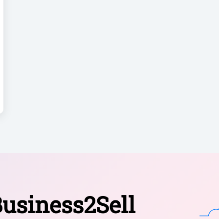
usiness2Sell