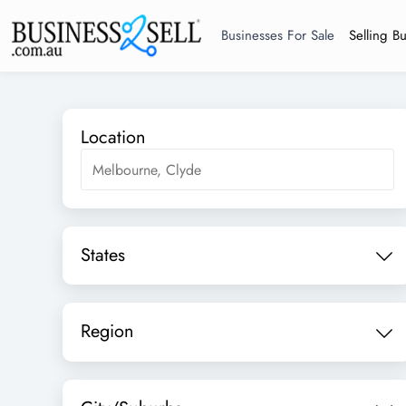
Businesses For Sale
Selling B
Location
States
Region