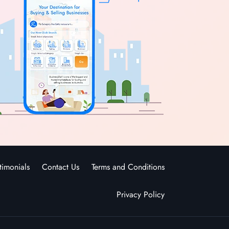
timonials
Contact Us
Terms and Conditions
Privacy Policy