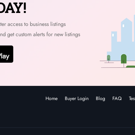
DAY!
er access to business listings
and get custom alerts for new listings
Home
Buyer Login
Blog
FAQ
Tes