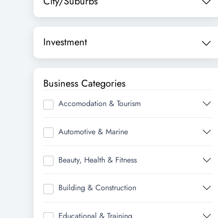
City/Suburbs
Investment
Business Categories
Accomodation & Tourism
Automotive & Marine
Beauty, Health & Fitness
Building & Construction
Educational & Training