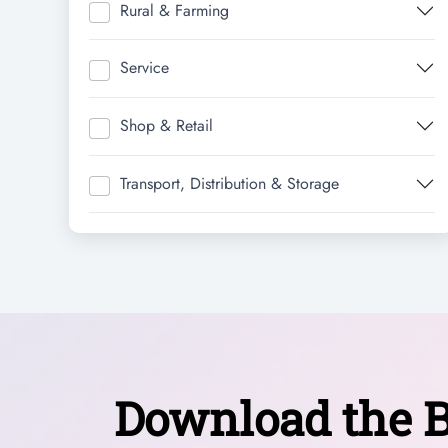
Rural & Farming
Service
Shop & Retail
Transport, Distribution & Storage
Download the B