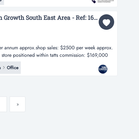
h corridor, this brand-new, fully automated self-service
a's fas...
Charming Tatts in High Growth South East Area - Ref: 16747...
er annum approx.shop sales: $2500 per week approx.
t store positioned within tatts commission: $169,000
$2500 per week approx. - charming tatts & gift store
n
Office
ing centre in the south east area - in a prime...
»