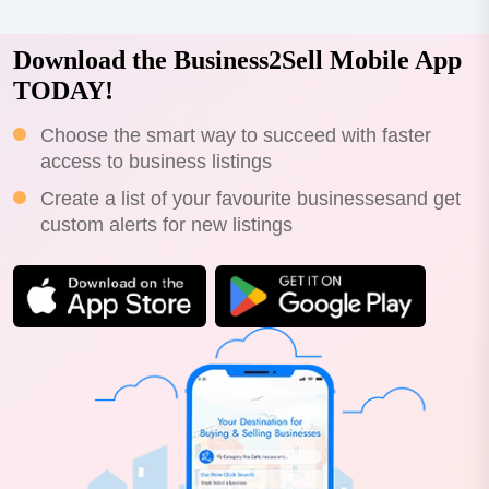
Download the Business2Sell Mobile App
TODAY!
Choose the smart way to succeed with faster
access to business listings
Create a list of your favourite businessesand get
custom alerts for new listings