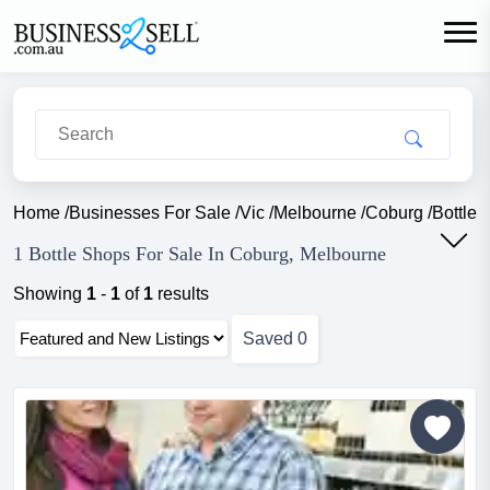
Home
/
Businesses For Sale
/
Vic
/
Melbourne
/
Coburg
/
Bottle 
1 Bottle Shops For Sale In Coburg, Melbourne
Showing
1
-
1
of
1
results
Saved
0