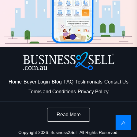
Home
Buyer Login
Blog
FAQ
Testimonials
Contact Us
Terms and Conditions
Privacy Policy
Read More
Copyright 2026. Business2Sell. All Rights Reserved.