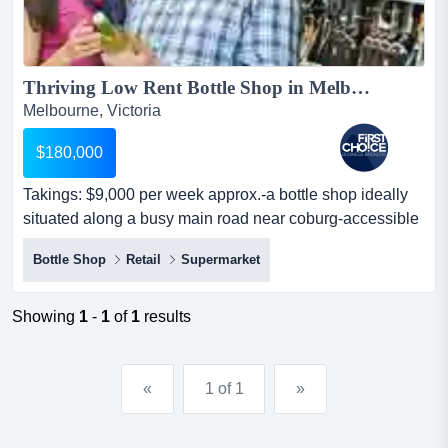
Thriving Low Rent Bottle Shop in Melbournes North Ref: 14356...
Melbourne, Victoria
$180,000
Takings: $9,000 per week approx.-a bottle shop ideally
situated along a busy main road near coburg-accessible
via public transport and ample p takings: $9,000 per
Bottle Shop
Retail
Supermarket
week approx.-a bottle shop ideally situated along a busy
main road near coburg-accessible via public transport
and ample parking space-surrounded by rapidly
Showing
1
-
1
of
1
results
developing housing areas,...
«
1 of 1
»