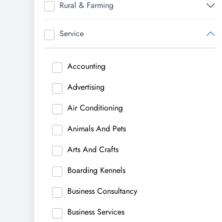
Rural & Farming
Service
Accounting
Advertising
Air Conditioning
Animals And Pets
Arts And Crafts
Boarding Kennels
Business Consultancy
Business Services