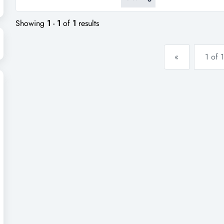
business, including gutter clea
$738,000. operating 5-6 days 
Showing
1
-
1
of
1
results
«
1 of 1