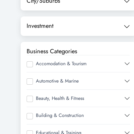
City/Suburbs
Investment
Business Categories
Accomodation & Tourism
Automotive & Marine
Beauty, Health & Fitness
Building & Construction
Educational & Training