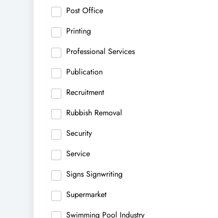
Post Office
Printing
Professional Services
Publication
Recruitment
Rubbish Removal
Security
Service
Signs Signwriting
Supermarket
Swimming Pool Industry