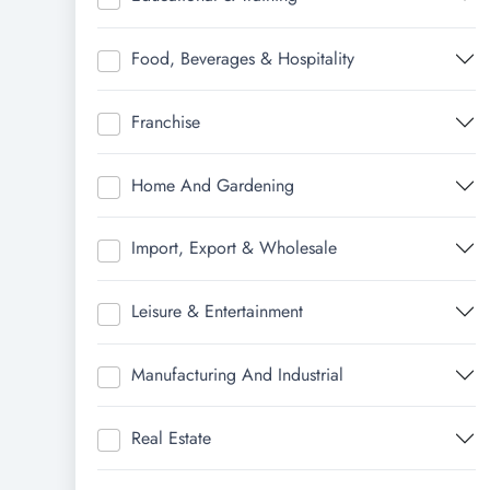
Food, Beverages & Hospitality
Franchise
Home And Gardening
Import, Export & Wholesale
Leisure & Entertainment
Manufacturing And Industrial
Real Estate