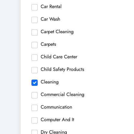
Car Rental
Car Wash
Carpet Cleaning
Carpets
Child Care Center
Child Safety Products
Cleaning
Commercial Cleaning
Communication
Computer And It
Dry Cleaning