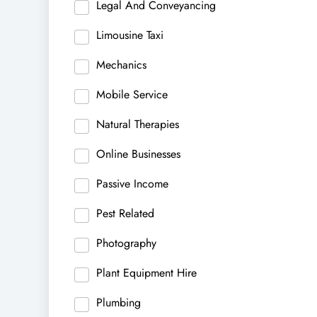
Legal And Conveyancing
Limousine Taxi
Mechanics
Mobile Service
Natural Therapies
Online Businesses
Passive Income
Pest Related
Photography
Plant Equipment Hire
Plumbing