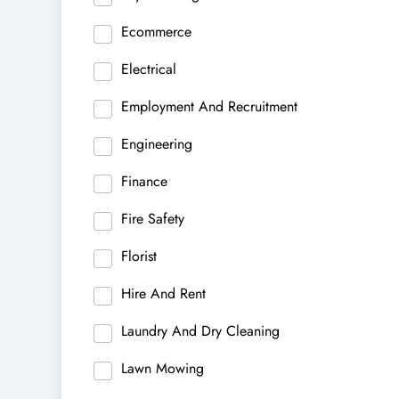
Ecommerce
Electrical
Employment And Recruitment
Engineering
Finance
Fire Safety
Florist
Hire And Rent
Laundry And Dry Cleaning
Lawn Mowing