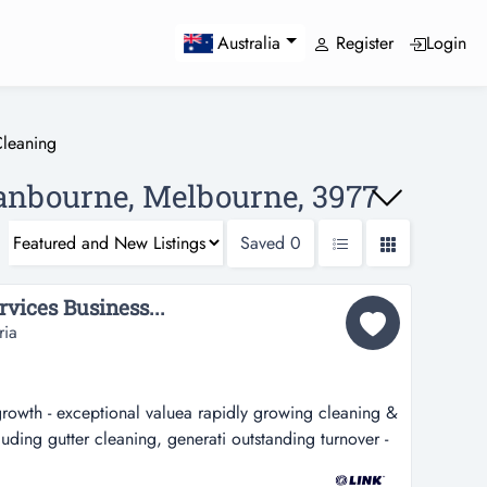
Register
Login
Australia
leaning
ranbourne, Melbourne, 3977
Saved
0
vices Business...
ria
growth - exceptional valuea rapidly growing cleaning &
luding gutter cleaning, generati outstanding turnover -
luea rapidly growing cleaning & property services