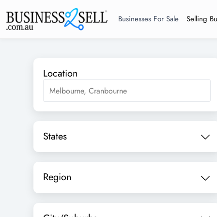
Businesses For Sale
Selling B
Location
States
Region