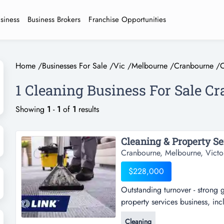
usiness
Business Brokers
Franchise Opportunities
Home
/
Businesses For Sale
/
Vic
/
Melbourne
/
Cranbourne
/
C
1 Cleaning Business For Sale C
Showing
1
-
1
of
1
results
Cleaning & Property Ser
Cranbourne, Melbourne, Victo
$228,000
Outstanding turnover - strong 
property services business, inc
strong growth - exceptional va
Cleaning