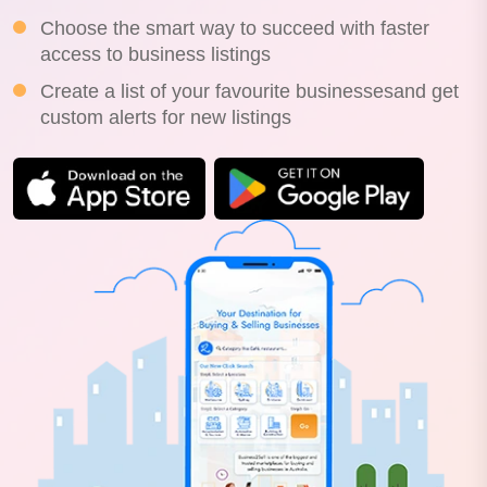
Choose the smart way to succeed with faster
access to business listings
Create a list of your favourite businessesand get
custom alerts for new listings