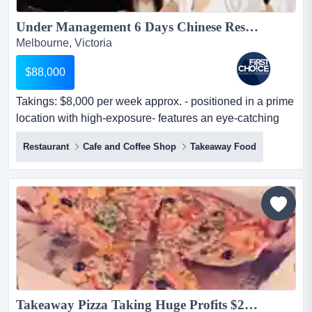
Under Management 6 Days Chinese Restaurant in Eastern Suburb Ref: 14053...
Melbourne, Victoria
$88,000
Takings: $8,000 per week approx. - positioned in a prime
location with high-exposure- features an eye-catching
and spacious pr takings: $8,000 per week approx. -
Restaurant
Cafe and Coffee Shop
Takeaway Food
positioned in a prime location with high-exposure-
features an eye-catching and spacious premise with a
modern look- brilliant set-up offers a f...
Takeaway Pizza Taking Huge Profits $298K (16254)...