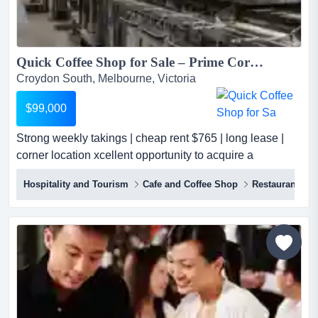
Quick Coffee Shop for Sale – Prime Corner Location – Cheap Rent – Long Lease...
Croydon South, Melbourne, Victoria
$99,000
Strong weekly takings | cheap rent $765 | long lease |
corner location xcellent opportunity to acquire a
profitable café / coffee shop for sale in a prime corner
Hospitality and Tourism
Cafe and Coffee Shop
Restaurant
location. currently operating as a successful plant-based
café, this hospitality business generates approximately
$8,000 per week in takings and benefits from extremely
affordable rent...