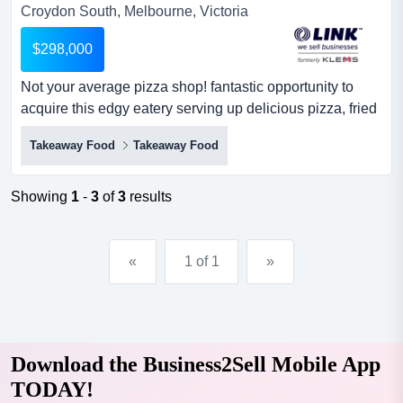
Croydon South, Melbourne, Victoria
$298,000
Not your average pizza shop! fantastic opportunity to
acquire this edgy eatery serving up delicious pizza, fried
chicken and mouth-watering burgers. not your average
Takeaway Food
Takeaway Food
pizza shop! fantastic opportunity to acquire this edgy
eatery serving up delicious pizza, fried chicken and
mouth-watering burgers. superb location, positioned in a
Showing
1
-
3
of
3
results
popular food hub in a southeastern suburb with...
«
1 of 1
»
Download the Business2Sell Mobile App
TODAY!