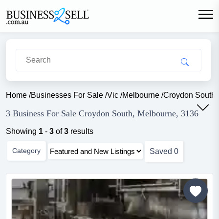
Home
/
Businesses For Sale
/
Vic
/
Melbourne
/
Croydon South
3 Business For Sale Croydon South, Melbourne, 3136
Showing
1
-
3
of
3
results
Category
Saved
0