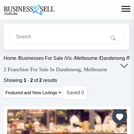
Home
/
Businesses For Sale
/
Vic
/
Melbourne
/
Dandenong
/
Fr
2 Franchise For Sale In Dandenong, Melbourne
Showing
1
-
2
of
2
results
Saved
0