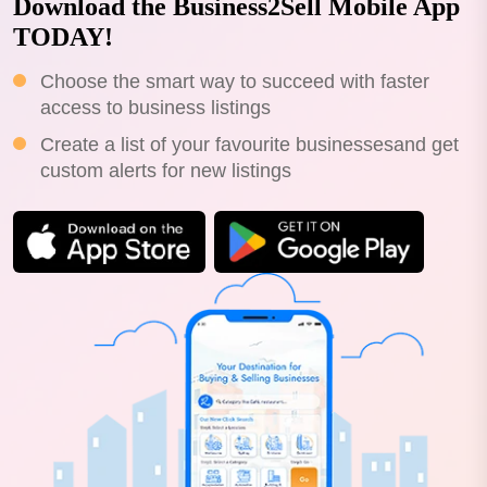
Download the Business2Sell Mobile App
TODAY!
Choose the smart way to succeed with faster
access to business listings
Create a list of your favourite businessesand get
custom alerts for new listings