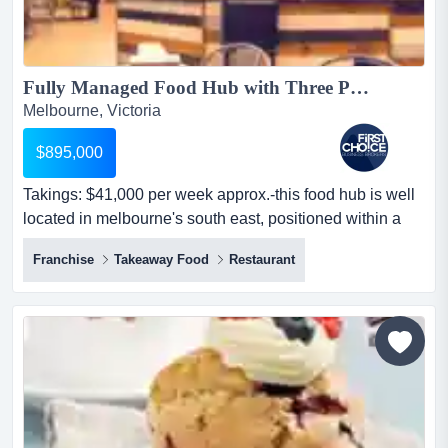
Fully Managed Food Hub with Three Popular Takeaway - Ref: 11166...
Melbourne, Victoria
$895,000
Takings: $41,000 per week approx.-this food hub is well
located in melbourne's south east, positioned within a
high-traffic shopping centre with ex takings: $41,000 per
Franchise
Takeaway Food
Restaurant
week approx.-this food hub is well located in
melbourne's south east, positioned within a high-traffic
shopping centre with excellent exposure-comprises two
nationally recognised fast food franchise chain...