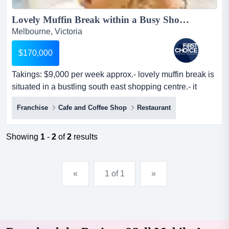
Lovely Muffin Break within a Busy Shopping Centre Ref: 16654...
Melbourne, Victoria
$170,000
Takings: $9,000 per week approx.- lovely muffin break is
situated in a bustling south east shopping centre.- it
occupies a prominent location in th takings: $9,000 per
Franchise
Cafe and Coffee Shop
Restaurant
week approx.- lovely muffin break is situated in a
bustling south east shopping centre.- it occupies a
prominent location in the food court, ensuring exposure
Showing
1
-
2
of
2
results
to substantial foot traffic.- the premises are...
«
1 of 1
»