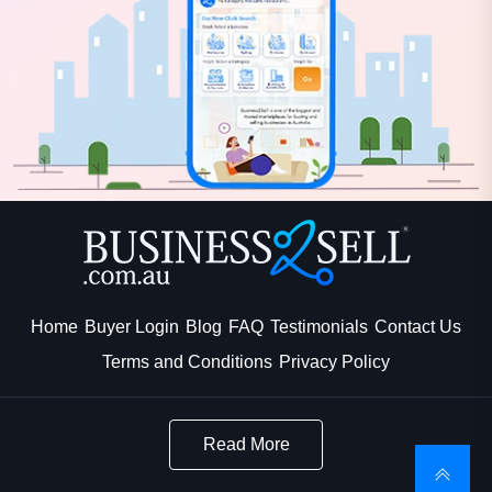
Home
Buyer Login
Blog
FAQ
Testimonials
Contact Us
Terms and Conditions
Privacy Policy
Read More