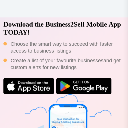
Download the Business2Sell Mobile App
TODAY!
Choose the smart way to succeed with faster
access to business listings
Create a list of your favourite businessesand get
custom alerts for new listings