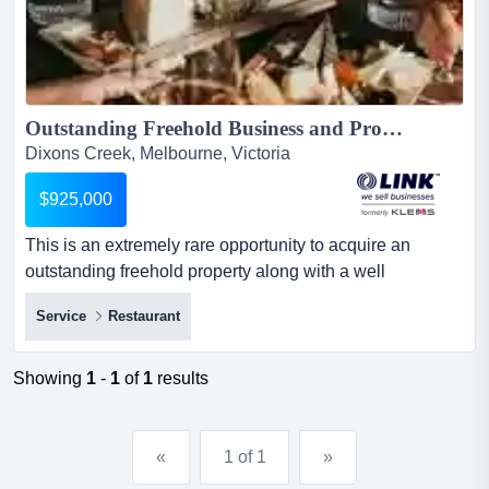
Outstanding Freehold Business and Property in the Beautiful Yarra Valley $925,000 (16501)...
Dixons Creek, Melbourne, Victoria
$925,000
This is an extremely rare opportunity to acquire an
outstanding freehold property along with a well
renowned bar and restaurant generating high profit this
Service
Restaurant
is an extremely rare opportunity to acquire an
outstanding freehold property along with a well
renowned bar and restaurant generating high
Showing
1
-
1
of
1
results
profits.ideally located in the heart of the yarra valley,
among luscious vineyards a...
«
1 of 1
»