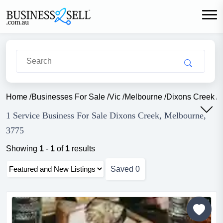
Home
/
Businesses For Sale
/
Vic
/
Melbourne
/
Dixons Creek
/
S
1 Service Business For Sale Dixons Creek, Melbourne,
3775
Showing
1
-
1
of
1
results
Saved
0