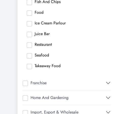
Fish And Chips
Food
Ice Cream Parlour
Juice Bar
Restaurant
Seafood
Takeaway Food
Franchise
Home And Gardening
Import, Export & Wholesale