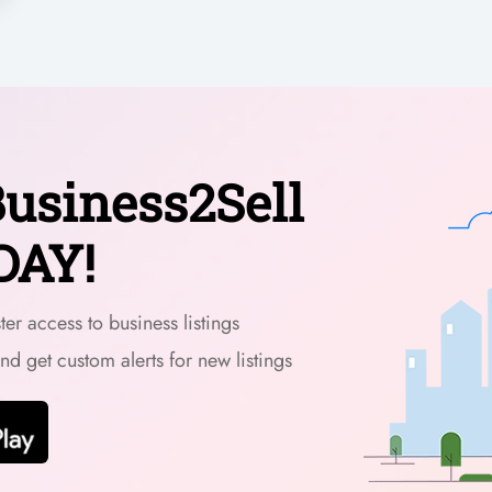
usiness2Sell
DAY!
er access to business listings
and get custom alerts for new listings