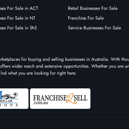
ses For Sale in ACT
Retail Businesses For Sale
ses For Sale in NT
Franchise For Sale
ses For Sale in TAS
Service Businesses For Sale
arketplaces for buying and selling businesses in Australia. With tho
it offers wider reach and extensive opportunities. Whether you are a
 find what you are looking for right here.