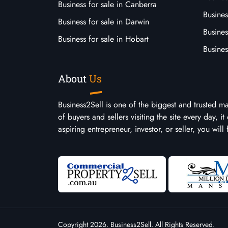
Business for sale in Canberra
Busines
Business for sale in Darwin
Busines
Business for sale in Hobart
Busines
About
Us
Business2Sell is one of the biggest and trusted m
of buyers and sellers visiting the site every day, 
aspiring entrepreneur, investor, or seller, you will
Copyright 2026. Business2Sell. All Rights Reserved.