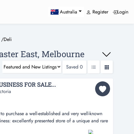
Register
Login
Australia
/
Deli
caster East, Melbourne
Saved
0
SINESS FOR SALE...
ctoria
to purchase a well-established and very well-known
iness: excellently presented store of a unique and rare
-established and very well-known business butcher &