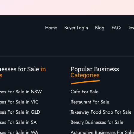
Home
Buyer Login
Blog
FAQ
Tes
esses for Sale
in
Popular Business
s
Categories
sses For Sale in NSW
Cafe For Sale
ses For Sale in VIC
Restaurant For Sale
sses For Sale in QLD
Takeaway Food Shop For Sale
ses For Sale in SA
Beauty Businesses for Sale
sses For Sale in WA
Automotive Businesses For Sale