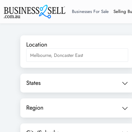
Businesses For Sale
Selling B
Location
States
Region