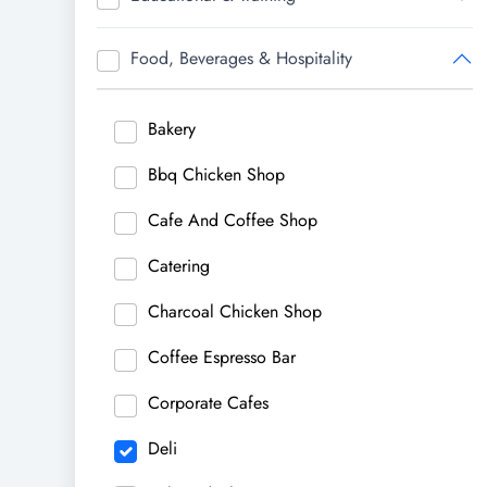
Food, Beverages & Hospitality
Bakery
Bbq Chicken Shop
Cafe And Coffee Shop
Catering
Charcoal Chicken Shop
Coffee Espresso Bar
Corporate Cafes
Deli