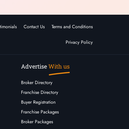
timonials
Contact Us
Terms and Conditions
Privacy Policy
Advertise
With us
Broker Directory
Franchise Directory
Buyer Registration
Franchise Packages
Broker Packages