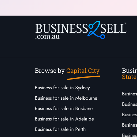
Browse by
Capital City
Busin
State
Business for sale in Sydney
Busine
Business for sale in Melbourne
Busines
Business for sale in Brisbane
Busine
Business for sale in Adelaide
Busines
Business for sale in Perth
Busine