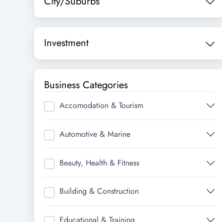
City/Suburbs
Investment
Business Categories
Accomodation & Tourism
Automotive & Marine
Beauty, Health & Fitness
Building & Construction
Educational & Training