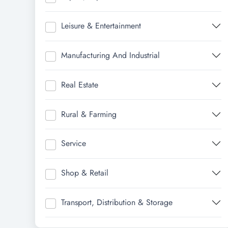
Leisure & Entertainment
Manufacturing And Industrial
Real Estate
Rural & Farming
Service
Shop & Retail
Transport, Distribution & Storage