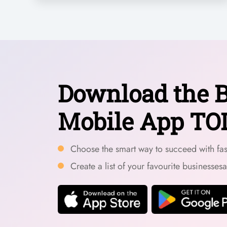
Download the B
Mobile App TO
Choose the smart way to succeed with fast
Create a list of your favourite businesses