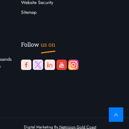
Website Security
Sitemap
Follow
us on
usands
n
Digital Marketing By
Netvision Gold Coast