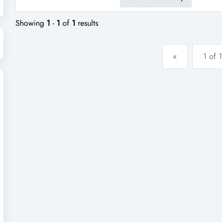
poultry business: excellently 
trusted service for over a deca
Showing
1
-
1
of
1
results
«
1 of 1