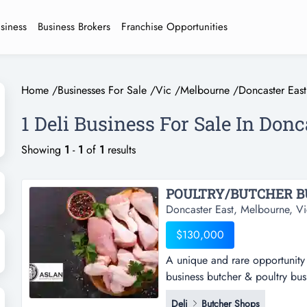
usiness
Business Brokers
Franchise Opportunities
Home
/
Businesses For Sale
/
Vic
/
Melbourne
/
Doncaster East
1 Deli Business For Sale In Don
Showing
1
-
1
of
1
results
POULTRY/BUTCHER BU
Doncaster East, Melbourne, Vi
$130,000
A unique and rare opportunity 
business butcher & poultry bus
opportunity to purchase a well
Deli
Butcher Shops