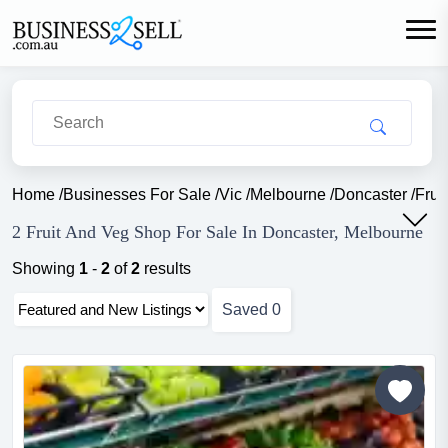
Home
/
Businesses For Sale
/
Vic
/
Melbourne
/
Doncaster
/
Frui
2 Fruit And Veg Shop For Sale In Doncaster, Melbourne
Showing
1
-
2
of
2
results
Saved
0