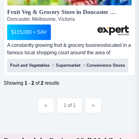
Fruit Veg & Grocery Store in Doncaster area, Taking $18,000...
Doncaster, Melbourne, Victoria
$115,000 + SAV
A constantly growing fruit & grocery businesslocated in a
famous local shopping court around the area of
doncastersurrounded by many successful re a constantly
Fruit and Vegetables
Supermarket
Convenience Stores
growing fruit & grocery businesslocated in a famous
local shopping court around the area of
doncastersurrounded by many successful retail & hospo
Showing
1
-
2
of
2
results
businesses, and 100s car parkstrading 6-days a week
only, closed...
«
1 of 1
»