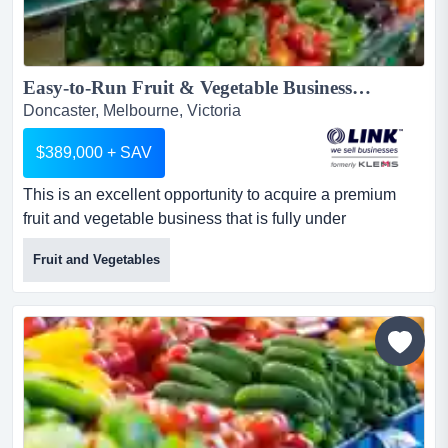
Easy-to-Run Fruit & Vegetable Business with Strong Returns...
Doncaster, Melbourne, Victoria
$389,000 + SAV
This is an excellent opportunity to acquire a premium
fruit and vegetable business that is fully under
management and delivers strong returns.succes this is
Fruit and Vegetables
an excellent opportunity to acquire a premium fruit and
vegetable business that is fully under management and
delivers strong returns.successfully generating high profit
turnover, it offers minimal owner involvement and...