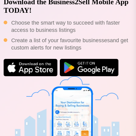
Download the Business2Sell Mobile App
TODAY!
Choose the smart way to succeed with faster
access to business listings
Create a list of your favourite businessesand get
custom alerts for new listings