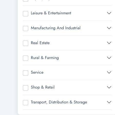
Leisure & Entertainment
Manufacturing And Industrial
Real Estate
Rural & Farming
Service
Shop & Retail
Transport, Distribution & Storage