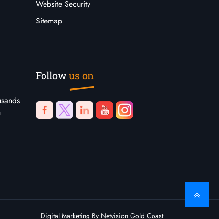
Website Security
Sitemap
Follow
us on
usands
n
Digital Marketing By
Netvision Gold Coast