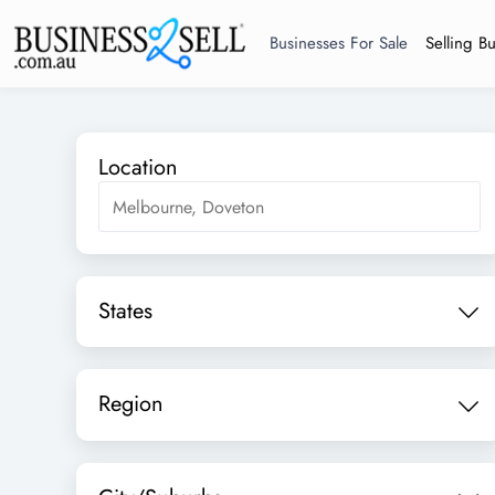
Businesses For Sale
Selling B
Location
States
Region