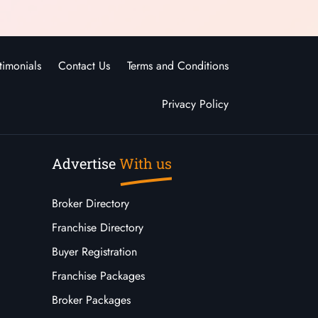
timonials
Contact Us
Terms and Conditions
Privacy Policy
Advertise
With us
Broker Directory
Franchise Directory
Buyer Registration
Franchise Packages
Broker Packages