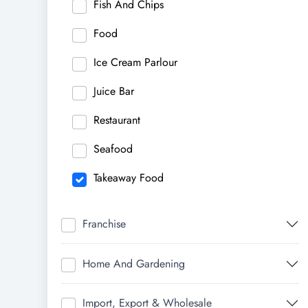
Fish And Chips
Food
Ice Cream Parlour
Juice Bar
Restaurant
Seafood
Takeaway Food
Franchise
Home And Gardening
Import, Export & Wholesale