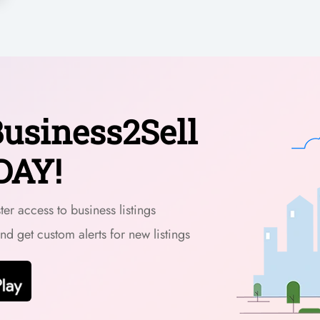
usiness2Sell
DAY!
er access to business listings
and get custom alerts for new listings