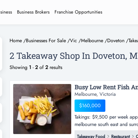
usiness
Business Brokers
Franchise Opportunities
Home
/
Businesses For Sale
/
Vic
/
Melbourne
/
Doveton
/
Tak
2 Takeaway Shop In Doveton, M
Showing
1
-
2
of
2
results
Melbourne, Victoria
$160,000
Takings: $9,500 per week appro
melbourne south east and surro
$9,500 per week approx.-this f
Takeaway Food
Restaurant
C