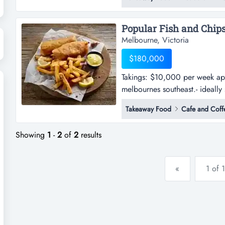
east and surrounded by residen
support with regular repeat cu
Melbourne, Victoria
$180,000
Takings: $10,000 per week appr
melbournes southeast.- ideally
per week approx.- delightful fi
Takeaway Food
Cafe and Coff
ideally situated in a busy loca
transport.- very ea...
Showing
1
-
2
of
2
results
«
1 of 1