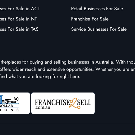
ses For Sale in ACT
Retail Businesses For Sale
ses For Sale in NT
Franchise For Sale
ses For Sale in TAS
Service Businesses For Sale
arketplaces for buying and selling businesses in Australia. With tho
it offers wider reach and extensive opportunities. Whether you are a
 find what you are looking for right here.