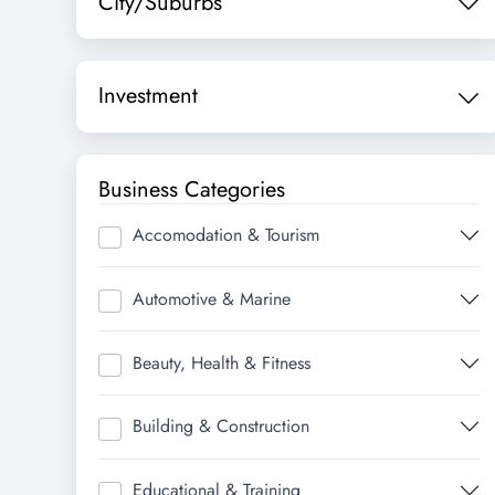
City/Suburbs
Investment
Business Categories
Accomodation & Tourism
Automotive & Marine
Beauty, Health & Fitness
Building & Construction
Educational & Training