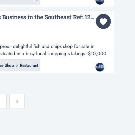
tial housing and local amenities-enjoys strong local
stomers and consist...
Popular Fish and Chips Business in the Southeast Ref: 12558...
ox.- delightful fish and chips shop for sale in
 situated in a busy local shopping s takings: $10,000
sh and chips shop for sale in melbournes southeast.-
ee Shop
Restaurant
l shopping square.- easily accessible via public
»