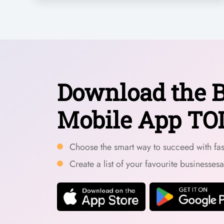
Download the B
Mobile App TO
Choose the smart way to succeed with fast
Create a list of your favourite businesses