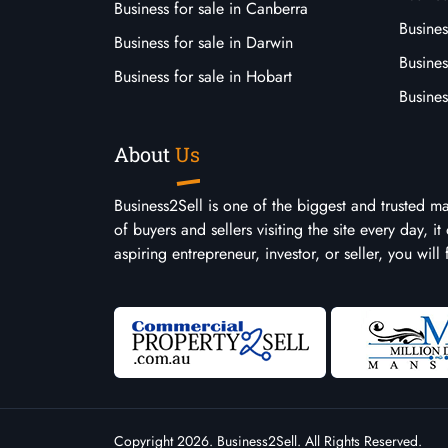
Business for sale in Canberra
Busines
Business for sale in Darwin
Busines
Business for sale in Hobart
Busines
About
Us
Business2Sell is one of the biggest and trusted m
of buyers and sellers visiting the site every day, 
aspiring entrepreneur, investor, or seller, you will
Copyright 2026. Business2Sell. All Rights Reserved.