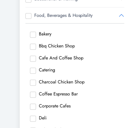
Food, Beverages & Hospitality
Bakery
Bbq Chicken Shop
Cafe And Coffee Shop
Catering
Charcoal Chicken Shop
Coffee Espresso Bar
Corporate Cafes
Deli