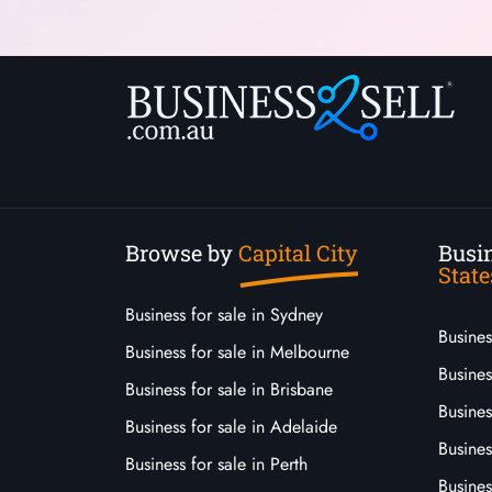
Browse by
Capital City
Busin
State
Business for sale in Sydney
Busine
Business for sale in Melbourne
Busines
Business for sale in Brisbane
Busine
Business for sale in Adelaide
Busines
Business for sale in Perth
Busine