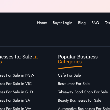
Home
Buyer Login
Blog
FAQ
Tes
esses for Sale
in
Popular Business
s
Categories
sses For Sale in NSW
Cafe For Sale
ses For Sale in VIC
Restaurant For Sale
sses For Sale in QLD
Takeaway Food Shop For Sale
ses For Sale in SA
Beauty Businesses for Sale
sses For Sale in WA
Automotive Businesses For Sale