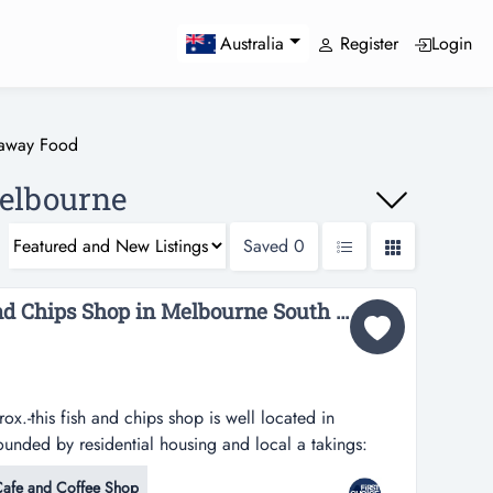
Register
Login
Australia
eaway Food
elbourne
Saved
0
Busy Low Rent Fish And Chips Shop in Melbourne South East - Ref: 15369...
x.-this fish and chips shop is well located in
unded by residential housing and local a takings:
ish and chips shop is well located in melbourne south
afe and Coffee Shop