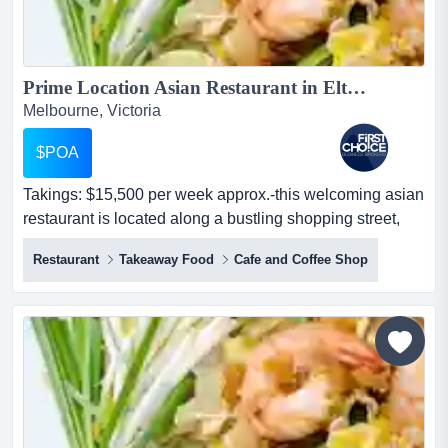
Prime Location Asian Restaurant in Eltham Ref: 17857...
Melbourne, Victoria
$POA
Takings: $15,500 per week approx.-this welcoming asian
restaurant is located along a bustling shopping street,
right opposite a coles supermarket takings: $15,500 per
Restaurant
Takeaway Food
Cafe and Coffee Shop
week approx.-this welcoming asian restaurant is located
along a bustling shopping street, right opposite a coles
supermarket, benefiting from strong visibility-offers
convenient parking opt...