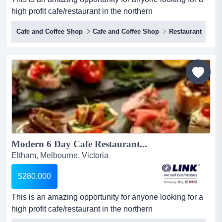
high profit cafe/restaurant in the northern
suburbs.focusing on tapas, meze, and share plate this is
Cafe and Coffee Shop
Cafe and Coffee Shop
Restaurant
an amazing opportunity for anyone looking for a high
profit cafe/restaurant in the northern suburbs.focusing on
tapas, meze, and share plates, the business is perfectly
positioned in the heart of the eltham shopping and...
Modern 6 Day Cafe Restaurant...
Eltham, Melbourne, Victoria
$280,000
This is an amazing opportunity for anyone looking for a
high profit cafe/restaurant in the northern
suburbs.focusing on tapas, meze, and share plate this is