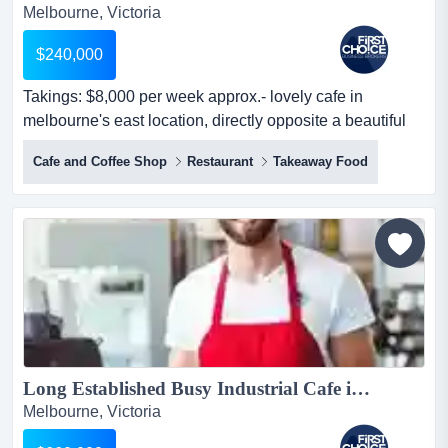
Melbourne, Victoria
$240,000
Takings: $8,000 per week approx.- lovely cafe in
melbourne's east location, directly opposite a beautiful
park- situated within a library surrou takings: $8,000 per
Cafe and Coffee Shop
Restaurant
Takeaway Food
week approx.- lovely cafe in melbourne's east location,
directly opposite a beautiful park- situated within a library
surrounded, guaranteeing a consistent customer flow-
features spacio...
Long Established Busy Industrial Cafe in Melbournes North East Ref: 11355...
Melbourne, Victoria