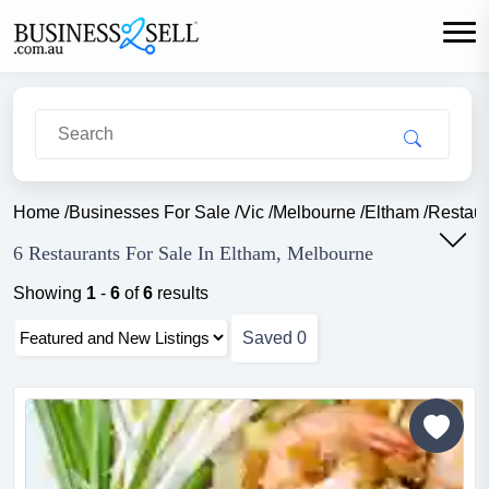
Home
/
Businesses For Sale
/
Vic
/
Melbourne
/
Eltham
/
Restaur
6 Restaurants For Sale In Eltham, Melbourne
Showing
1
-
6
of
6
results
Saved
0