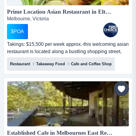
Prime Location Asian Restaurant in Eltham Ref: 17857...
Melbourne, Victoria
$POA
Takings: $15,500 per week approx.-this welcoming asian
restaurant is located along a bustling shopping street,
right opposite a coles supermarket takings: $15,500 per
Restaurant
Takeaway Food
Cafe and Coffee Shop
week approx.-this welcoming asian restaurant is located
along a bustling shopping street, right opposite a coles
supermarket, benefiting from strong visibility-offers
convenient parking opt...
Established Cafe in Melbournes East Ref: 11458 ...