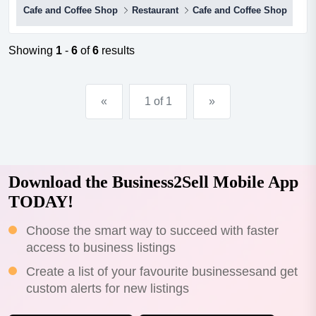
Cafe and Coffee Shop
Restaurant
Cafe and Coffee Shop
an amazing opportunity for anyone looking for a high
profit cafe/restaurant in the northern suburbs.focusing on
tapas, meze, and share plates, the business is perfectly
Showing
1
-
6
of
6
results
positioned in the heart of the eltham shopping and...
«
1 of 1
»
Download the Business2Sell Mobile App
TODAY!
Choose the smart way to succeed with faster
access to business listings
Create a list of your favourite businessesand get
custom alerts for new listings