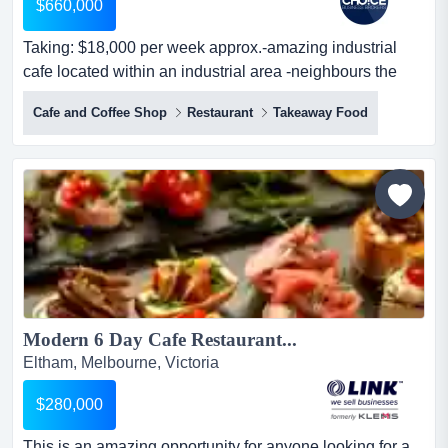
$660,000
Taking: $18,000 per week approx.-amazing industrial
cafe located within an industrial area -neighbours the
main road, allowing for peak exposu taking: $18,000 per
Cafe and Coffee Shop
Restaurant
Takeaway Food
week approx.-amazing industrial cafe located within an
industrial area -neighbours the main road, allowing for
peak exposure and great visibility-features a well
presented premise and...
Modern 6 Day Cafe Restaurant...
Eltham, Melbourne, Victoria
$280,000
This is an amazing opportunity for anyone looking for a