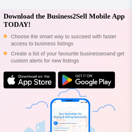
Download the Business2Sell Mobile App
TODAY!
Choose the smart way to succeed with faster
access to business listings
Create a list of your favourite businessesand get
custom alerts for new listings