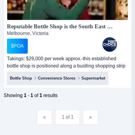
Reputable Bottle Shop is the South East Ref: 10851...
Melbourne, Victoria
$POA
Takings: $29,000 per week approx.-this established
bottle shop is positioned along a bustling shopping strip
in the south eastern suburbs of melb takings: $29,000
Bottle Shop
Convenience Stores
Supermarket
per week approx.-this established bottle shop is
positioned along a bustling shopping strip in the south
eastern suburbs of melbourne-features a spacious shop
Showing
1
-
1
of
1
results
facing ample car park-carri...
«
1 of 1
»