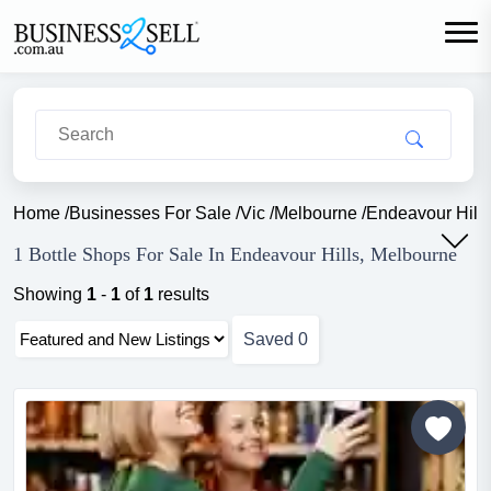
Home
/
Businesses For Sale
/
Vic
/
Melbourne
/
Endeavour Hills
1 Bottle Shops For Sale In Endeavour Hills, Melbourne
Showing
1
-
1
of
1
results
Saved
0