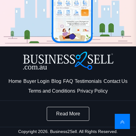
Home
Buyer Login
Blog
FAQ
Testimonials
Contact Us
Terms and Conditions
Privacy Policy
Read More
Copyright 2026. Business2Sell. All Rights Reserved.