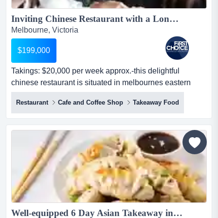
Inviting Chinese Restaurant with a Long History Ref: 18357...
Melbourne, Victoria
$199,000
Takings: $20,000 per week approx.-this delightful
chinese restaurant is situated in melbournes eastern
suburbs-in a prime positioned opposite takings: $20,000
Restaurant
Cafe and Coffee Shop
Takeaway Food
per week approx.-this delightful chinese restaurant is
situated in melbournes eastern suburbs-in a prime
positioned opposite to a woolworths-stands as a highly
exposed location that neig...
Well-equipped 6 Day Asian Takeaway in the East, Priced to Sell Quickly! Ref: 14351...