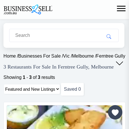
Home
/
Businesses For Sale
/
Vic
/
Melbourne
/
Ferntree Gully
/
3 Restaurants For Sale In Ferntree Gully, Melbourne
Showing
1
-
3
of
3
results
Saved
0