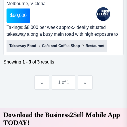
Melbourne, Victoria
$60,000
Takings: $8,000 per week approx.-ideally situated
takeaway along a busy main road with high exposure to
foot and road traffic.-a lovely takea takings: $8,000 per
Takeaway Food
Cafe and Coffee Shop
Restaurant
week approx.-ideally situated takeaway along a busy
main road with high exposure to foot and road traffic.-a
lovely takeaway shop with great working conditions.-the
Showing
1
-
3
of
3
results
premises are well...
«
1 of 1
»
Download the Business2Sell Mobile App
TODAY!