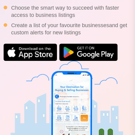
Choose the smart way to succeed with faster
access to business listings
Create a list of your favourite businessesand get
custom alerts for new listings