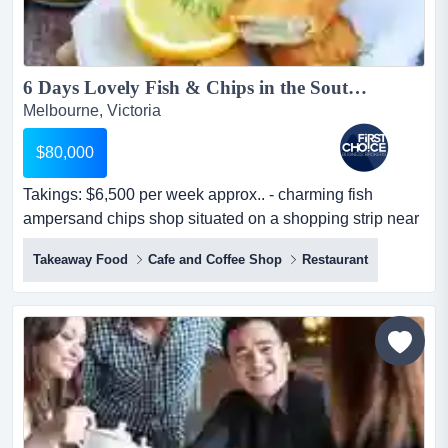
6 Days Lovely Fish & Chips in the South East Ref: 13552...
Melbourne, Victoria
$80,000
Takings: $6,500 per week approx.. - charming fish
ampersand chips shop situated on a shopping strip near
a main road in south east.- prime locat takings: $6,500
Takeaway Food
Cafe and Coffee Shop
Restaurant
per week approx.. - charming fish & chips shop situated
on a shopping strip near a main road in south east.-
prime location with high exposure to road traffic.- open 6
days a week, closed on...