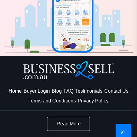
Home
Buyer Login
Blog
FAQ
Testimonials
Contact Us
Terms and Conditions
Privacy Policy
Read More