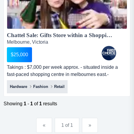
Chattel Sale: Gifts Store within a Shopping Centre Ref: 12651...
Melbourne, Victoria
$25,000
Takings : $7,000 per week approx. - situated inside a
fast-paced shopping centre in melbournes east.-
positioned in a prime location with heavy takings :
Hardware
Fashion
Retail
$7,000 per week approx. - situated inside a fast-paced
shopping centre in melbournes east.- positioned in a
prime location with heavy exposure to high flows of foot
Showing
1
-
1
of
1
results
traffic.- features a well-prese...
«
1 of 1
»