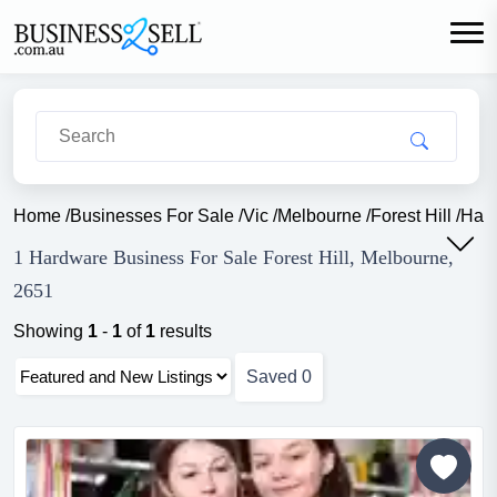
Home
/
Businesses For Sale
/
Vic
/
Melbourne
/
Forest Hill
/
Har
1 Hardware Business For Sale Forest Hill, Melbourne,
2651
Showing
1
-
1
of
1
results
Saved
0