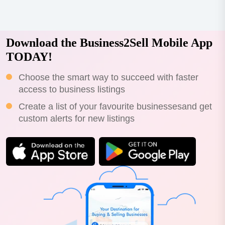
Download the Business2Sell Mobile App
TODAY!
Choose the smart way to succeed with faster
access to business listings
Create a list of your favourite businessesand get
custom alerts for new listings