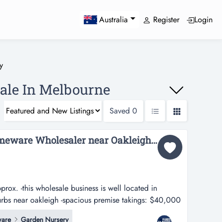
Register
Login
Australia
y
Sale In Melbourne
Saved
0
Reputable Toy and Homeware Wholesaler near Oakleigh - Ref: 16065...
ox. -this wholesale business is well located in
urbs near oakleigh -spacious premise takings: $40,000
le business is well located in melbourne's south
are
Garden Nursery