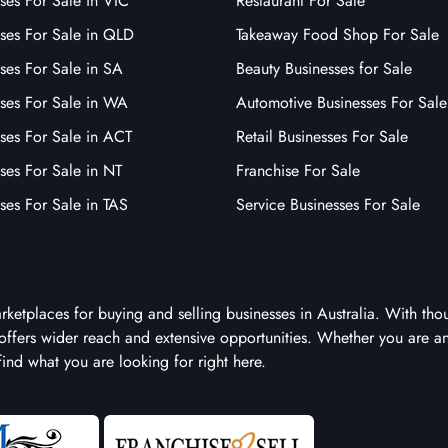
ses For Sale in VIC
Restaurant For Sale
sses For Sale in QLD
Takeaway Food Shop For Sale
ses For Sale in SA
Beauty Businesses for Sale
sses For Sale in WA
Automotive Businesses For Sale
ses For Sale in ACT
Retail Businesses For Sale
ses For Sale in NT
Franchise For Sale
ses For Sale in TAS
Service Businesses For Sale
arketplaces for buying and selling businesses in Australia. With tho
it offers wider reach and extensive opportunities. Whether you are a
 find what you are looking for right here.