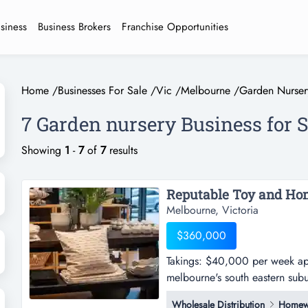
usiness
Business Brokers
Franchise Opportunities
Home
/
Businesses For Sale
/
Vic
/
Melbourne
/
Garden Nurser
7 Garden nursery Business for 
Showing
1
-
7
of
7
results
Melbourne, Victoria
$360,000
Takings: $40,000 per week appr
melbourne's south eastern sub
per week approx. -this wholesa
Wholesale Distribution
Homew