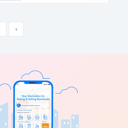
abundance...
»