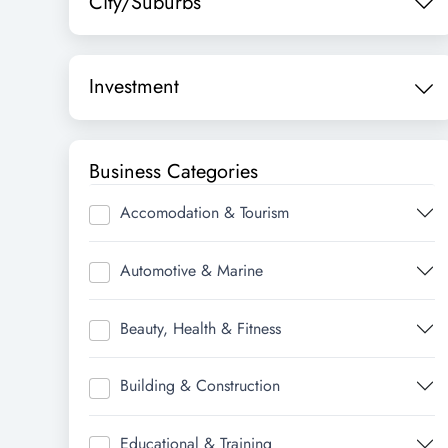
City/Suburbs
Investment
Business Categories
Accomodation & Tourism
Automotive & Marine
Beauty, Health & Fitness
Building & Construction
Educational & Training