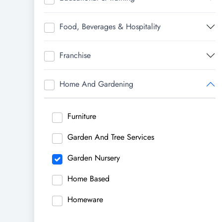
Food, Beverages & Hospitality
Franchise
Home And Gardening
Furniture
Garden And Tree Services
Garden Nursery
Home Based
Homeware