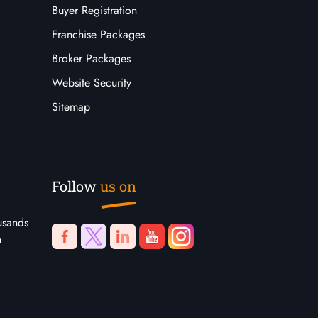
Buyer Registration
Franchise Packages
Broker Packages
Website Security
Sitemap
Follow
us on
usands
n