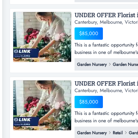
Canterbury, Melbourne, Victor
$85,000
This is a fantastic opportunity 
business in one of melbourne's m
opportunity for an owner-operat
Garden Nursery
Garden Nurse
of melbourne's most desirable l
local community sourcing an 
Canterbury, Melbourne, Victor
$85,000
This is a fantastic opportunity 
business in one of melbourne's m
opportunity for an owner-operat
Garden Nursery
Retail
Gard
of melbourne's most desirable l