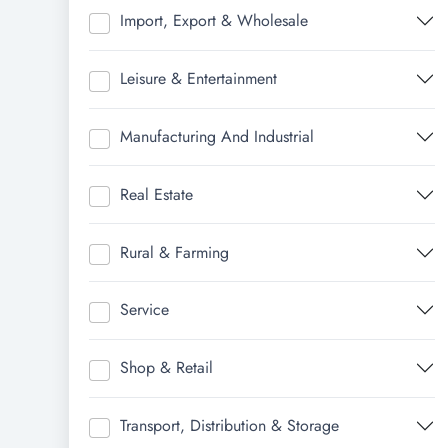
Import, Export & Wholesale
Leisure & Entertainment
Manufacturing And Industrial
Real Estate
Rural & Farming
Service
Shop & Retail
Transport, Distribution & Storage