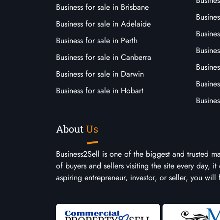
Busines
Business for sale in Brisbane
Busine
Business for sale in Adelaide
Busines
Business for sale in Perth
Busine
Business for sale in Canberra
Busines
Business for sale in Darwin
Busines
Business for sale in Hobart
Busines
About
Us
Business2Sell is one of the biggest and trusted m
of buyers and sellers visiting the site every day, 
aspiring entrepreneur, investor, or seller, you will