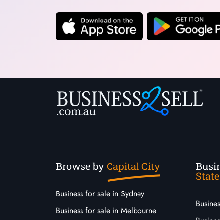
Browse by
Capital City
Busin
State
Business for sale in Sydney
Busine
Business for sale in Melbourne