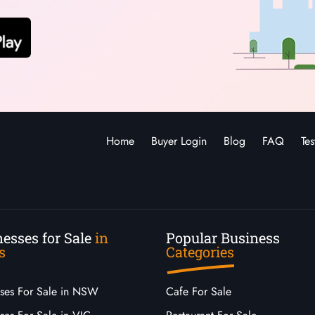
Home
Buyer Login
Blog
FAQ
Tes
esses for Sale
in
Popular Business
s
Categories
sses For Sale in NSW
Cafe For Sale