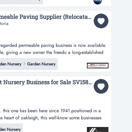
 -spacious premises with approximately 1,200sqm of
e storage and load...
Premium Pebble & Permeable Paving Supplier (Relocatable Business)...
toria
 regarded permeable paving business is now available.
ble, giving a new owner the freedo a long‑established
paving business is now available. the operation is
den Nursery
Garden Nursery
 owner the freedom to run it from any suitable yard,
victoria.kn...
Oakleighs Iconic Florist Nursery Business for Sale SV1585...
this one has been here since 1941.positioned in a
 the heart of oakleigh, this well-know some businesses
 here since 1941.positioned in a high-profile retail
den Nursery
gh, this well-known florist and nursery has traded