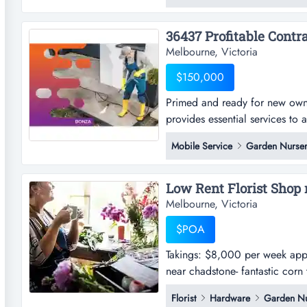
continuously for over 85 years,
Melbourne, Victoria
$150,000
Primed and ready for new owne
provides essential services to
ready for new ownership, this
Mobile Service
Garden Nurser
essential services to a broad 
both commercial and residentia
Low Rent Florist Shop 
Melbourne, Victoria
$POA
Takings: $8,000 per week approx
near chadstone- fantastic corn 
situated within a busy shopping
Florist
Hardware
Garden Nu
spacious working area at the b