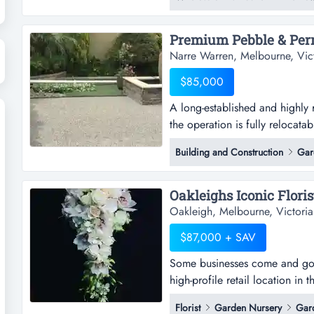
eastern suburbs near oakleigh
warehouse space offering ampl
Narre Warren, Melbourne, Vic
$85,000
A long‑established and highly
the operation is fully relocata
and highly regarded permeable 
Building and Construction
Gar
fully relocatable, giving a new
depot, or industrial site across 
Oakleigh, Melbourne, Victoria
$87,000 + SAV
Some businesses come and go. 
high-profile retail location in
come and go. this one has been
Florist
Garden Nursery
Gar
location in the heart of oaklei