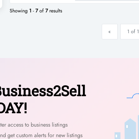
local community sourcing an 
Showing
1
-
7
of
7
results
«
1 of 1
usiness2Sell
DAY!
er access to business listings
and get custom alerts for new listings