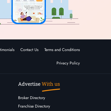
timonials
Contact Us
Terms and Conditions
Privacy Policy
Advertise
With us
Broker Directory
Franchise Directory