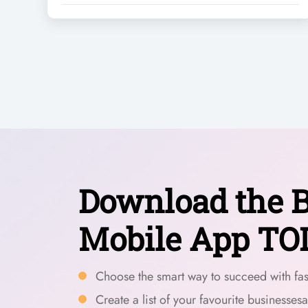
Download the B
Mobile App TO
Choose the smart way to succeed with fast
Create a list of your favourite businesses