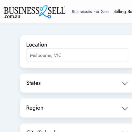
Businesses For Sale
Selling B
Location
States
Region