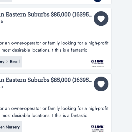
UNDER OFFER Florist in Eastern Suburbs $85,000 (16395) UNDER OFFER!...
ia
for an owner-operator or family looking for a high-profit
ost desirable locations. t this is a fantastic
or or family looking for a high-profit business in one
ry
Retail
ocations. this modern florist has been servicing the
abundance...
UNDER OFFER Florist in Eastern Suburbs $85,000 (16395) UNDER OFFER!...
ia
for an owner-operator or family looking for a high-profit
ost desirable locations. t this is a fantastic
or or family looking for a high-profit business in one
en Nursery
ocations. this modern florist has been servicing the