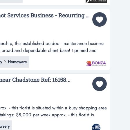
 making it one o...
36437 Profitable Contract Services Business - Recurring Revenue Streams...
rship, this established outdoor maintenance business
 a broad and dependable client base! t primed and
 established outdoor maintenance business provides
y
Homeware
and dependable client base! the business works across
l sectors, delivering ong...
near Chadstone Ref: 16158...
. - this florist is situated within a busy shopping area
takings: $8,000 per week approx. - this florist is
 area near chadstone- fantastic corner location with a
rsery
ack-...