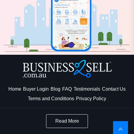
Home
Buyer Login
Blog
FAQ
Testimonials
Contact Us
Terms and Conditions
Privacy Policy
Read More