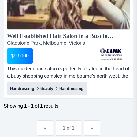
Well Established Hair Salon in a Bustling Complex. $99,000 Negotiable (16081)...
Gladstone Park, Melbourne, Victoria
$99,000
This modern hair salon is perfectly located in the heart of
a busy shopping complex in melbourne's north west. the
complex is surrounded by residentia this modern hair
Hairdressing
Beauty
Hairdressing
salon is perfectly located in the heart of a busy shopping
complex in melbourne's north west. the complex is
surrounded by residential and industrial properties and
Showing
1
-
1
of
1
results
experiences large rates of foot traffic daily wi...
«
1 of 1
»