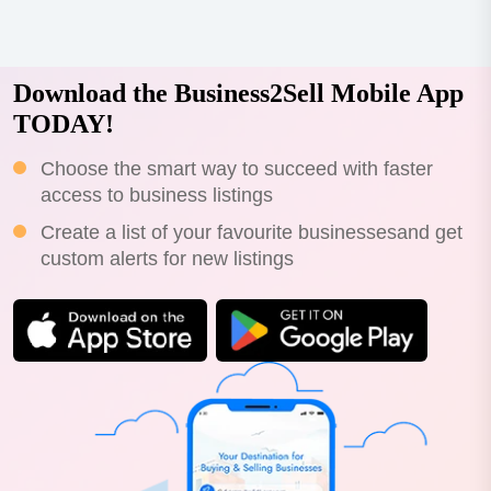
Download the Business2Sell Mobile App
TODAY!
Choose the smart way to succeed with faster
access to business listings
Create a list of your favourite businessesand get
custom alerts for new listings