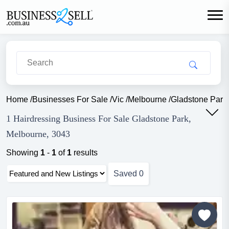
Home
/
Businesses For Sale
/
Vic
/
Melbourne
/
Gladstone Park
1 Hairdressing Business For Sale Gladstone Park,
Melbourne, 3043
Showing
1
-
1
of
1
results
Saved
0