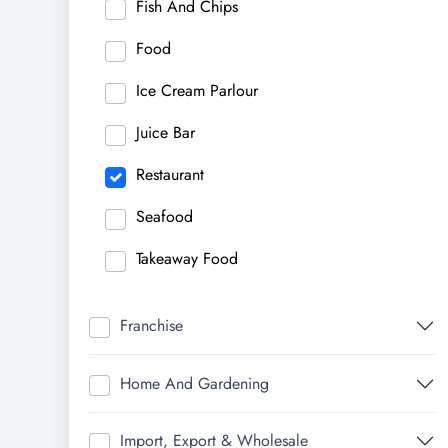
Fish And Chips
Food
Ice Cream Parlour
Juice Bar
Restaurant
Seafood
Takeaway Food
Franchise
Home And Gardening
Import, Export & Wholesale