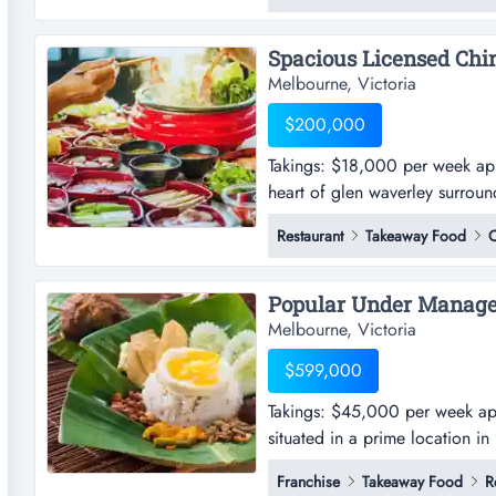
supporting strong customer acce
Melbourne, Victoria
$200,000
Takings: $18,000 per week appro
heart of glen waverley surrou
week approx.-this restaurant is
Restaurant
Takeaway Food
C
surrounded by popular retail s
stylishly fitted with over 127 sea
Melbourne, Victoria
$599,000
Takings: $45,000 per week appro
situated in a prime location i
per week approx.-this delightful
Franchise
Takeaway Food
R
location in melbourne's east a