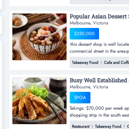
shopping strip in glen waverle
surrounding the premises -pres
Melbourne, Victoria
$250,000
-this dessert shop is well loca
commercial street in the area-p
is well located in melbourne's 
Takeaway Food
Cafe and Coff
area-positioned in the heart o
traffic throughout the day-premi
Melbourne, Victoria
$POA
Takings: $70,000 per week appr
shopping strip in the south ea
week approx.-this restaurant is
Restaurant
Takeaway Food
C
south eastern suburbs-surroun