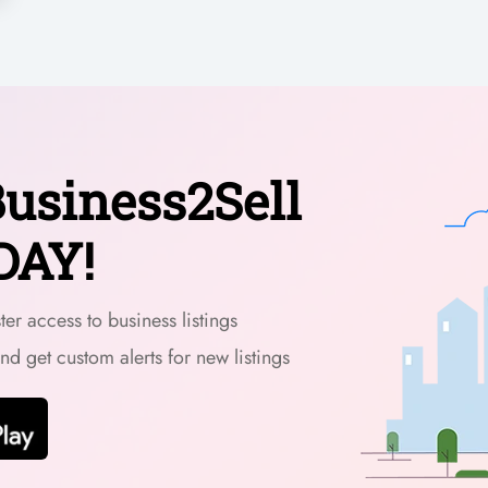
usiness2Sell
DAY!
er access to business listings
and get custom alerts for new listings