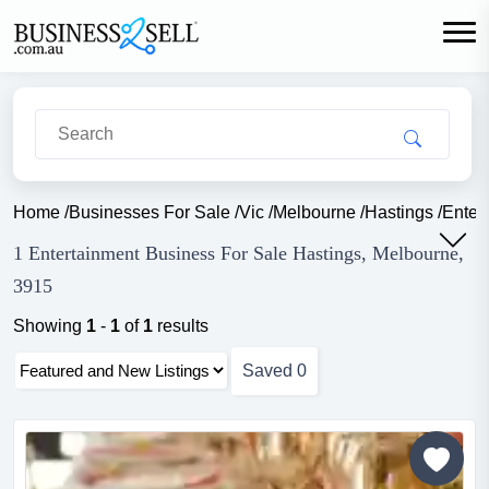
Home
/
Businesses For Sale
/
Vic
/
Melbourne
/
Hastings
/
Enter
1 Entertainment Business For Sale Hastings, Melbourne,
3915
Showing
1
-
1
of
1
results
Saved
0