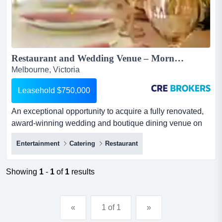
Restaurant and Wedding Venue – Mornington Peninsula...
Melbourne, Victoria
Leasehold $750,000
An exceptional opportunity to acquire a fully renovated,
award-winning wedding and boutique dining venue on
the mornington peninsula.with a 400+ lic an exceptional
Entertainment
Catering
Restaurant
opportunity to acquire a fully renovated, award-winning
wedding and boutique dining venue on the mornington
peninsula.with a 400+ licence capacity, dual-building
Showing
1
-
1
of
1
results
layout, strong local support and thriving tourist t...
«
1 of 1
»