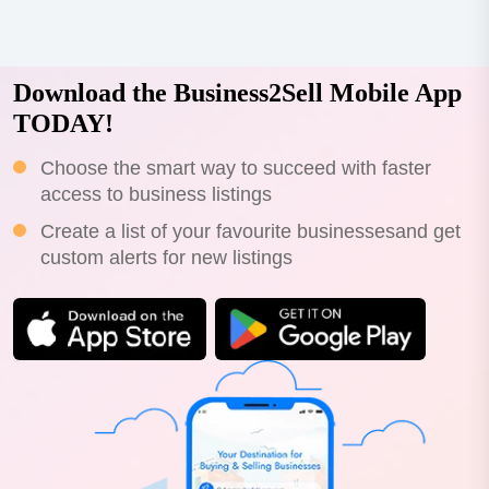
Download the Business2Sell Mobile App
TODAY!
Choose the smart way to succeed with faster
access to business listings
Create a list of your favourite businessesand get
custom alerts for new listings