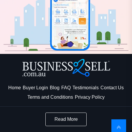
Home
Buyer Login
Blog
FAQ
Testimonials
Contact Us
Terms and Conditions
Privacy Policy
Read More