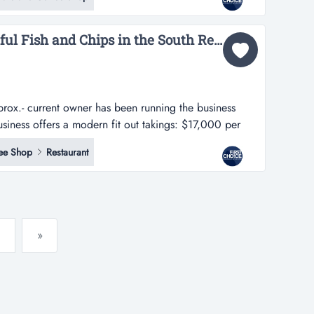
t out in a premier location.- rent is only $437 per week
l...
URGENT SALE: Delightful Fish and Chips in the South Ref: 11657...
rox.- current owner has been running the business
business offers a modern fit out takings: $17,000 per
s been running the business successfully for 9 years.-
ee Shop
Restaurant
t out in a premier location.- rent is only $437 per week
»