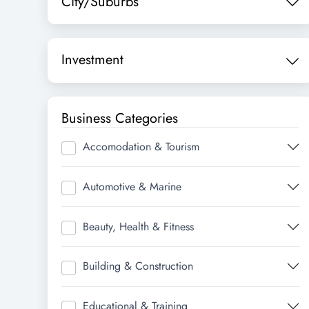
City/Suburbs
Investment
Business Categories
Accomodation & Tourism
Automotive & Marine
Beauty, Health & Fitness
Building & Construction
Educational & Training