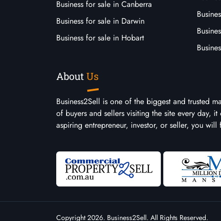
Business for sale in Canberra
Busines
Business for sale in Darwin
Busines
Business for sale in Hobart
Busines
About
Us
Business2Sell is one of the biggest and trusted m
of buyers and sellers visiting the site every day, 
aspiring entrepreneur, investor, or seller, you will
Copyright 2026. Business2Sell. All Rights Reserved.