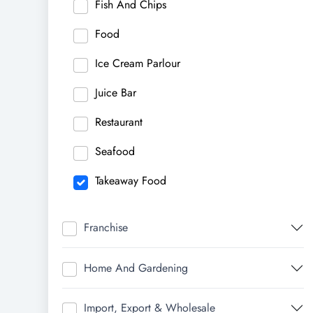
Fish And Chips
Food
Ice Cream Parlour
Juice Bar
Restaurant
Seafood
Takeaway Food
Franchise
Home And Gardening
Import, Export & Wholesale