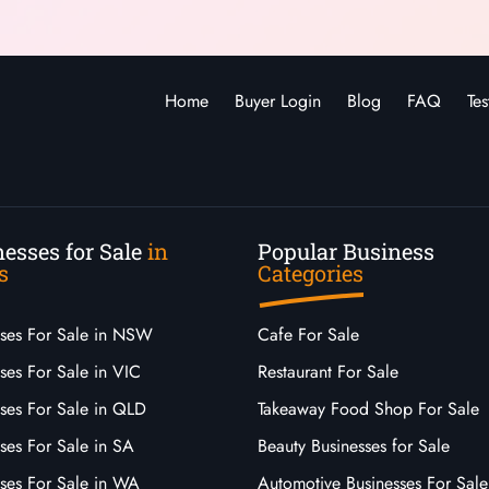
Home
Buyer Login
Blog
FAQ
Tes
esses for Sale
in
Popular Business
s
Categories
sses For Sale in NSW
Cafe For Sale
ses For Sale in VIC
Restaurant For Sale
sses For Sale in QLD
Takeaway Food Shop For Sale
ses For Sale in SA
Beauty Businesses for Sale
sses For Sale in WA
Automotive Businesses For Sale