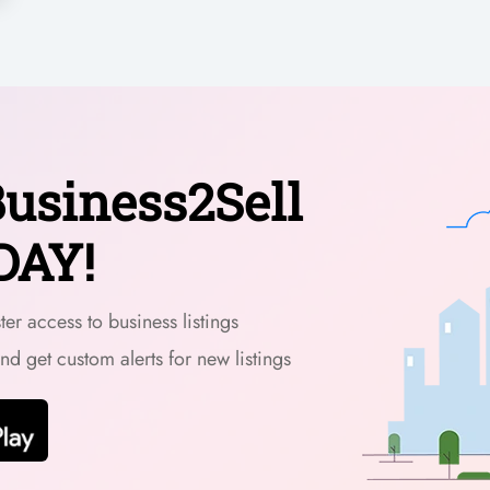
usiness2Sell
DAY!
er access to business listings
and get custom alerts for new listings