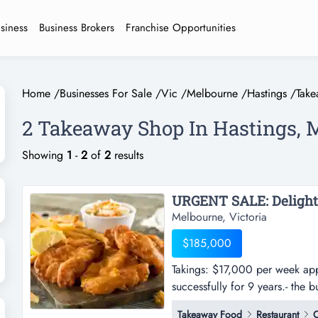
usiness
Business Brokers
Franchise Opportunities
Home
/
Businesses For Sale
/
Vic
/
Melbourne
/
Hastings
/
Tak
2 Takeaway Shop In Hastings, 
Showing
1
-
2
of
2
results
Melbourne, Victoria
$185,000
Takings: $17,000 per week app
successfully for 9 years.- the 
week approx.- current owner ha
Takeaway Food
Restaurant
C