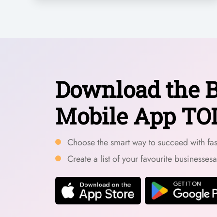
Download the B
Mobile App TO
Choose the smart way to succeed with fast
Create a list of your favourite businesses