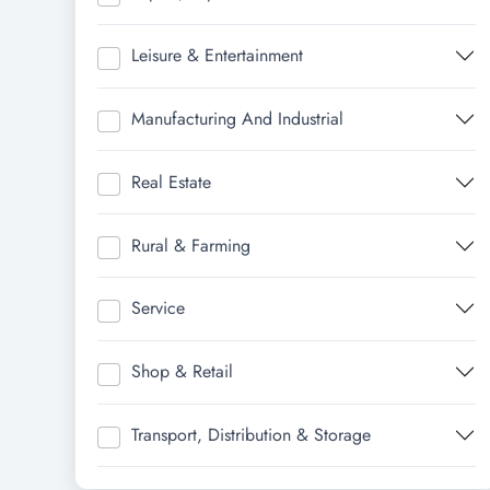
Leisure & Entertainment
Manufacturing And Industrial
Real Estate
Rural & Farming
Service
Shop & Retail
Transport, Distribution & Storage