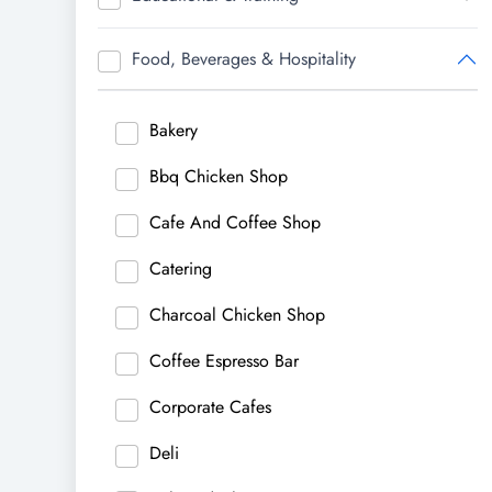
Food, Beverages & Hospitality
Bakery
Bbq Chicken Shop
Cafe And Coffee Shop
Catering
Charcoal Chicken Shop
Coffee Espresso Bar
Corporate Cafes
Deli