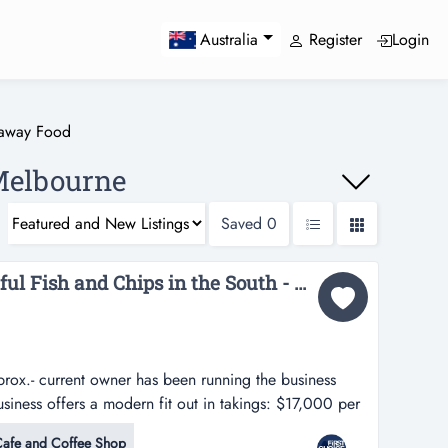
Register
Login
Australia
eaway Food
Melbourne
Saved
0
URGENT SALE: Delightful Fish and Chips in the South - Ref: 11657...
rox.- current owner has been running the business
business offers a modern fit out in takings: $17,000 per
s been running the business successfully for 9 years.-
afe and Coffee Shop