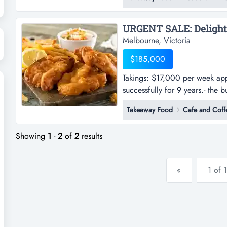
the business offers a modern fi
with a long lease and 3% annua
Melbourne, Victoria
$185,000
Takings: $17,000 per week app
successfully for 9 years.- the 
week approx.- current owner ha
Takeaway Food
Cafe and Coff
the business offers a modern fi
with a long...
Showing
1
-
2
of
2
results
«
1 of 1