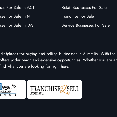
ses For Sale in ACT
Retail Businesses For Sale
ses For Sale in NT
Franchise For Sale
ses For Sale in TAS
Service Businesses For Sale
arketplaces for buying and selling businesses in Australia. With tho
it offers wider reach and extensive opportunities. Whether you are a
 find what you are looking for right here.