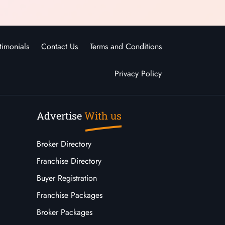
timonials
Contact Us
Terms and Conditions
Privacy Policy
Advertise
With us
Broker Directory
Franchise Directory
Buyer Registration
Franchise Packages
Broker Packages