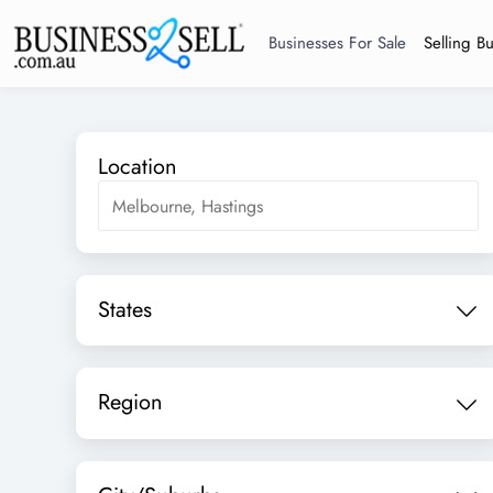
Businesses For Sale
Selling B
Location
States
Region