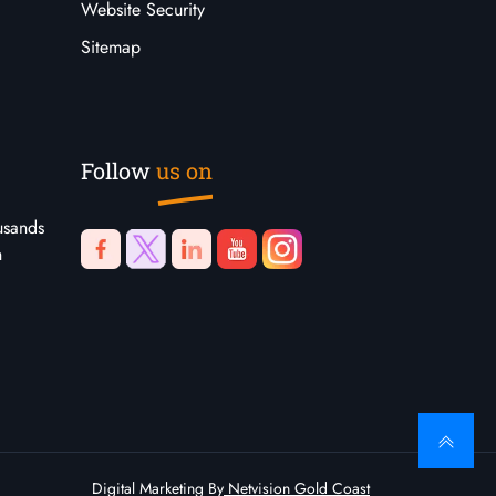
Website Security
Sitemap
Follow
us on
usands
n
Digital Marketing By
Netvision Gold Coast