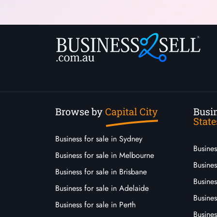
Browse by
Capital City
Busin
State
Business for sale in Sydney
Busine
Business for sale in Melbourne
Busines
Business for sale in Brisbane
Busine
Business for sale in Adelaide
Busines
Business for sale in Perth
Busine