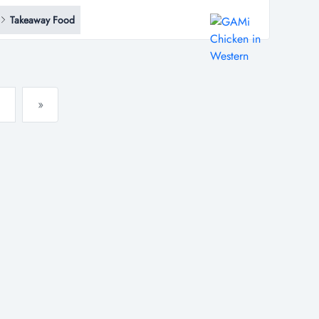
*...
Takeaway Food
»