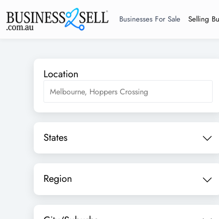
Businesses For Sale
Selling B
Location
States
Region