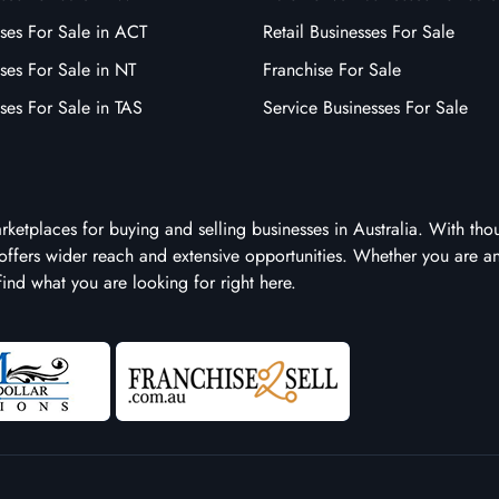
ses For Sale in ACT
Retail Businesses For Sale
ses For Sale in NT
Franchise For Sale
ses For Sale in TAS
Service Businesses For Sale
arketplaces for buying and selling businesses in Australia. With tho
it offers wider reach and extensive opportunities. Whether you are a
 find what you are looking for right here.