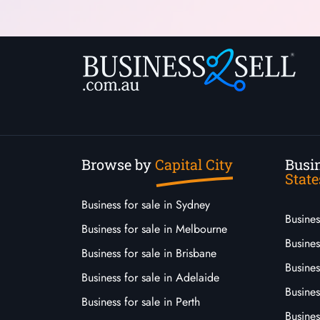
Browse by
Capital City
Busin
State
Business for sale in Sydney
Busine
Business for sale in Melbourne
Busines
Business for sale in Brisbane
Busine
Business for sale in Adelaide
Busines
Business for sale in Perth
Busine