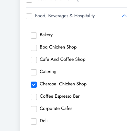
Food, Beverages & Hospitality
Bakery
Bbq Chicken Shop
Cafe And Coffee Shop
Catering
Charcoal Chicken Shop
Coffee Espresso Bar
Corporate Cafes
Deli