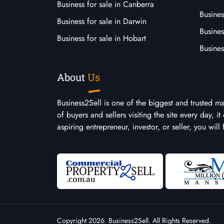
Business for sale in Canberra
Busines
Business for sale in Darwin
Busines
Business for sale in Hobart
Busines
About
Us
Business2Sell is one of the biggest and trusted m
of buyers and sellers visiting the site every day, 
aspiring entrepreneur, investor, or seller, you will
Copyright 2026. Business2Sell. All Rights Reserved.