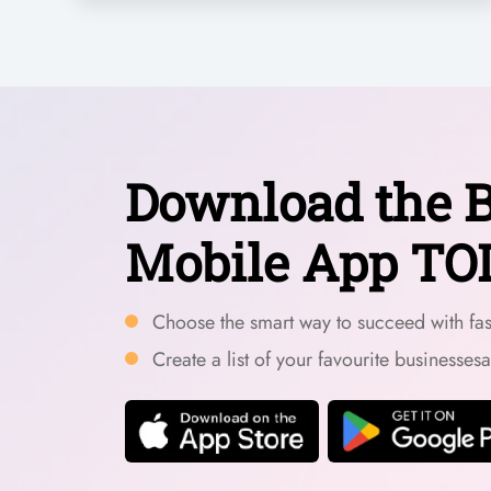
Download the B
Mobile App TO
Choose the smart way to succeed with fast
Create a list of your favourite businesses