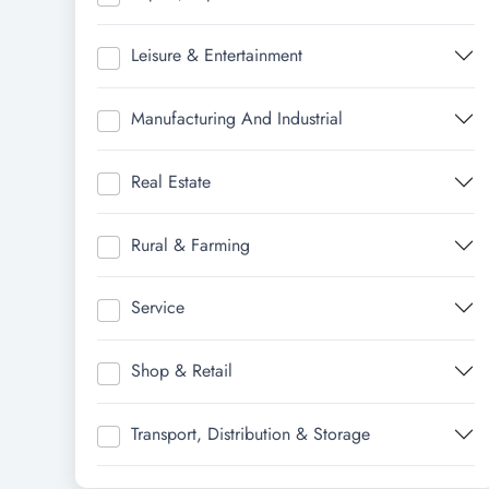
Leisure & Entertainment
Manufacturing And Industrial
Real Estate
Rural & Farming
Service
Shop & Retail
Transport, Distribution & Storage