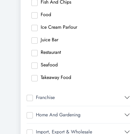
Fish And Chips
Food
Ice Cream Parlour
Juice Bar
Restaurant
Seafood
Takeaway Food
Franchise
Home And Gardening
Import, Export & Wholesale