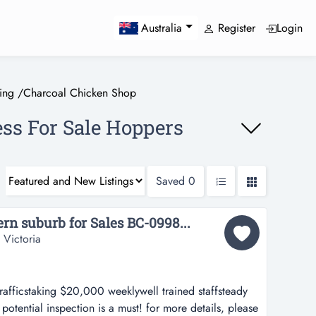
Register
Login
Australia
ing
/
Charcoal Chicken Shop
ss For Sale Hoppers
Saved
0
n suburb for Sales BC-0998...
 Victoria
afficstaking $20,000 weeklywell trained staffsteady
otential inspection is a must! for more details, please