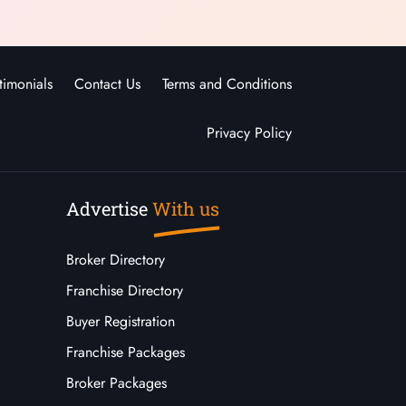
timonials
Contact Us
Terms and Conditions
Privacy Policy
Advertise
With us
Broker Directory
Franchise Directory
Buyer Registration
Franchise Packages
Broker Packages