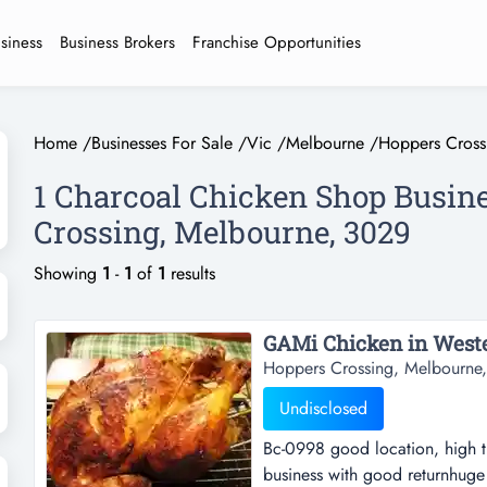
usiness
Business Brokers
Franchise Opportunities
Home
/
Businesses For Sale
/
Vic
/
Melbourne
/
Hoppers Cross
1 Charcoal Chicken Shop Busine
Crossing, Melbourne, 3029
Showing
1
-
1
of
1
results
GAMi Chicken in Wester
Hoppers Crossing, Melbourne,
Undisclosed
Bc-0998 good location, high tr
business with good returnhuge p