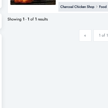
contact penny h tran on * * **
Charcoal Chicken Shop
Food
Showing
1
-
1
of
1
results
«
1 of 1