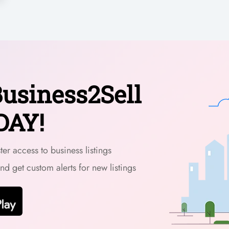
usiness2Sell
DAY!
er access to business listings
and get custom alerts for new listings