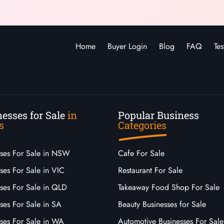
Home
Buyer Login
Blog
FAQ
Tes
esses for Sale
in
Popular Business
s
Categories
sses For Sale in NSW
Cafe For Sale
ses For Sale in VIC
Restaurant For Sale
sses For Sale in QLD
Takeaway Food Shop For Sale
ses For Sale in SA
Beauty Businesses for Sale
sses For Sale in WA
Automotive Businesses For Sale