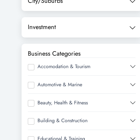
City/Suburbs
Investment
Business Categories
Accomodation & Tourism
Automotive & Marine
Beauty, Health & Fitness
Building & Construction
Educational & Training