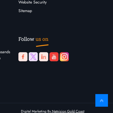
Website Security
Sitemap
Follow
us on
usands
n
Digital Marketing By
Netvision Gold Coast