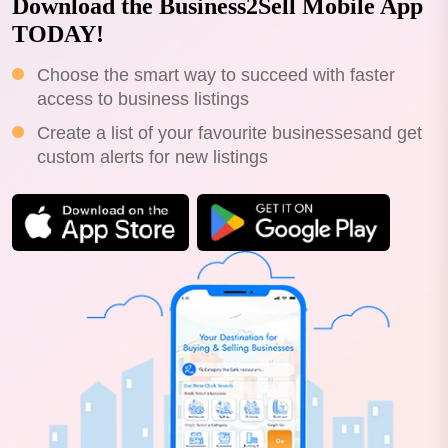
Download the Business2Sell Mobile App
TODAY!
Choose the smart way to succeed with faster
access to business listings
Create a list of your favourite businessesand get
custom alerts for new listings