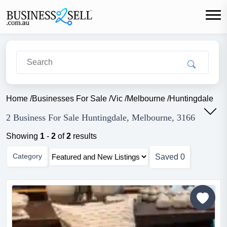
Home
/
Businesses For Sale
/
Vic
/
Melbourne
/
Huntingdale
2 Business For Sale Huntingdale, Melbourne, 3166
Showing
1
-
2
of
2
results
Category
Saved
0