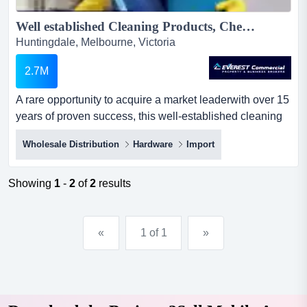
Well established Cleaning Products, Chemicals, Equipment Supplies & Hire Business - For Sale...
Huntingdale, Melbourne, Victoria
2.7M
A rare opportunity to acquire a market leaderwith over 15
years of proven success, this well-established cleaning
products and equipment supplies bu a rare opportunity to
Wholesale Distribution
Hardware
Import
acquire a market leaderwith over 15 years of proven
success, this well-established cleaning products and
equipment supplies business is now available for
Showing
1
-
2
of
2
results
acquisition.key highlights:strong financials - a...
«
1 of 1
»