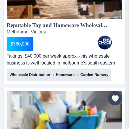
Reputable Toy and Homeware Wholesaler near Oakleigh - Ref: 16065...
Melbourne, Victoria
$360,000
Takings: $40,000 per week approx. -this wholesale
business is well located in melbourne's south eastern
suburbs near oakleigh -spacious premise takings:
Wholesale Distribution
Homeware
Garden Nursery
$40,000 per week approx. -this wholesale business is
well located in melbourne's south eastern suburbs near
oakleigh -spacious premises with approximately
1,200sqm of warehouse space offering ample storage
and load...