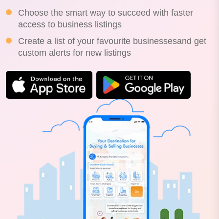
Choose the smart way to succeed with faster
access to business listings
Create a list of your favourite businessesand get
custom alerts for new listings