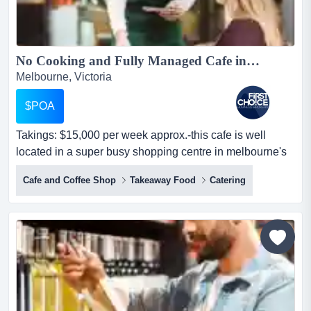
No Cooking and Fully Managed Cafe in Major Shopping Centre - Ref: 12168...
Melbourne, Victoria
$POA
Takings: $15,000 per week approx.-this cafe is well
located in a super busy shopping centre in melbourne's
south-neighbours major retailers for g takings: $15,000
Cafe and Coffee Shop
Takeaway Food
Catering
per week approx.-this cafe is well located in a super
busy shopping centre in melbourne's south-neighbours
major retailers for greater exposure-sells 15kg of coffee
per week, and is surrounded by heavy foot...