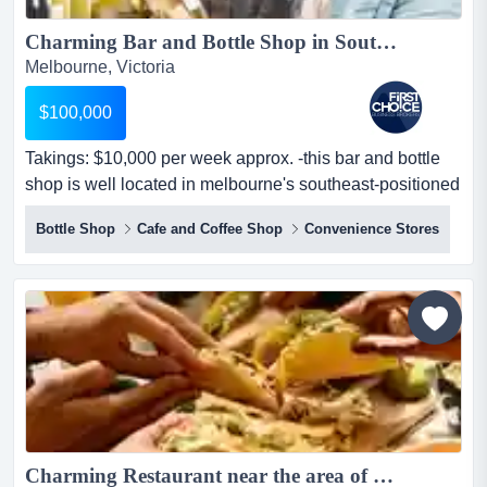
Charming Bar and Bottle Shop in Southeast Melbourne - Ref: 17063...
Melbourne, Victoria
$100,000
Takings: $10,000 per week approx. -this bar and bottle
shop is well located in melbourne's southeast-positioned
on a prime corner with high visib takings: $10,000 per
Bottle Shop
Cafe and Coffee Shop
Convenience Stores
week approx. -this bar and bottle shop is well located in
melbourne's southeast-positioned on a prime corner with
high visibility and exposure to passing traffic-spacious
and well-presented premises of...
Charming Restaurant near the area of Caulfield Ref: 15852...