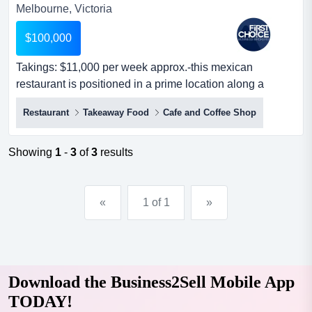
Melbourne, Victoria
$100,000
Takings: $11,000 per week approx.-this mexican
restaurant is positioned in a prime location along a
shopping strip and surrounded by a high-densi takings:
Restaurant
Takeaway Food
Cafe and Coffee Shop
$11,000 per week approx.-this mexican restaurant is
positioned in a prime location along a shopping strip and
surrounded by a high-density residential area-potential
Showing
1
-
3
of
3
results
for a long lease lease with reasona...
«
1 of 1
»
Download the Business2Sell Mobile App
TODAY!