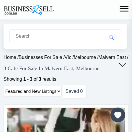
Home
/
Businesses For Sale
/
Vic
/
Melbourne
/
Malvern East
/
C
3 Cafe For Sale In Malvern East, Melbourne
Showing
1
-
3
of
3
results
Saved
0