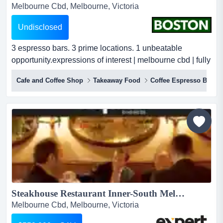
Melbourne Cbd, Melbourne, Victoria
Undisclosed
3 espresso bars. 3 prime locations. 1 unbeatable
opportunity.expressions of interest | melbourne cbd | fully
managed melbourne runs on coffee — and this group
Cafe and Coffee Shop
Takeaway Food
Coffee Espresso Bar
has been fuelling the city's busiest precincts for
years.three established, high-volume espresso bars.
three of the cbd's most coveted foot-traffic positions. a
loyal following that lines up befo...
Steakhouse Restaurant Inner-South Melbourne, TA $27,000 p/w...
Melbourne Cbd, Melbourne, Victoria