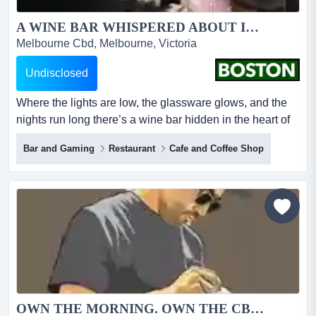
A WINE BAR WHISPERED ABOUT IN THE CBD...
Melbourne Cbd, Melbourne, Victoria
Undisclosed
Where the lights are low, the glassware glows, and the
nights run long there’s a wine bar hidden in the heart of
melbourne’s cbd dining precinct — the kind of place
Bar and Gaming
Restaurant
Cafe and Coffee Shop
people discover once and return to forever. a room that
feels like a secret, even when it’s full. a venue where the
lighting flatters, the music hums, and the fitout is so
beautifully desig...
OWN THE MORNING. OWN THE CBD....