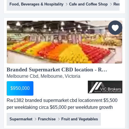
Food, Beverages & Hospitality
Cafe and Coffee Shop
Restaura
and highly sought after laneway location with great
exposure, in a high foot traffic vibrant precinct. having
successfully served the local community for over 20+
years, the cafe has established itself as a popular d...
Branded Supermarket CBD location - RW1382...
Melbourne Cbd, Melbourne, Victoria
$950,000
Rw1382 branded supermarket cbd locationrent $5,500
per weektaking circa $65,000 per weekfuture growth
potential with several thousand apartments coming up
Supermarket
Franchise
Fruit and Vegetables
within 400 mtrs.gp 32-34%...