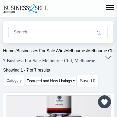
Home
/
Businesses For Sale
/
Vic
/
Melbourne
/
Melbourne Cbd
7 Business For Sale Melbourne Cbd, Melbourne
Showing
1
-
7
of
7
results
Category
Saved
0