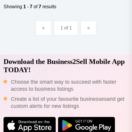
Showing
1
-
7
of
7
results
«
1 of 1
»
Download the Business2Sell Mobile App
TODAY!
Choose the smart way to succeed with faster
access to business listings
Create a list of your favourite businessesand get
custom alerts for new listings