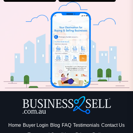
Home
Buyer Login
Blog
FAQ
Testimonials
Contact Us