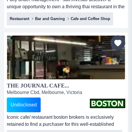
unique opportunity to own a thriving thai restaurant in the
heart of vibrant melbourne. situated in a prime location,
Restaurant
Bar and Gaming
Cafe and Coffee Shop
this restaurant is renowned for its diverse menu
celebrating authentic thai flavours and has built a
dedicated customer base. ideal for both seasoned
restaurateurs and aspiring entrepreneurs, this turnkey
busin...
THE JOURNAL CAFE...
Melbourne Cbd, Melbourne, Victoria
Undisclosed
Iconic cafe/ restaurant boston brokers is exclusively
retained to find a purchaser for this well-established
melbourne cbd based licensed cafe. located in a busy