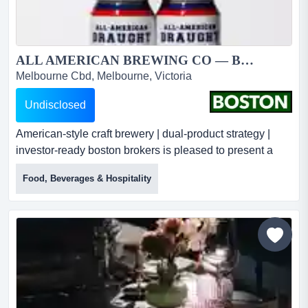
ALL AMERICAN BREWING CO — BUSINESS FOR SALE...
Melbourne Cbd, Melbourne, Victoria
Undisclosed
American-style craft brewery | dual-product strategy |
investor-ready boston brokers is pleased to present a
rare opportunity to acquire all american brewing co — a
Food, Beverages & Hospitality
distinctive australian craft beer brand built around
authentic american brewing styles, now positioned for
accelerated growth under a newly secured brewing
partnership and an expanded dual-product portfolio....