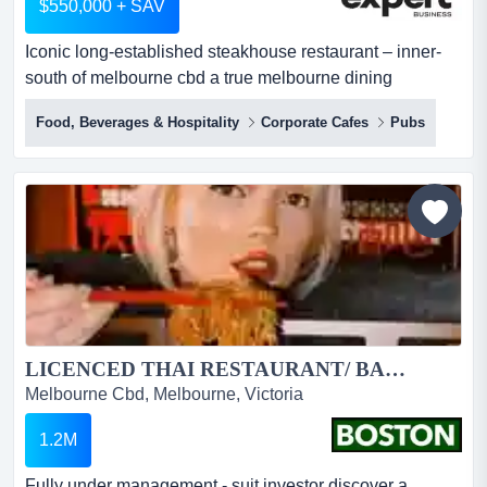
$550,000 + SAV
Iconic long-established steakhouse restaurant – inner-
south of melbourne cbd a true melbourne dining
institution, operated by the same owner for over 50
Food, Beverages & Hospitality
Corporate Cafes
Pubs
years, now looking to retire.located on the south side of
melbourne cbd (approx. 3km away), this business enjoys
an outstanding position with excellent exposure and
easy accessibility.beautifully...
LICENCED THAI RESTAURANT/ BAR… CBD...
Melbourne Cbd, Melbourne, Victoria
1.2M
Fully under management - suit investor discover a