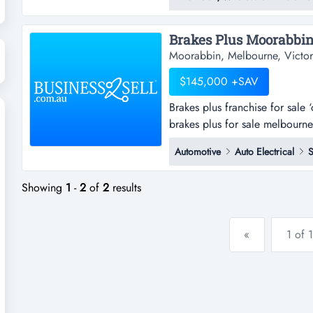
reputation and loyal following 
high visibility location, this lo
Brakes Plus Moorabbin
Moorabbin, Melbourne, Victor
$145,000 +SAV
Brakes plus franchise for sal
brakes plus for sale melbourne
service. however, its qualified
Automotive
Auto Electrical
S
needs.brakes plus can perform
boo...
Showing
1
-
2
of
2
results
«
1 of 1