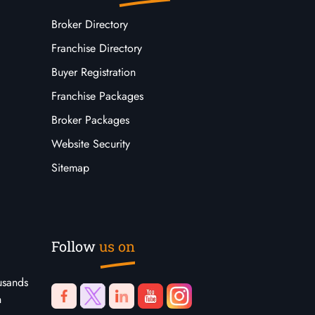
Broker Directory
Franchise Directory
Buyer Registration
Franchise Packages
Broker Packages
Website Security
Sitemap
Follow
us on
usands
n