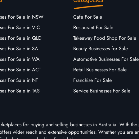
sses For Sale in NSW
Cafe For Sale
ses For Sale in VIC
Restaurant For Sale
sses For Sale in QLD
Takeaway Food Shop For Sale
ses For Sale in SA
Beauty Businesses for Sale
sses For Sale in WA
Automotive Businesses For Sale
ses For Sale in ACT
Retail Businesses For Sale
ses For Sale in NT
Franchise For Sale
ses For Sale in TAS
Service Businesses For Sale
arketplaces for buying and selling businesses in Australia. With tho
it offers wider reach and extensive opportunities. Whether you are a