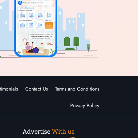
timonials
Contact Us
Terms and Conditions
Privacy Policy
Advertise
With us