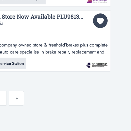
in melbourne’s south east. perfectly positioned in a
ng standing op...
 Store Now Available PLU9813...
ia
e ‘company owned store & freehold’brakes plus complete
auto care specialise in brake repair, replacement and
 team of mechanics can take care of all car servicing
ervice Station
 minor and major services and manufacturer’s log
»