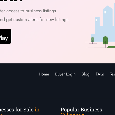
er access to business listings
and get custom alerts for new listings
Home
Buyer Login
Blog
FAQ
Tes
esses for Sale
in
Popular Business
s
Categories