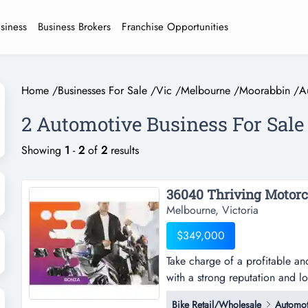
usiness
Business Brokers
Franchise Opportunities
Home
/
Businesses For Sale
/
Vic
/
Melbourne
/
Moorabbin
/
A
2 Automotive Business For Sal
Showing
1
-
2
of
2
results
Melbourne, Victoria
$349,000
Take charge of a profitable an
with a strong reputation and l
profitable and fully equipped m
Bike Retail/Wholesale
Automot