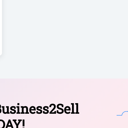
usiness2Sell
DAY!