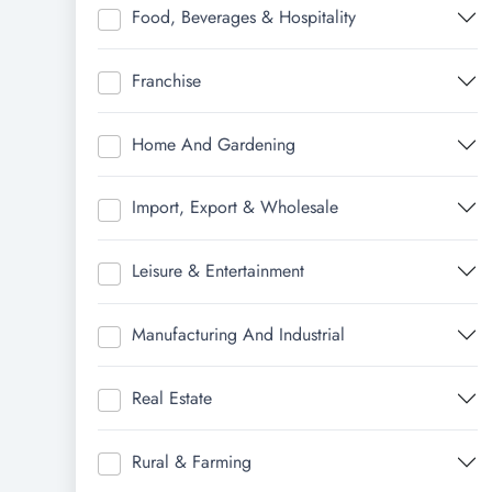
Food, Beverages & Hospitality
Franchise
Home And Gardening
Import, Export & Wholesale
Leisure & Entertainment
Manufacturing And Industrial
Real Estate
Rural & Farming