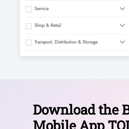
Service
Shop & Retail
Transport, Distribution & Storage
Download the B
Mobile App TO