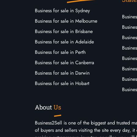
Business for sale in Sydney
Busine
Business for sale in Melbourne
Busines
Business for sale in Brisbane
Busine
Business for sale in Adelaide
Busines
Business for sale in Perth
Busine
Business for sale in Canberra
Busines
Business for sale in Darwin
Busines
Business for sale in Hobart
Busines
About
Us
Business2Sell is one of the biggest and trusted m
of buyers and sellers visiting the site every day, 