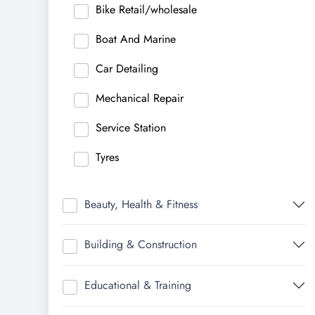
Bike Retail/wholesale
Boat And Marine
Car Detailing
Mechanical Repair
Service Station
Tyres
Beauty, Health & Fitness
Building & Construction
Educational & Training