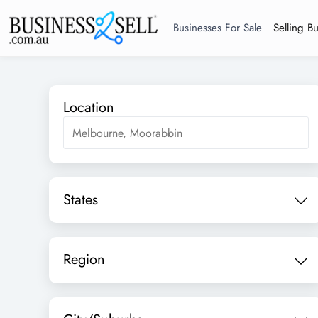
Businesses For Sale
Selling B
Location
States
Region