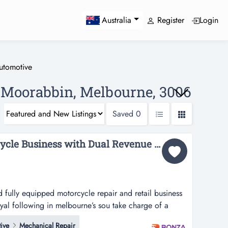
Register
Login
Australia
utomotive
e Moorabbin, Melbourne, 3006
Saved
0
36040 Thriving Motorcycle Business with Dual Revenue Streams...
d fully equipped motorcycle repair and retail business
oyal following in melbourne’s sou take charge of a
otorcycle repair and retail business with a strong
ive
Mechanical Repair