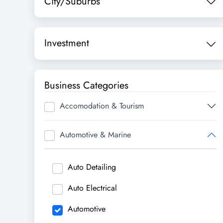
City/Suburbs
Investment
Business Categories
Accomodation & Tourism
Automotive & Marine
Auto Detailing
Auto Electrical
Automotive