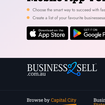
Choose the smart way to succeed with fast
Create a list of your favourite businesses
Browse by
Capital City
Busin
State