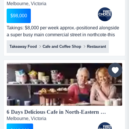
Melbourne, Victoria
$98,000
Takings: $8,000 per week approx.-positioned alongside
a super busy main commercial street in northcote-this
fish and chips prime position allo takings: $8,000 per
Takeaway Food
Cafe and Coffee Shop
Restaurant
week approx.-positioned alongside a super busy main
commercial street in northcote-this fish and chips prime
position allows for heavy exposure to oncoming road
and foot traffic-the s...
6 Days Delicious Cafe in North-Eastern Melbourne Ref: 17051...
Melbourne, Victoria