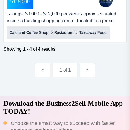
$119,000
Takings: $9,000 - $12,000 per week approx. - situated
inside a bustling shopping centre- located in a prime
location with high takings: $9,000 - $12,000 per week
Cafe and Coffee Shop
Restaurant
Takeaway Food
approx. - situated inside a bustling shopping centre-
located in a prime location with high exposure to on-
coming foot traffic- holds a fantasti...
Showing
1
-
4
of
4
results
«
1 of 1
»
Download the Business2Sell Mobile App
TODAY!
Choose the smart way to succeed with faster