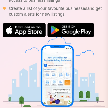
access to business listings
Create a list of your favourite businessesand get
custom alerts for new listings