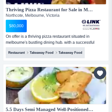
Thriving Pizza Restaurant for Sale in Melbourne\'s Dining Hotspot $80,000 + S.A.V. (17200)...
Northcote, Melbourne, Victoria
$80,000
On offer is a thriving pizza restaurant situated in
melbourne's bustling dining hub. with a successful
legacy built, this business offers a turnkey op on offer is a
Restaurant
Takeaway Food
Takeaway Food
thriving pizza restaurant situated in melbourne's bustling
dining hub. with a successful legacy built, this business
offers a turnkey opportunity for driven new owners
seeking an already established business.*takin...
5.5 Days Semi Managed Well-Positioned Fish & Chips in Northcote Ref: 12252...