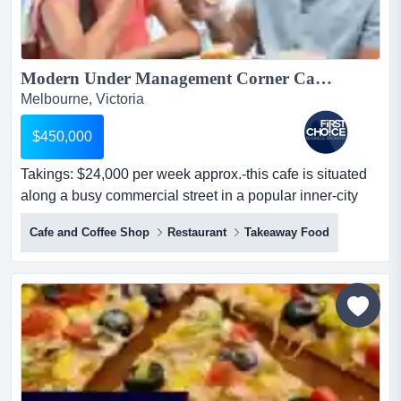
Modern Under Management Corner Cafe near Thornbury - Ref: 12562...
Melbourne, Victoria
$450,000
Takings: $24,000 per week approx.-this cafe is situated
along a busy commercial street in a popular inner-city
suburb near thornbury, benefiting fr takings: $24,000 per
Cafe and Coffee Shop
Restaurant
Takeaway Food
week approx.-this cafe is situated along a busy
commercial street in a popular inner-city suburb near
thornbury, benefiting from strong foot traffic and exposure
-occupies a prominent corner position with...