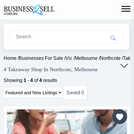
Home
/
Businesses For Sale
/
Vic
/
Melbourne
/
Northcote
/
Take
4 Takeaway Shop In Northcote, Melbourne
Showing
1
-
4
of
4
results
Saved
0