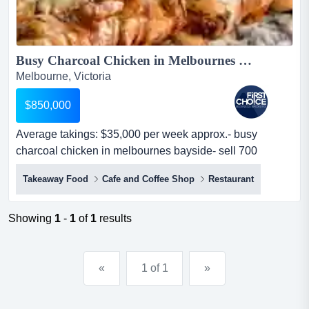
Busy Charcoal Chicken in Melbournes South Ref: 10056...
Melbourne, Victoria
$850,000
Average takings: $35,000 per week approx.- busy
charcoal chicken in melbournes bayside- sell 700
chickens, 180kg lamb, 80 kg chicken g average takings:
Takeaway Food
Cafe and Coffee Shop
Restaurant
$35,000 per week approx.- busy charcoal chicken in
melbournes bayside- sell 700 chickens, 180kg lamb, 80
kg chicken gyros, 70 box of chips week- secure lease
Showing
1
-
1
of
1
results
with 15 years l...
«
1 of 1
»