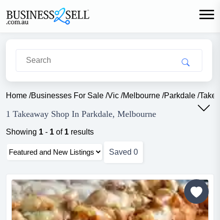
Home
/
Businesses For Sale
/
Vic
/
Melbourne
/
Parkdale
/
Take
1 Takeaway Shop In Parkdale, Melbourne
Showing
1
-
1
of
1
results
Saved
0