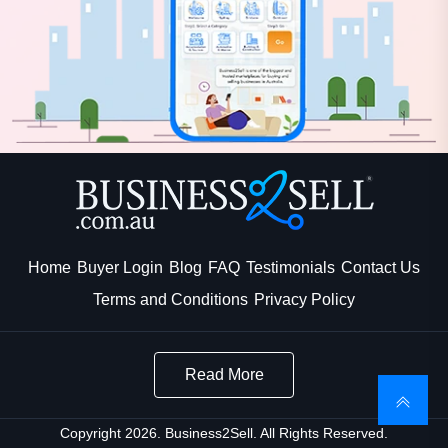
Home
Buyer Login
Blog
FAQ
Testimonials
Contact Us
Terms and Conditions
Privacy Policy
Read More
Copyright 2026. Business2Sell. All Rights Reserved.