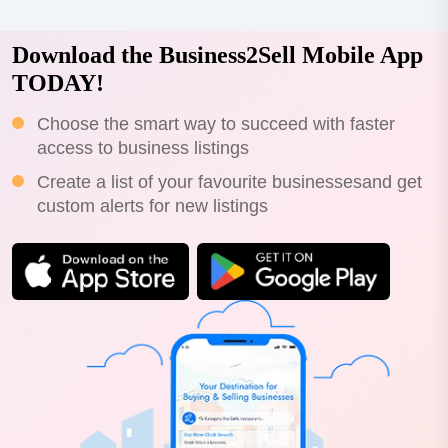
Download the Business2Sell Mobile App
TODAY!
Choose the smart way to succeed with faster
access to business listings
Create a list of your favourite businessesand get
custom alerts for new listings