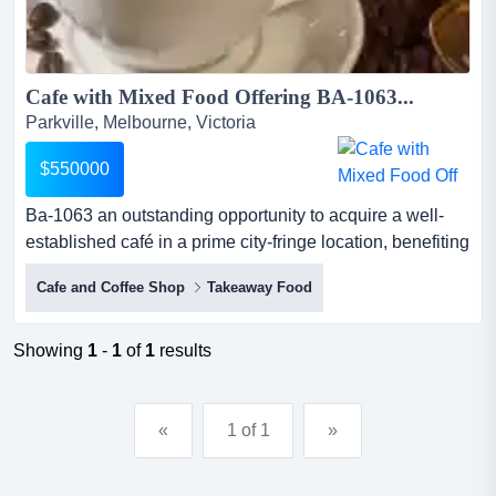
Cafe with Mixed Food Offering BA-1063...
Parkville, Melbourne, Victoria
$550000
Ba-1063 an outstanding opportunity to acquire a well-
established café in a prime city-fringe location, benefiting
from strong exposure and consistent customer traffic.key
Cafe and Coffee Shop
Takeaway Food
features:weekly turnover of approximately $26,000prime
location on the city fringelow rent with excell...
Showing
1
-
1
of
1
results
«
1 of 1
»