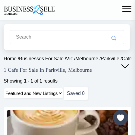
Home
/
Businesses For Sale
/
Vic
/
Melbourne
/
Parkville
/
Cafe 
1 Cafe For Sale In Parkville, Melbourne
Showing
1
-
1
of
1
results
Saved
0