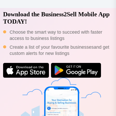
Download the Business2Sell Mobile App
TODAY!
Choose the smart way to succeed with faster
access to business listings
Create a list of your favourite businessesand get
custom alerts for new listings