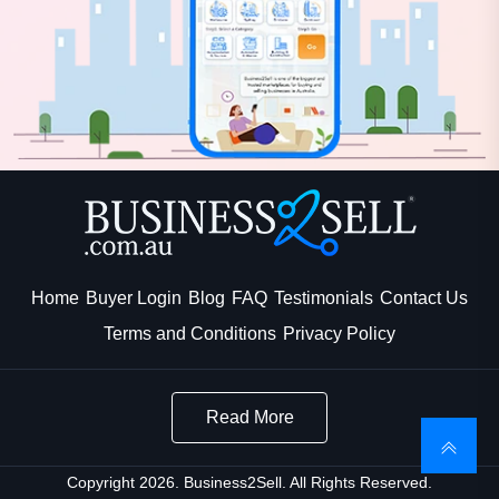
Home
Buyer Login
Blog
FAQ
Testimonials
Contact Us
Terms and Conditions
Privacy Policy
Read More
Copyright 2026. Business2Sell. All Rights Reserved.