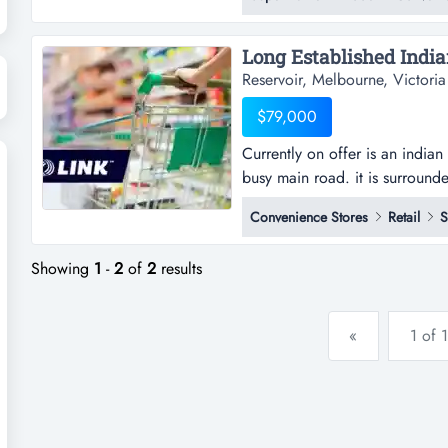
close to the main road for ma
asian grocery that specia...
Reservoir, Melbourne, Victoria
$79,000
Currently on offer is an indi
busy main road. it is surroun
offer is an indian grocery st
Convenience Stores
Retail
S
road. it is surrounded by many
other retail outlets.*huge pote
Showing
1
-
2
of
2
results
«
1 of 1