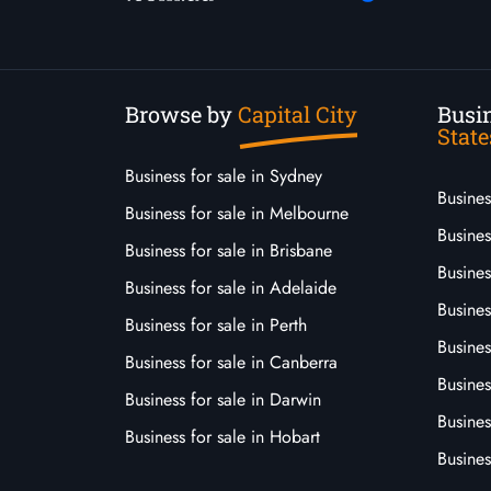
Browse by
Capital City
Busin
State
Business for sale in Sydney
Busine
Business for sale in Melbourne
Busines
Business for sale in Brisbane
Busine
Business for sale in Adelaide
Busines
Business for sale in Perth
Busine
Business for sale in Canberra
Busines
Business for sale in Darwin
Busines
Business for sale in Hobart
Busines