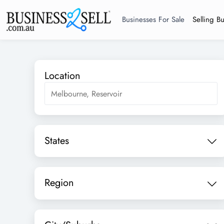
Businesses For Sale
Selling B
Location
States
Region