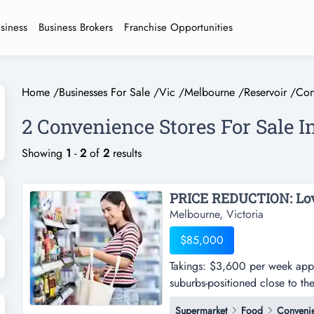
usiness
Business Brokers
Franchise Opportunities
Home
/
Businesses For Sale
/
Vic
/
Melbourne
/
Reservoir
/
Con
2 Convenience Stores For Sale I
Showing
1
-
2
of
2
results
Melbourne, Victoria
$85,000
Takings: $3,600 per week appro
suburbs-positioned close to t
week approx.-situated in one o
Supermarket
Food
Convenie