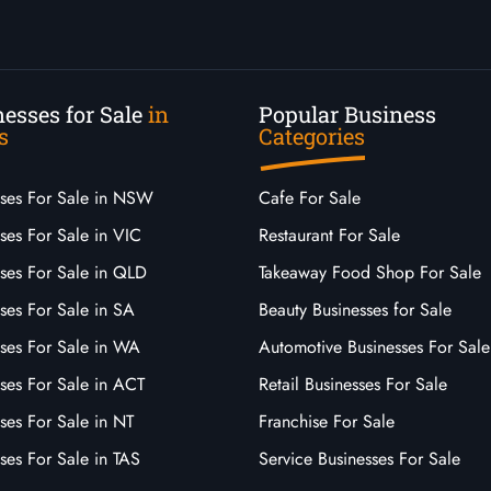
esses for Sale
in
Popular Business
s
Categories
sses For Sale in NSW
Cafe For Sale
ses For Sale in VIC
Restaurant For Sale
sses For Sale in QLD
Takeaway Food Shop For Sale
ses For Sale in SA
Beauty Businesses for Sale
sses For Sale in WA
Automotive Businesses For Sale
ses For Sale in ACT
Retail Businesses For Sale
ses For Sale in NT
Franchise For Sale
ses For Sale in TAS
Service Businesses For Sale