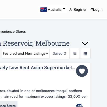
Register
Login
Australia
venience Stores
n Reservoir, Melbourne
Saved
0
PRICE REDUCTION: Lovely Low Rent Asian Supermarket in Melbournes North Ref: 18054...
x.-situated in one of melbournes tranquil northern
he main road for maximum exposur takings: $3,600 per
f melbournes tranquil northern suburbs-positioned
nce Stores