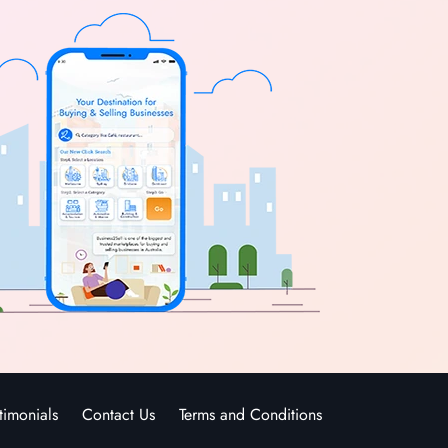
timonials
Contact Us
Terms and Conditions