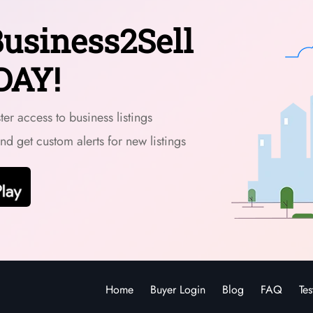
usiness2Sell
DAY!
er access to business listings
and get custom alerts for new listings
Home
Buyer Login
Blog
FAQ
Tes