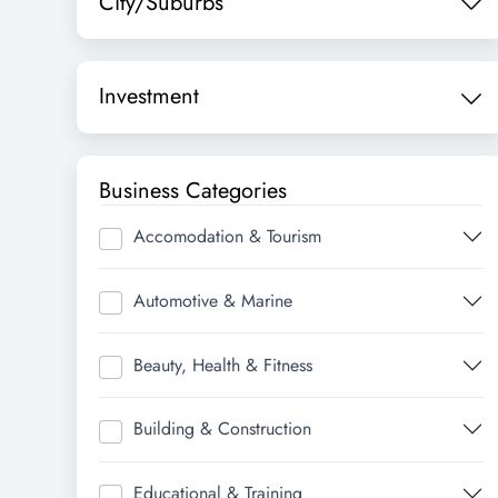
City/Suburbs
Investment
Business Categories
Accomodation & Tourism
Automotive & Marine
Beauty, Health & Fitness
Building & Construction
Educational & Training