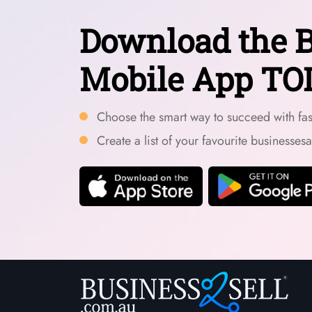
Download the B
Mobile App TO
Choose the smart way to succeed with fast
Create a list of your favourite businesses