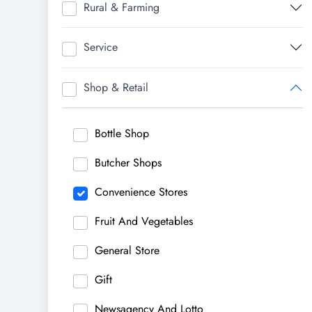
Rural & Farming
Service
Shop & Retail
Bottle Shop
Butcher Shops
Convenience Stores
Fruit And Vegetables
General Store
Gift
Newsagency And Lotto