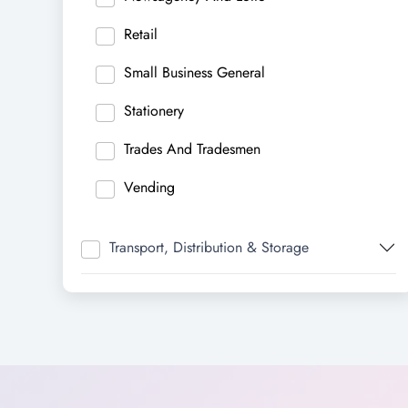
Retail
Small Business General
Stationery
Trades And Tradesmen
Vending
Transport, Distribution & Storage