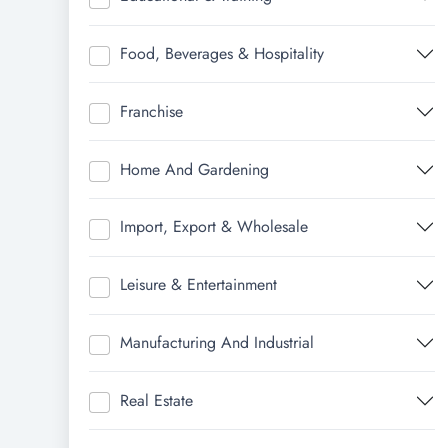
Food, Beverages & Hospitality
Franchise
Home And Gardening
Import, Export & Wholesale
Leisure & Entertainment
Manufacturing And Industrial
Real Estate