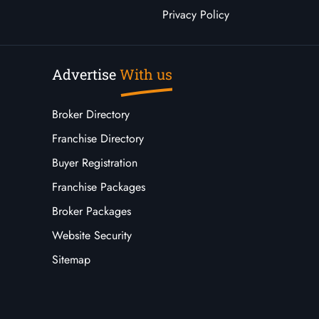
Privacy Policy
Advertise
With us
Broker Directory
Franchise Directory
Buyer Registration
Franchise Packages
Broker Packages
Website Security
Sitemap