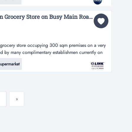
ximum exposure to oncoming road and foot traffic-
Long Established Indian Grocery Store on Busy Main Road $79,000 (16915)...
an grocery store occupying 300 sqm premises on a very
ded by many complimentary establishmen currently on
ore occupying 300 sqm premises on a very busy main
upermarket
 complimentary establishments, such as hospitality and
ntial*4+4-year lea...
»