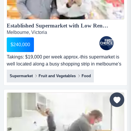
Established Supermarket with Low Rent in Northern Suburbs - Ref: 19169...
Melbourne, Victoria
$240,000
Takings: $19,000 per week approx.-this supermarket is
well located along a busy shopping strip in melbourne's
north-close to a train station, off takings: $19,000 per
Supermarket
Fruit and Vegetables
Food
week approx.-this supermarket is well located along a
busy shopping strip in melbourne's north-close to a train
station, offering excellent exposure to foot traffic-
spacious premises with a generous sho...