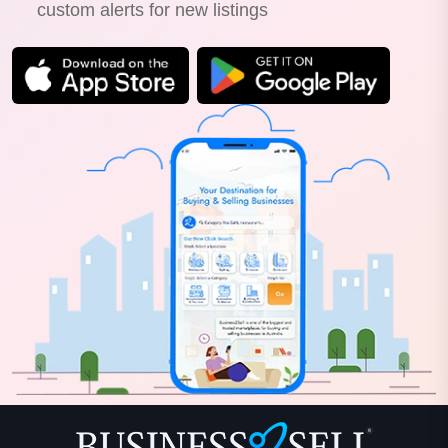
custom alerts for new listings