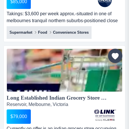
$85,000
Takings: $3,600 per week approx.-situated in one of
melbournes tranquil northern suburbs-positioned close
to the main road for maximum exposur takings: $3,600
Supermarket
Food
Convenience Stores
per week approx.-situated in one of melbournes tranquil
northern suburbs-positioned close to the main road for
maximum exposure to oncoming road and foot traffic-
asian grocery that specia...
Long Established Indian Grocery Store on Busy Main Road $79,000 (16915)...
Reservoir, Melbourne, Victoria
$79,000
Currently on offer is an indian grocery store occupying