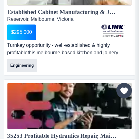
Established Cabinet Manufacturing & Joinery Business...
Reservoir, Melbourne, Victoria
$295,000
Turnkey opportunity - well-established & highly
profitablethis melbourne-based kitchen and joinery
manufacturer and installer has built an outstandi turnkey
Engineering
opportunity - well-established & highly profitablethis
melbourne-based kitchen and joinery manufacturer and
installer has built an outstanding reputation for quality
craftsmanship and custom solutions. operating
successf...
35253 Profitable Hydraulics Repair, Maintenance & Distribution Business 25+ Years...