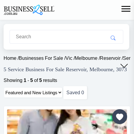
Home
/
Businesses For Sale
/
Vic
/
Melbourne
/
Reservoir
/
Serv
5 Service Business For Sale Reservoir, Melbourne, 3073
Showing
1
-
5
of
5
results
Saved
0