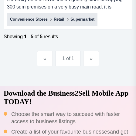
300 sqm premises on a very busy main road. it is
surrounded by many complimentary establishmen
Convenience Stores
Retail
Supermarket
currently on offer is an indian grocery store occupying
300 sqm premises on a very busy main road. it is
surrounded by many complimentary establishments,
Showing
1
-
5
of
5
results
such as hospitality and other retail outlets.*huge
potential*4+4-year lea...
«
1 of 1
»
Download the Business2Sell Mobile App
TODAY!
Choose the smart way to succeed with faster
access to business listings
Create a list of your favourite businessesand get