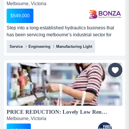
Melbourne, Victoria
$549,000
Step into a long-established hydraulics business that
has been servicing melbourne’s industrial sector for
more than 25 years. operating from a full step into a long-
Service
Engineering
Manufacturing Light
established hydraulics business that has been servicing
melbourne’s industrial sector for more than 25 years.
operating from a fully equipped workshop in melbourne’s
northern industrial region, just minutes from a...
PRICE REDUCTION: Lovely Low Rent Asian Supermarket in Melbournes North Ref: 18054...
Melbourne, Victoria