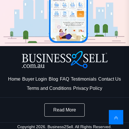
Home
Buyer Login
Blog
FAQ
Testimonials
Contact Us
Terms and Conditions
Privacy Policy
Read More
Copyright 2026. Business2Sell. All Rights Reserved.