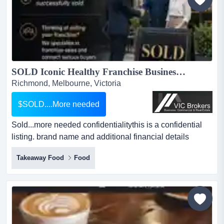
SOLD Iconic Healthy Franchise Business For Sale SV1577...
Richmond, Melbourne, Victoria
$SOLD....More needed
Sold...more needed confidentialitythis is a confidential
listing. brand name and additional financial details
provided upon signed confidentiality sold...more needed
Takeaway Food
Food
confidentialitythis is a confidential listing. brand name
and additional financial details provided upon signed
confidentiality agreement.property code: 551...