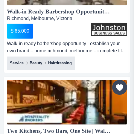
Walk-in Ready Barbershop Opportunity –Establish Your Own Brand – Prime Richmond, Melbourne – Complete Fit-Out – Equipment Included – High Foot Traffic – Secure Lease – Asking Price:$ 65,000...
Richmond, Melbourne, Victoria
$ 65,000
Walk-in ready barbershop opportunity –establish your
own brand – prime richmond, melbourne – complete fit-
out – equipment included – high foot traffic – secure
Service
Beauty
Hairdressing
lease – asking price:$ 65,000 want to launch your own
barbershop without the substantial cost of fitting out new
premises? here’s a fantastic opportunity to set up your
own...
Two Kitchens, Two Bars, One Site | Walk In, Rebrand & Trade...