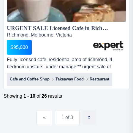
URGENT SALE Licensed Cafe in Richmond, with 4-bed Dwelling...
Richmond, Melbourne, Victoria
$95,000
Fully licensed cafe, residential area of richmond, 4-
bedroom upstairs, under manage ** urgent sale of
business - due to oner's critical health situation!
Cafe and Coffee Shop
Takeaway Food
Restaurant
**established for over 20 years, a well-presented café
located on one of richmond’s main roads with excellent
passing trafficsurrounded by many successful hospitality
Showing
1
-
10
of
26
results
& retail shops, corporate offices a...
»
«
1 of 3