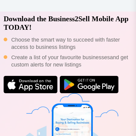
Download the Business2Sell Mobile App
TODAY!
Choose the smart way to succeed with faster
access to business listings
Create a list of your favourite businessesand get
custom alerts for new listings