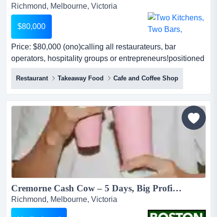
Richmond, Melbourne, Victoria
$80,000
Price: $80,000 (ono)calling all restaurateurs, bar
operators, hospitality groups or entrepreneurs!positioned
within one of melbourne's most tightl price: $80,000
Restaurant
Takeaway Food
Cafe and Coffee Shop
(ono)calling all restaurateurs, bar operators, hospitality
groups or entrepreneurs!positioned within one of
melbourne's most tightly held inner-city hospitality
precincts, this is a rare opportunity to acquire a...
Cremorne Cash Cow – 5 Days, Big Profits, No Weekends...
Richmond, Melbourne, Victoria