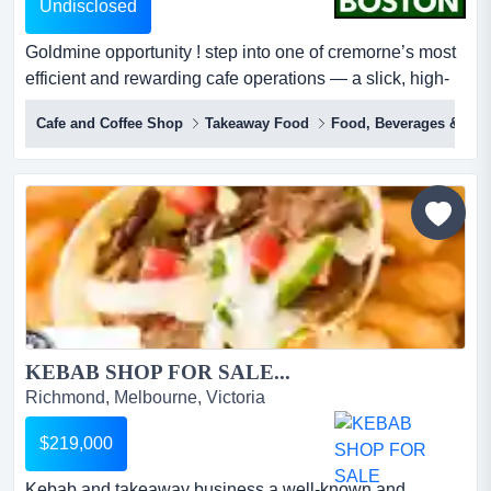
Undisclosed
Goldmine opportunity ! step into one of cremorne’s most
efficient and rewarding cafe operations — a slick, high-
performing eatery designed for serious returns without
Cafe and Coffee Shop
Takeaway Food
Food, Beverages & Hosp
the burnout.this is not your typical café.built around a
fast-moving grab-and-go model, this business thrives on
strong coffee sales, quality sandwiches, toasties, fresh
sala...
KEBAB SHOP FOR SALE...
Richmond, Melbourne, Victoria
$219,000
Kebab and takeaway business a well-known and