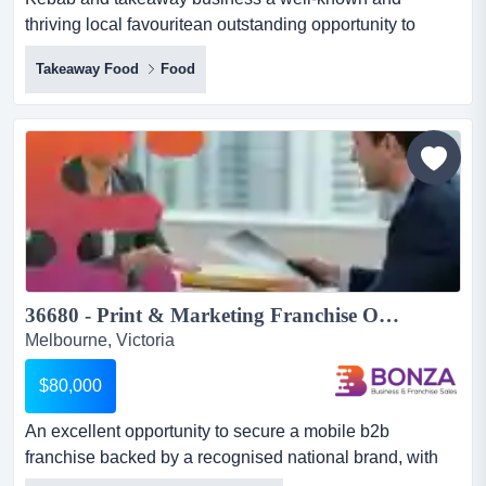
thriving local favouritean outstanding opportunity to
acquire a reliable, profitable and easy-to-run b kebab
Takeaway Food
Food
and takeaway business a well-known and thriving local
favouritean outstanding opportunity to acquire a reliable,
profitable and easy-to-run business*prime high-exposure
location with excellent street presence and modern...
36680 - Print & Marketing Franchise Opportunity - Low Overheads...
Melbourne, Victoria
$80,000
An excellent opportunity to secure a mobile b2b
franchise backed by a recognised national brand, with
multiple melbourne territories available.this an excellent