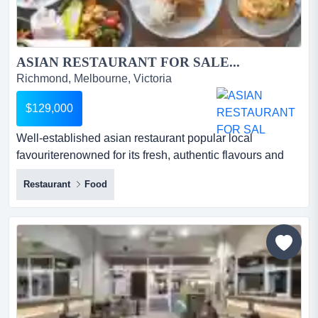
ASIAN RESTAURANT FOR SALE...
Richmond, Melbourne, Victoria
$129,000
Well-established asian restaurant popular local
favouriterenowned for its fresh, authentic flavours and
consistently high-quality cuisine, this thr well-established
Restaurant
Food
asian restaurant popular local favouriterenowned for its
fresh, authentic flavours and consistently high-quality
cuisine, this thriving asian restaurant has built a loyal
customer base and outstanding reputatio...