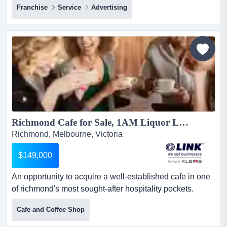
Franchise
Service
Advertising
opportunity to secure a mobile b2b franchise backed by
a recognised national brand, with multiple melbourne
territories available.this is not a traditional print shop or
retail franchise. it is a modern b2b model de...
Richmond Cafe for Sale, 1AM Liquor Licence...
Richmond, Melbourne, Victoria
$149,000
An opportunity to acquire a well-established cafe in one
of richmond's most sought-after hospitality pockets.
generating $17-19k in weekly takings, th an opportunity
Cafe and Coffee Shop
to acquire a well-established cafe in one of richmond's
most sought-after hospitality pockets. generating $17-