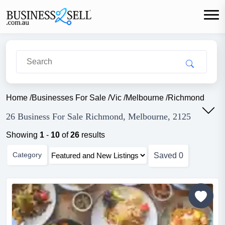
Home
/
Businesses For Sale
/
Vic
/
Melbourne
/
Richmond
26 Business For Sale Richmond, Melbourne, 2125
Showing
1
-
10
of
26
results
Category
Saved
0